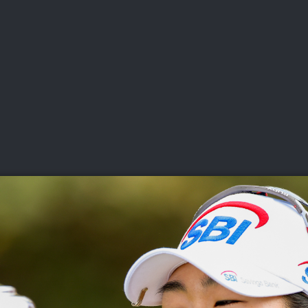
DEO
PLAYING
ADVANCING
HISTORY
GIVING