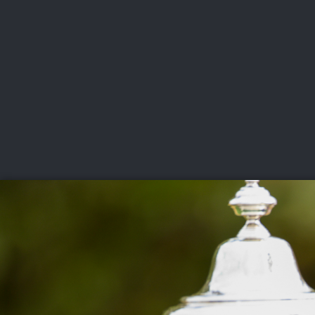
CHAMPIONSHIPS
VI
LIVE
U.S. Women's Amateur
·
The Honors Course
·
Ooltewah, Tenn.