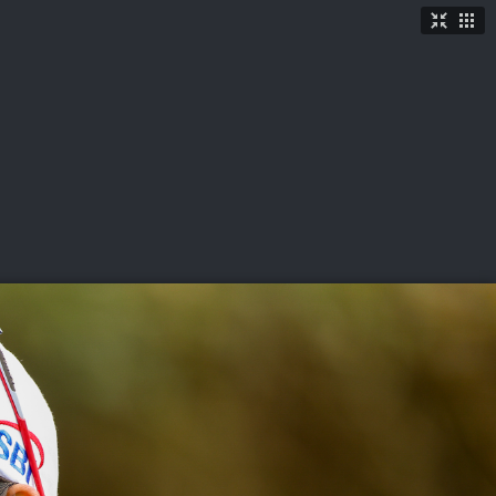
TICKETS
SHOP
See More
→