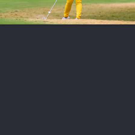
FOLLOW US
ABOUT US
CAREERS
CONTACT US