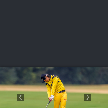
USGA PARTNERS