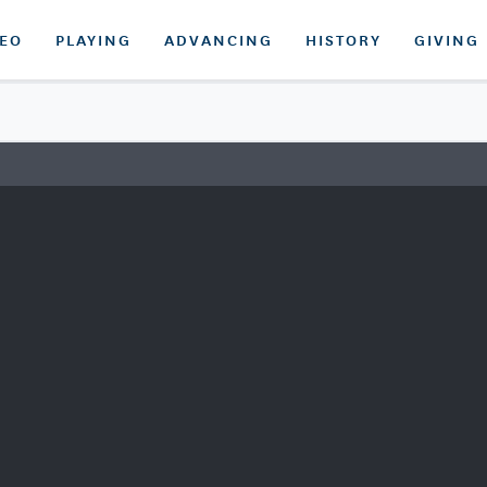
DEO
PLAYING
ADVANCING
HISTORY
GIVING