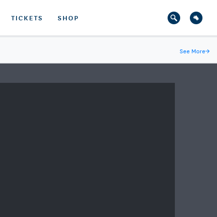
TICKETS
SHOP
See More
→