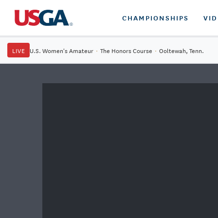
CHAMPIONSHIPS
VI
LIVE
U.S. Women's Amateur
·
The Honors Course
·
Ooltewah, Tenn.