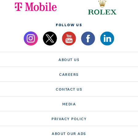
FOLLOW US
ABOUT US
CAREERS
CONTACT US
MEDIA
PRIVACY POLICY
ABOUT OUR ADS