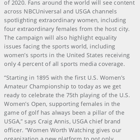
of 2020. Fans around the world will see content
across NBCUniversal and USGA channels
spotlighting extraordinary women, including
four extraordinary females from the host city.
The campaign will also highlight equality
issues facing the sports world, including
women’s sports in the United States receiving
only 4 percent of all sports media coverage.
“Starting in 1895 with the first U.S. Women’s
Amateur Championship to today as we get
ready to celebrate the 75th playing of the U.S.
Women’s Open, supporting females in the
game of golf has always been a pillar of the
USGA,” says Craig Annis, USGA chief brand
officer. “Women Worth Watching gives our
organization a new platform to not only