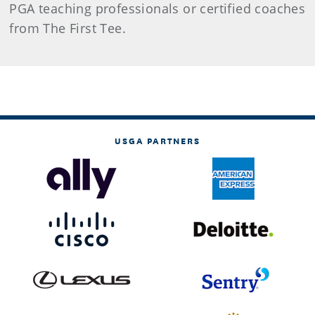
PGA teaching professionals or certified coaches
from The First Tee.
USGA PARTNERS