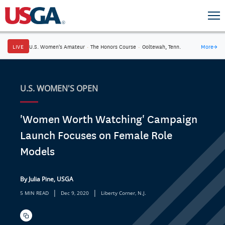
LIVE
U.S. Women's Amateur
·
The Honors Course
·
Ooltewah, Tenn.
More
→
U.S. WOMEN'S OPEN
'Women Worth Watching' Campaign
Launch Focuses on Female Role
Models
By Julia Pine, USGA
|
|
5 MIN READ
Dec 9, 2020
Liberty Corner, N.J.