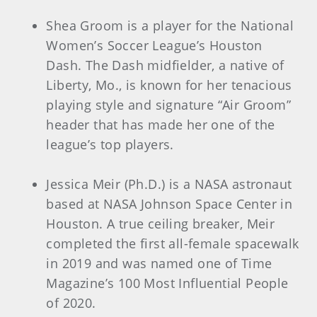
Shea Groom is a player for the National
Women’s Soccer League’s Houston
Dash. The Dash midfielder, a native of
Liberty, Mo., is known for her tenacious
playing style and signature “Air Groom”
header that has made her one of the
league’s top players.
Jessica Meir (Ph.D.) is a NASA astronaut
based at NASA Johnson Space Center in
Houston. A true ceiling breaker, Meir
completed the first all-female spacewalk
in 2019 and was named one of Time
Magazine’s 100 Most Influential People
of 2020.