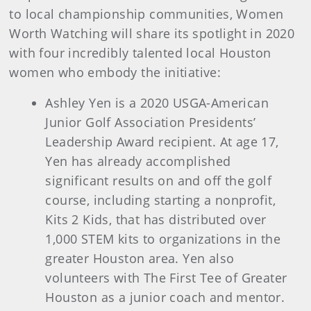
to local championship communities, Women
Worth Watching will share its spotlight in 2020
with four incredibly talented local Houston
women who embody the initiative:
Ashley Yen is a 2020 USGA-American
Junior Golf Association Presidents’
Leadership Award recipient. At age 17,
Yen has already accomplished
significant results on and off the golf
course, including starting a nonprofit,
Kits 2 Kids, that has distributed over
1,000 STEM kits to organizations in the
greater Houston area. Yen also
volunteers with The First Tee of Greater
Houston as a junior coach and mentor.