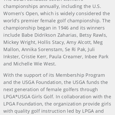
championships annually, including the U.S.
Women’s Open, which is widely considered the
world’s premier female golf championship. The
championship began in 1946 and its winners
include Babe Didrikson Zaharias, Betsy Rawls,
Mickey Wright, Hollis Stacy, Amy Alcott, Meg
Mallon, Annika Sorenstam, Se Ri Pak, Juli
Inkster, Cristie Kerr, Paula Creamer, Inbee Park
and Michelle Wie West.
With the support of its Membership Program
and the USGA Foundation, the USGA funds the
next generation of female golfers through
LPGA*USGA Girls Golf. In collaboration with the
LPGA Foundation, the organization provide girls
with quality golf instruction led by LPGA and