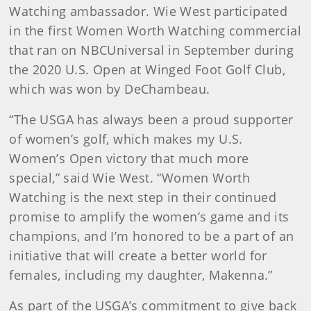
Watching ambassador. Wie West participated
in the first Women Worth Watching commercial
that ran on NBCUniversal in September during
the 2020 U.S. Open at Winged Foot Golf Club,
which was won by DeChambeau.
“The USGA has always been a proud supporter
of women’s golf, which makes my U.S.
Women’s Open victory that much more
special,” said Wie West. “Women Worth
Watching is the next step in their continued
promise to amplify the women’s game and its
champions, and I’m honored to be a part of an
initiative that will create a better world for
females, including my daughter, Makenna.”
As part of the USGA’s commitment to give back