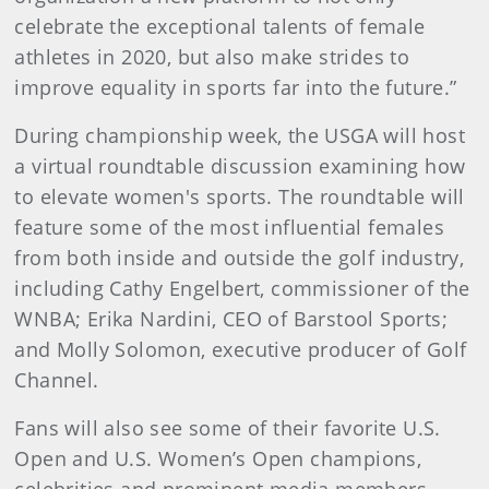
celebrate the exceptional talents of female
athletes in 2020, but also make strides to
improve equality in sports far into the future.”
During championship week, the USGA will host
a virtual roundtable discussion examining how
to elevate women's sports. The roundtable will
feature some of the most influential females
from both inside and outside the golf industry,
including Cathy Engelbert, commissioner of the
WNBA; Erika Nardini, CEO of Barstool Sports;
and Molly Solomon, executive producer of Golf
Channel.
Fans will also see some of their favorite U.S.
Open and U.S. Women’s Open champions,