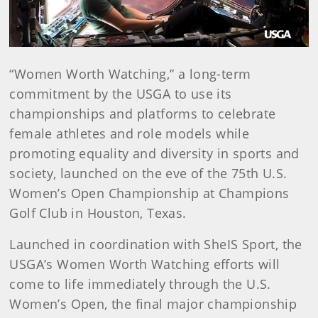
Video
“Women Worth Watching,” a long-term
commitment by the USGA to use its
championships and platforms to celebrate
female athletes and role models while
promoting equality and diversity in sports and
society, launched on the eve of the 75th U.S.
Women’s Open Championship at Champions
Golf Club in Houston, Texas.
Launched in coordination with SheIS Sport, the
USGA’s Women Worth Watching efforts will
come to life immediately through the U.S.
Women’s Open, the final major championship