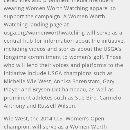
celebrities and prominent media members
wearing Women Worth Watching apparel to
support the campaign. A Women Worth
Watching landing page at
usga.org/womenworthwatching will serve as a
central hub for information about the initiative,
including videos and stories about the USGA’s
longtime commitment to women’s golf. Those
who will lend their voices and platforms to the
initiative include USGA champions such as
Michelle Wie West, Annika Sorenstam, Gary
Player and Bryson DeChambeau, as well as
prominent athletes such as Sue Bird, Carmelo
Anthony and Russell Wilson.
Wie West, the 2014 U.S. Women’s Open
champion, will serve as a Women Worth