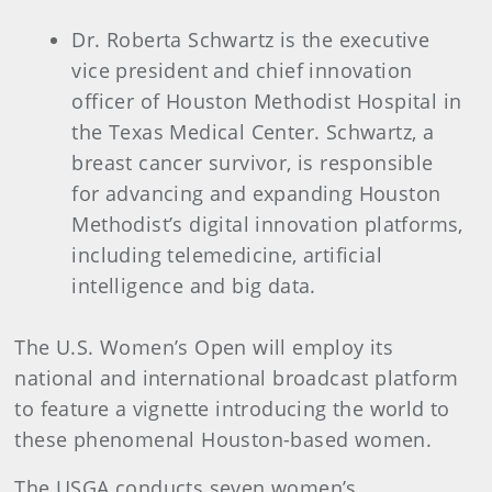
Dr. Roberta Schwartz is the executive
vice president and chief innovation
officer of Houston Methodist Hospital in
the Texas Medical Center. Schwartz, a
breast cancer survivor, is responsible
for advancing and expanding Houston
Methodist’s digital innovation platforms,
including telemedicine, artificial
intelligence and big data.
The U.S. Women’s Open will employ its
national and international broadcast platform
to feature a vignette introducing the world to
these phenomenal Houston-based women.
The USGA conducts seven women’s