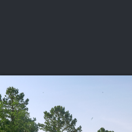
CHAMPIONSHIPS
VI
LIVE
U.S. Women's Amateur
·
The Honors Course
·
Ooltewah, Tenn.