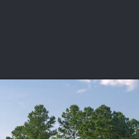
DEO
PLAYING
ADVANCING
HISTORY
GIVING