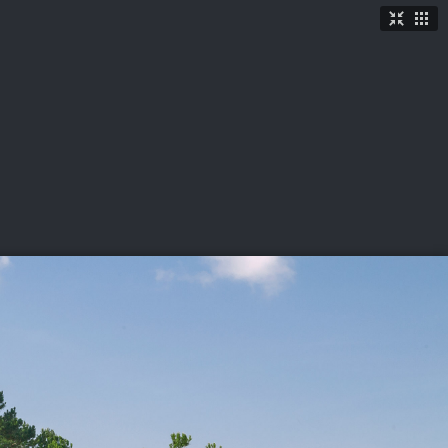
TICKETS
SHOP
See More
→