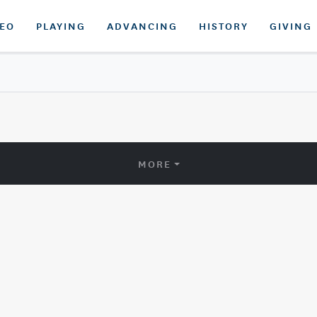
DEO
PLAYING
ADVANCING
HISTORY
GIVING
MORE