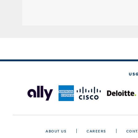
US
ABOUT US
CAREERS
CONT