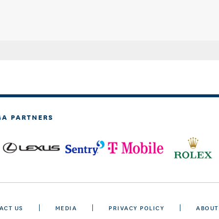
GA PARTNERS
ACT US
MEDIA
PRIVACY POLICY
ABOUT