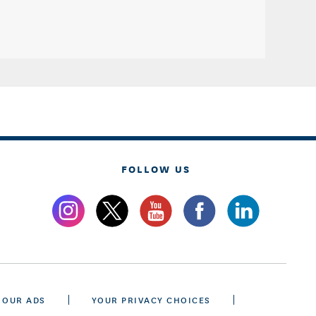
FOLLOW US
 OUR ADS
YOUR PRIVACY CHOICES