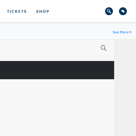
TICKETS
SHOP
See More
→