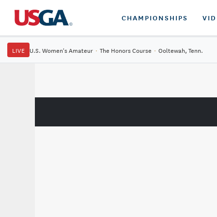
CHAMPIONSHIPS
VI
LIVE
U.S. Women's Amateur
·
The Honors Course
·
Ooltewah, Tenn.