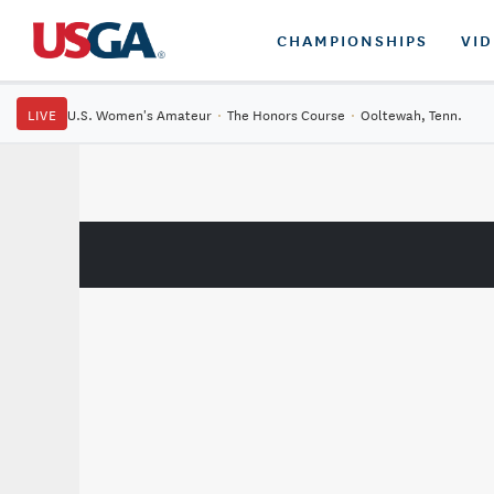
CHAMPIONSHIPS
VI
LIVE
U.S. Women's Amateur
·
The Honors Course
·
Ooltewah, Tenn.