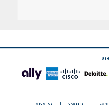
US
ABOUT US
CAREERS
CONT