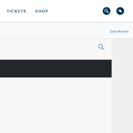
TICKETS
SHOP
See More
→