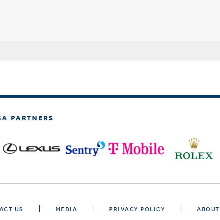
GA PARTNERS
ACT US
MEDIA
PRIVACY POLICY
ABOUT