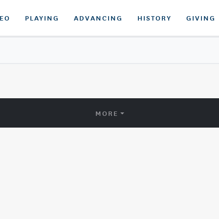
DEO
PLAYING
ADVANCING
HISTORY
GIVING
MORE