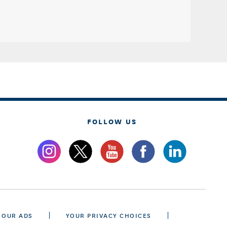
FOLLOW US
 OUR ADS
YOUR PRIVACY CHOICES