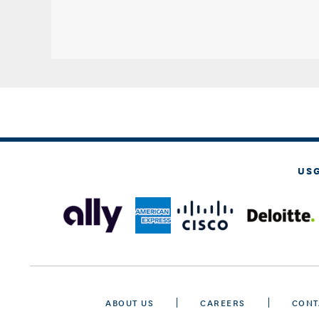
US
ABOUT US
CAREERS
CONT