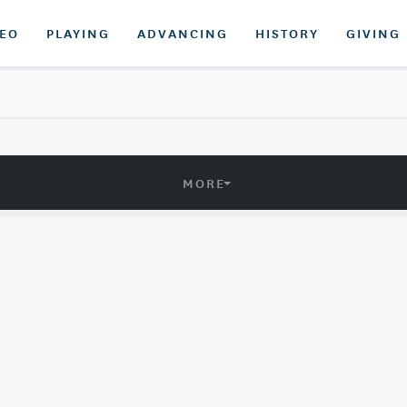
DEO
PLAYING
ADVANCING
HISTORY
GIVING
MORE