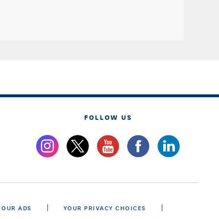
FOLLOW US
 OUR ADS
YOUR PRIVACY CHOICES