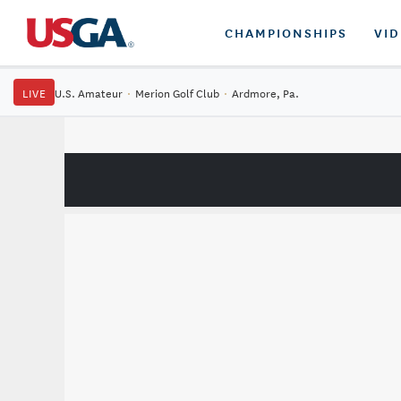
CHAMPIONSHIPS
VI
LIVE
U.S. Amateur
·
Merion Golf Club
·
Ardmore, Pa.