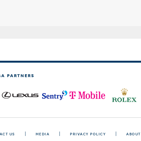
GA PARTNERS
ACT US
MEDIA
PRIVACY POLICY
ABOUT