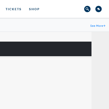
TICKETS
SHOP
See More
→