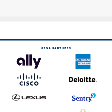
USGA PARTNERS