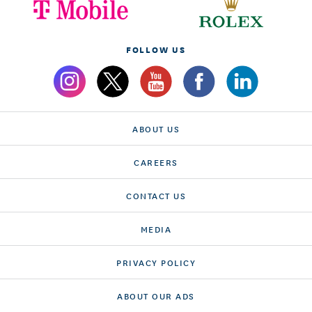
FOLLOW US
ABOUT US
CAREERS
CONTACT US
MEDIA
PRIVACY POLICY
ABOUT OUR ADS