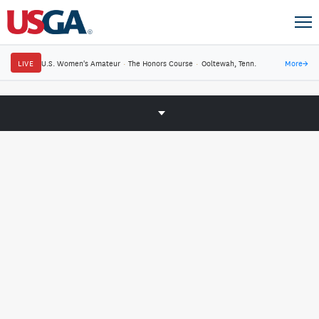
LIVE
U.S. Women's Amateur
·
The Honors Course
·
Ooltewah, Tenn.
More
→