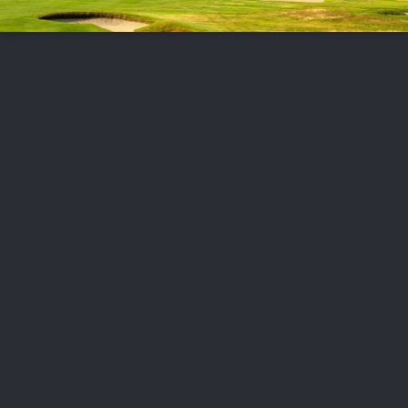
FOLLOW US
ABOUT US
CAREERS
CONTACT US