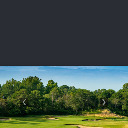
USGA PARTNERS