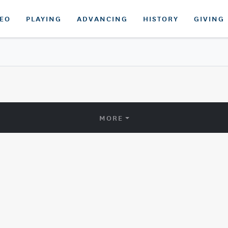
DEO
PLAYING
ADVANCING
HISTORY
GIVING
MORE