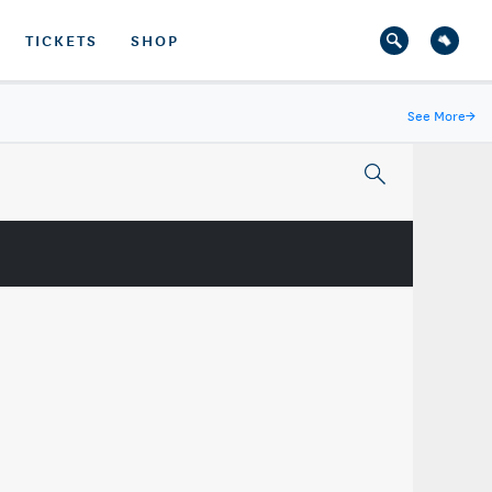
TICKETS
SHOP
See More
→