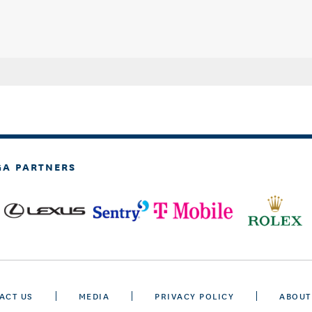
GA PARTNERS
ACT US
MEDIA
PRIVACY POLICY
ABOUT