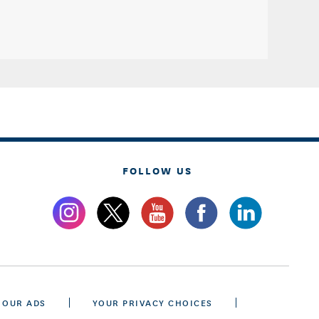
FOLLOW US
 OUR ADS
YOUR PRIVACY CHOICES