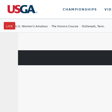
CHAMPIONSHIPS
VI
LIVE
U.S. Women's Amateur
·
The Honors Course
·
Ooltewah, Tenn.