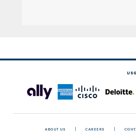
US
ABOUT US
CAREERS
CONT