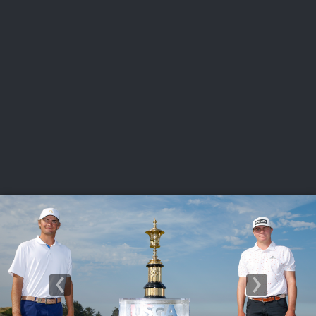
USGA PARTNERS