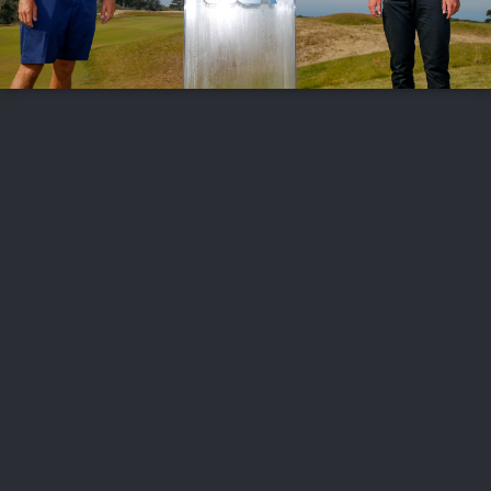
FOLLOW US
ABOUT US
CAREERS
CONTACT US