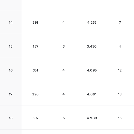
14
391
4
4.255
7
15
157
3
3.430
4
16
351
4
4.095
12
17
398
4
4.061
13
18
537
5
4.909
15