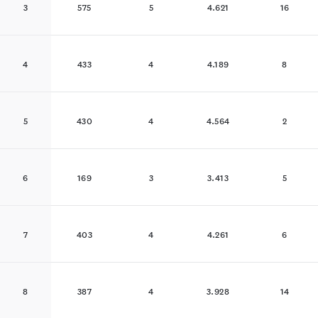
3
575
5
4.621
16
4
433
4
4.189
8
5
430
4
4.564
2
6
169
3
3.413
5
7
403
4
4.261
6
8
387
4
3.928
14