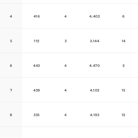
4
416
4
4.402
6
5
112
3
3.144
14
6
443
4
4.470
2
7
439
4
4.102
15
8
335
4
4.193
12