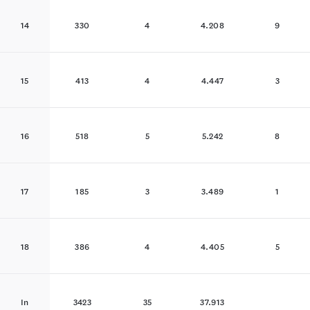
14
330
4
4.208
9
15
413
4
4.447
3
16
518
5
5.242
8
17
185
3
3.489
1
18
386
4
4.405
5
In
3423
35
37.913