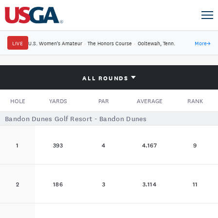
LIVE
U.S. Women's Amateur
·
The Honors Course
·
Ooltewah, Tenn.
More
→
ALL ROUNDS
HOLE
YARDS
PAR
AVERAGE
RANK
Bandon Dunes Golf Resort - Bandon Dunes
1
393
4
4.167
9
2
186
3
3.114
11