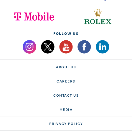
FOLLOW US
ABOUT US
CAREERS
CONTACT US
MEDIA
PRIVACY POLICY