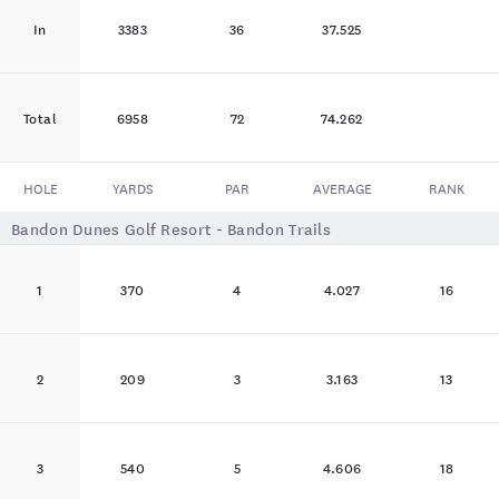
In
3383
36
37.525
Total
6958
72
74.262
HOLE
YARDS
PAR
AVERAGE
RANK
Bandon Dunes Golf Resort - Bandon Trails
1
370
4
4.027
16
2
209
3
3.163
13
3
540
5
4.606
18