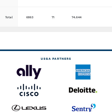
Total
6863
71
74.644
USGA PARTNERS