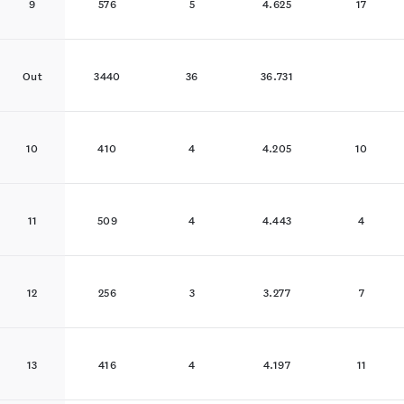
9
576
5
4.625
17
Out
3440
36
36.731
10
410
4
4.205
10
11
509
4
4.443
4
12
256
3
3.277
7
13
416
4
4.197
11