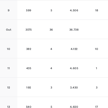
9
599
5
4.506
18
Out
3575
36
36.738
10
382
4
4.122
10
11
435
4
4.605
1
12
192
3
3.430
3
13
540
5
4.620
17