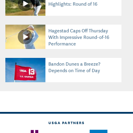
Highlights: Round of 16
Hagestad Caps Off Thursday
With Impressive Round-of-16
Performance
Bandon Dunes a Breeze?
Depends on Time of Day
USGA PARTNERS