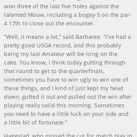
won three of the last five holes against the
talented Mouw, including a bogey-5 on the par-
4 17th to close out the encounter.
“Well, it means a lot,” said Barbaree. “I've had a
pretty good USGA record, and this probably
being my last Amateur will be icing on the
cake. You know, I think today gutting through
that round to get to the quarterfinals,
sometimes you have to win ugly to win one of
these things, and I kind of just kept my head
down, gutted it out and pulled out the win after
playing really solid this morning. Sometimes
you need to have a little luck on your side and
a little bit of fortunate.”
Hagestad, who missed the cut for match play in