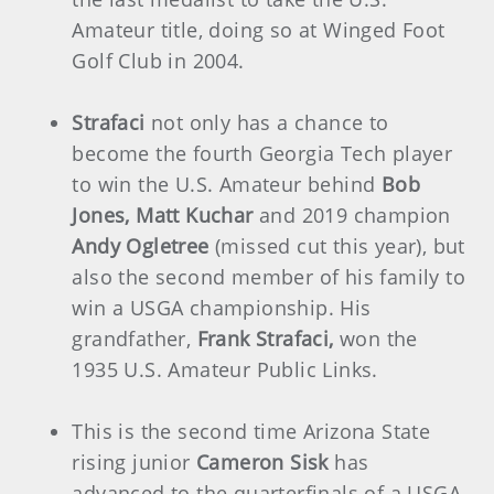
Amateur title, doing so at Winged Foot
Golf Club in 2004.
Strafaci
not only has a chance to
become the fourth Georgia Tech player
to win the U.S. Amateur behind
Bob
Jones, Matt Kuchar
and 2019 champion
Andy Ogletree
(missed cut this year), but
also the second member of his family to
win a USGA championship. His
grandfather,
Frank Strafaci,
won the
1935 U.S. Amateur Public Links.
This is the second time Arizona State
rising junior
Cameron Sisk
has
advanced to the quarterfinals of a USGA