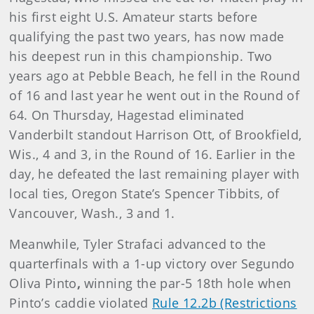
his first eight U.S. Amateur starts before
qualifying the past two years, has now made
his deepest run in this championship. Two
years ago at Pebble Beach, he fell in the Round
of 16 and last year he went out in the Round of
64. On Thursday, Hagestad eliminated
Vanderbilt standout Harrison Ott, of Brookfield,
Wis., 4 and 3, in the Round of 16. Earlier in the
day, he defeated the last remaining player with
local ties, Oregon State’s Spencer Tibbits, of
Vancouver, Wash., 3 and 1.
Meanwhile, Tyler Strafaci
advanced to the
quarterfinals with a 1-up victory over Segundo
Oliva Pinto
,
winning the par-5 18th hole when
Pinto’s caddie violated
Rule 12.2b (Restrictions