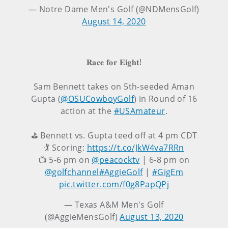
— Notre Dame Men's Golf (@NDMensGolf)
August 14, 2020
𝐑𝐚𝐜𝐞 𝐟𝐨𝐫 𝐄𝐢𝐠𝐡𝐭!
Sam Bennett takes on 5th-seeded Aman
Gupta (
@OSUCowboyGolf
) in Round of 16
action at the
#USAmateur
.
⛳ Bennett vs. Gupta teed off at 4 pm CDT
🏌️ Scoring:
https://t.co/JkW4va7RRn
📺 5-6 pm on
@peacocktv
| 6-8 pm on
@golfchannel
#AggieGolf
|
#GigEm
pic.twitter.com/f0g8PapQPj
— Texas A&M Men's Golf
(@AggieMensGolf)
August 13, 2020