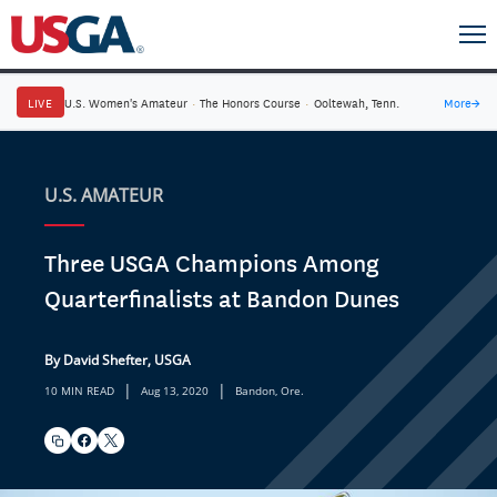
LIVE
U.S. Women's Amateur
·
The Honors Course
·
Ooltewah, Tenn.
More
→
U.S. AMATEUR
Three USGA Champions Among
Quarterfinalists at Bandon Dunes
By David Shefter, USGA
|
|
10 MIN READ
Aug 13, 2020
Bandon, Ore.