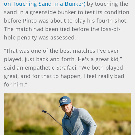
on Touching Sand in a Bunker)
by touching the
sand in a greenside bunker to test its condition
before Pinto was about to play his fourth shot.
The match had been tied before the loss-of-
hole penalty was assessed.
“That was one of the best matches I've ever
played, just back and forth. He's a great kid,”
said an empathetic Strafaci. “We both played
great, and for that to happen, I feel really bad
for him.”