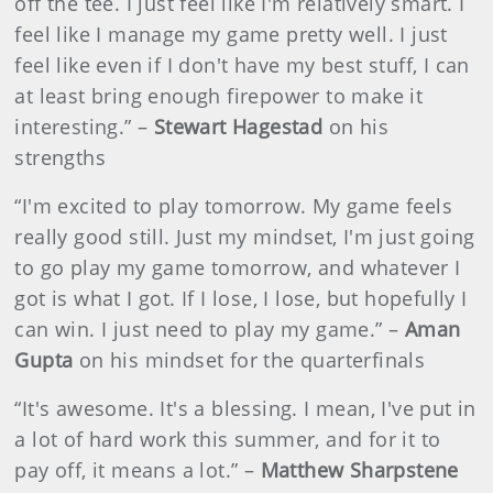
off the tee. I just feel like I'm relatively smart. I
feel like I manage my game pretty well. I just
feel like even if I don't have my best stuff, I can
at least bring enough firepower to make it
interesting.” –
Stewart Hagestad
on his
strengths
“I'm excited to play tomorrow. My game feels
really good still. Just my mindset, I'm just going
to go play my game tomorrow, and whatever I
got is what I got. If I lose, I lose, but hopefully I
can win. I just need to play my game.” –
Aman
Gupta
on his mindset for the quarterfinals
“It's awesome. It's a blessing. I mean, I've put in
a lot of hard work this summer, and for it to
pay off, it means a lot.” –
Matthew Sharpstene