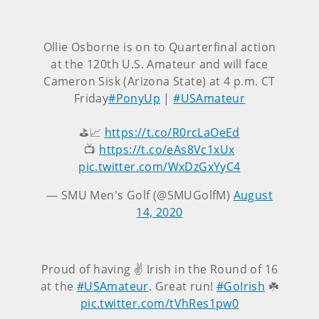
Ollie Osborne is on to Quarterfinal action
at the 120th U.S. Amateur and will face
Cameron Sisk (Arizona State) at 4 p.m. CT
Friday
#PonyUp
|
#USAmateur
⛳📈
https://t.co/R0rcLaOeEd
📺
https://t.co/eAs8Vc1xUx
pic.twitter.com/WxDzGxYyC4
— SMU Men's Golf (@SMUGolfM)
August
14, 2020
Proud of having ✌️ Irish in the Round of 16
at the
#USAmateur
. Great run!
#GoIrish
☘️
pic.twitter.com/tVhRes1pw0