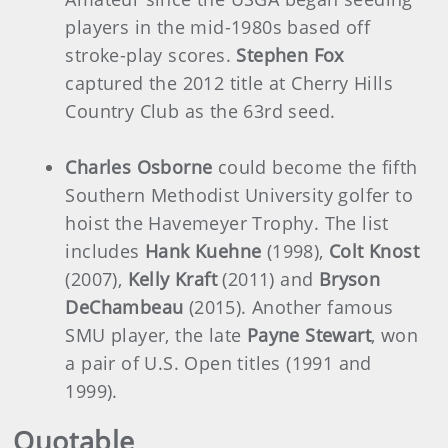
players in the mid-1980s based off
stroke-play scores.
Stephen Fox
captured the 2012 title at Cherry Hills
Country Club as the 63rd seed.
Charles Osborne
could become the fifth
Southern Methodist University golfer to
hoist the Havemeyer Trophy. The list
includes
Hank Kuehne
(1998),
Colt Knost
(2007),
Kelly Kraft
(2011) and
Bryson
DeChambeau
(2015). Another famous
SMU player, the late
Payne Stewart
, won
a pair of U.S. Open titles (1991 and
1999).
Quotable