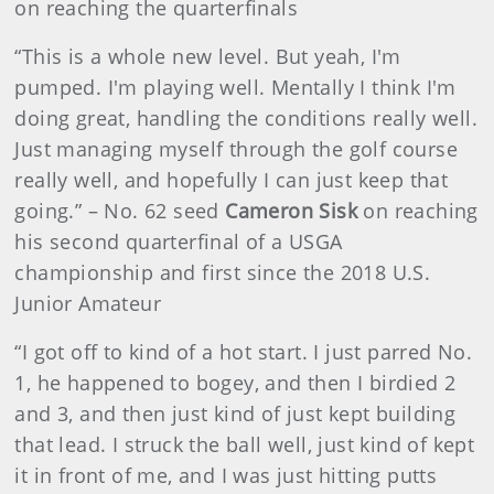
on reaching the quarterfinals
“This is a whole new level. But yeah, I'm
pumped. I'm playing well. Mentally I think I'm
doing great, handling the conditions really well.
Just managing myself through the golf course
really well, and hopefully I can just keep that
going.” – No. 62 seed
Cameron Sisk
on reaching
his second quarterfinal of a USGA
championship and first since the 2018 U.S.
Junior Amateur
“I got off to kind of a hot start. I just parred No.
1, he happened to bogey, and then I birdied 2
and 3, and then just kind of just kept building
that lead. I struck the ball well, just kind of kept
it in front of me, and I was just hitting putts