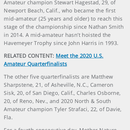
Amateur champion Stewart Hagestad, 29, of
Newport Beach, Calif., who became the first
mid-amateur (25 years and older) to reach this
stage of the championship since Nathan Smith
in 2014. A mid-amateur hasn’t hoisted the
Havemeyer Trophy since John Harris in 1993.
RELATED CONTENT:
Meet the 2020 U.S.
Amateur Quarterfinalists
The other five quarterfinalists are Matthew
Sharpstene, 21, of Asheville, N.C., Cameron
Sisk, 20, of San Diego, Calif., Charles Osborne,
20, of Reno, Nev., and 2020 North & South
Amateur champion Tyler Strafaci, 22, of Davie,
Fla.