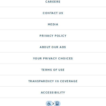
CAREERS
CONTACT US
MEDIA
PRIVACY POLICY
ABOUT OUR ADS
YOUR PRIVACY CHOICES
TERMS OF USE
TRANSPARENCY IN COVERAGE
ACCESSIBILITY