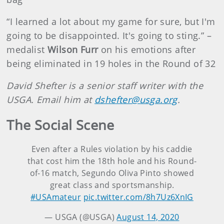
“I learned a lot about my game for sure, but I'm
going to be disappointed. It's going to sting.” –
medalist
Wilson Furr
on his emotions after
being eliminated in 19 holes in the Round of 32
David Shefter is a senior staff writer with the
USGA. Email him at
dshefter@usga.org
.
The Social Scene
Even after a Rules violation by his caddie
that cost him the 18th hole and his Round-
of-16 match, Segundo Oliva Pinto showed
great class and sportsmanship.
#USAmateur
pic.twitter.com/8h7Uz6XnIG
— USGA (@USGA)
August 14, 2020