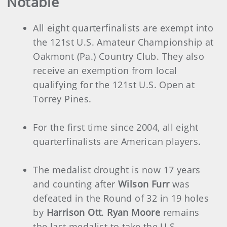
Notable
All eight quarterfinalists are exempt into
the 121st U.S. Amateur Championship at
Oakmont (Pa.) Country Club. They also
receive an exemption from local
qualifying for the 121st U.S. Open at
Torrey Pines.
For the first time since 2004, all eight
quarterfinalists are American players.
The medalist drought is now 17 years
and counting after
Wilson Furr
was
defeated in the Round of 32 in 19 holes
by
Harrison Ott
.
Ryan Moore
remains
the last medalist to take the U.S.