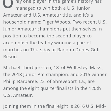
O
nly one player in the game’s history has
managed to win both a U.S. Junior
Amateur and U.S. Amateur title, and it’s a
household name: Tiger Woods. Two recent U.S.
Junior Amateur champions put themselves in
position to become the second player to
accomplish the feat by winning a pair of
matches on Thursday at Bandon Dunes Golf
Resort.
Michael Thorbjornsen, 18, of Wellesley, Mass.,
the 2018 Junior Am champion, and 2015 winner
Philip Barbaree, 22, of Shreveport, La., are
among the eight quarterfinalists in the 120th
U.S. Amateur.
Joining them in the final eight is 2016 U.S. Mid-