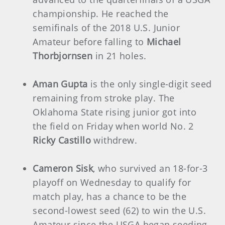
championship. He reached the
semifinals of the 2018 U.S. Junior
Amateur before falling to
Michael
Thorbjornsen
in 21 holes.
Aman Gupta
is the only single-digit seed
remaining from stroke play. The
Oklahoma State rising junior got into
the field on Friday when world No. 2
Ricky Castillo
withdrew.
Cameron Sisk
, who survived an 18-for-3
playoff on Wednesday to qualify for
match play,
has a chance to be the
second-lowest seed (62) to win the U.S.
Amateur since the USGA began seeding