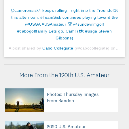
@cameronsisk4 keeps rolling - right into the #roundof16
this afternoon. #TeamSisk continues playing toward the
@USGA #USAmateur 🏆 @sundevilmgolf
#cabogolffamily Lets go, Cam! (📷: #usga Steven
Gibbons)
A post shared by
Cabo Collegiate
(@cabocollegiate) on
Aug 1
More From the 120th U.S. Amateur
Photos: Thursday Images
From Bandon
2020 U.S. Amateur