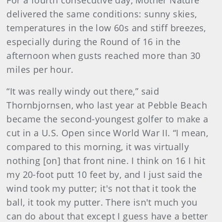
For a fourth consecutive day, Mother Nature
delivered the same conditions: sunny skies,
temperatures in the low 60s and stiff breezes,
especially during the Round of 16 in the
afternoon when gusts reached more than 30
miles per hour.
“It was really windy out there,” said
Thornbjornsen, who last year at Pebble Beach
became the second-youngest golfer to make a
cut in a U.S. Open since World War II. “I mean,
compared to this morning, it was virtually
nothing [on] that front nine. I think on 16 I hit
my 20-foot putt 10 feet by, and I just said the
wind took my putter; it's not that it took the
ball, it took my putter. There isn't much you
can do about that except I guess have a better