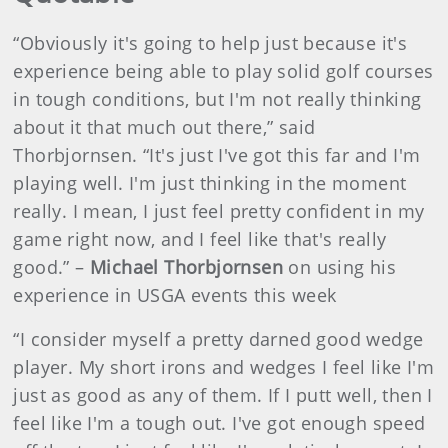
“Obviously it's going to help just because it's
experience being able to play solid golf courses
in tough conditions, but I'm not really thinking
about it that much out there,” said
Thorbjornsen. “It's just I've got this far and I'm
playing well. I'm just thinking in the moment
really. I mean, I just feel pretty confident in my
game right now, and I feel like that's really
good.” –
Michael Thorbjornsen
on using his
experience in USGA events this week
“I consider myself a pretty darned good wedge
player. My short irons and wedges I feel like I'm
just as good as any of them. If I putt well, then I
feel like I'm a tough out. I've got enough speed