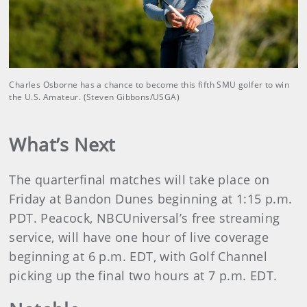
Charles Osborne has a chance to become this fifth SMU golfer to win
the U.S. Amateur. (Steven Gibbons/USGA)
What’s Next
The quarterfinal matches will take place on
Friday at Bandon Dunes beginning at 1:15 p.m.
PDT. Peacock, NBCUniversal’s free streaming
service, will have one hour of live coverage
beginning at 6 p.m. EDT, with Golf Channel
picking up the final two hours at 7 p.m. EDT.