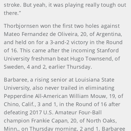
stroke. But yeah, it was playing really tough out
there.”
Thorbjornsen won the first two holes against
Mateo Fernandez de Oliveira, 20, of Argentina,
and held on for a 3-and-2 victory in the Round
of 16. This came after the incoming Stanford
University freshman beat Hugo Townsend, of
Sweden, 4 and 2, earlier Thursday.
Barbaree, a rising senior at Louisiana State
University, also never trailed in eliminating
Pepperdine All-American William Mouw, 19, of
Chino, Calif., 3 and 1, in the Round of 16 after
defeating 2017 U.S. Amateur Four-Ball
champion Frankie Capan, 20, of North Oaks,
Minn., on Thursday morning, 2 and 1. Barbaree