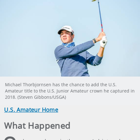
Michael Thorbjornsen has the chance to add the U.S.
Amateur title to the U.S. Junior Amateur crown he captured in
2018. (Steven Gibbons/USGA)
U.S. Amateur Home
What Happened