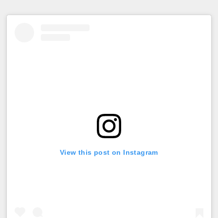
View this post on Instagram