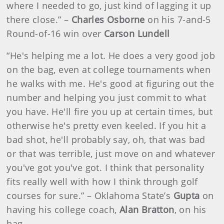
where I needed to go, just kind of lagging it up
there close.” –
Charles Osborne
on his 7-and-5
Round-of-16 win over
Carson Lundell
“He's helping me a lot. He does a very good job
on the bag, even at college tournaments when
he walks with me. He's good at figuring out the
number and helping you just commit to what
you have. He'll fire you up at certain times, but
otherwise he's pretty even keeled. If you hit a
bad shot, he'll probably say, oh, that was bad
or that was terrible, just move on and whatever
you've got you've got. I think that personality
fits really well with how I think through golf
courses for sure.” – Oklahoma State’s
Gupta
on
having his college coach,
Alan Bratton
, on his
bag