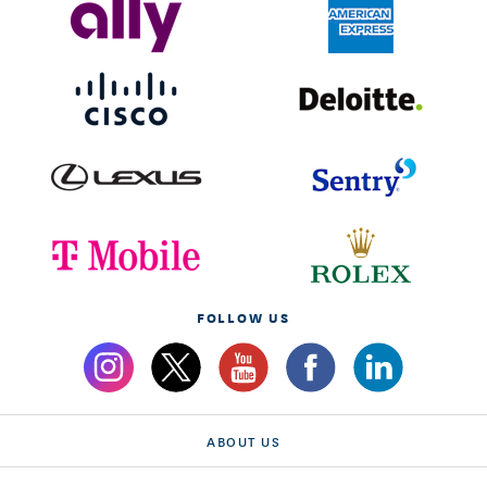
FOLLOW US
ABOUT US