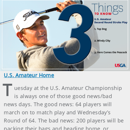
U.S. Amateur Home
T
uesday at the U.S. Amateur Championship
is always one of those good news/bad
news days. The good news: 64 players will
march on to match play and Wednesday’s
Round of 64. The bad news: 200 players will be
packing their bags and heading home, or