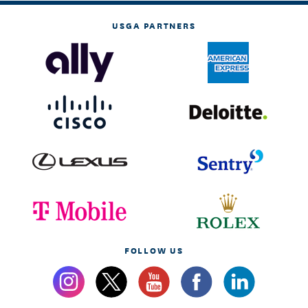
USGA PARTNERS
FOLLOW US