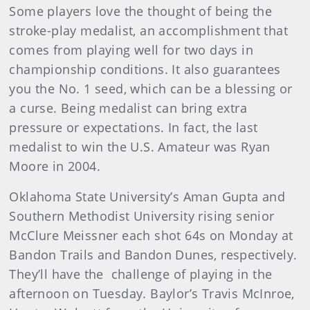
Some players love the thought of being the
stroke-play medalist, an accomplishment that
comes from playing well for two days in
championship conditions. It also guarantees
you the No. 1 seed, which can be a blessing or
a curse. Being medalist can bring extra
pressure or expectations. In fact, the last
medalist to win the U.S. Amateur was Ryan
Moore in 2004.
Oklahoma State University’s Aman Gupta and
Southern Methodist University rising senior
McClure Meissner each shot 64s on Monday at
Bandon Trails and Bandon Dunes, respectively.
They’ll have the challenge of playing in the
afternoon on Tuesday. Baylor’s Travis McInroe,