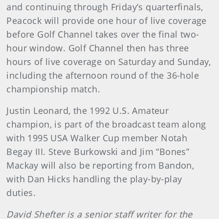
and continuing through Friday’s quarterfinals,
Peacock will provide one hour of live coverage
before Golf Channel takes over the final two-
hour window. Golf Channel then has three
hours of live coverage on Saturday and Sunday,
including the afternoon round of the 36-hole
championship match.
Justin Leonard, the 1992 U.S. Amateur
champion, is part of the broadcast team along
with 1995 USA Walker Cup member Notah
Begay III. Steve Burkowski and Jim “Bones”
Mackay will also be reporting from Bandon,
with Dan Hicks handling the play-by-play
duties.
David Shefter is a senior staff writer for the