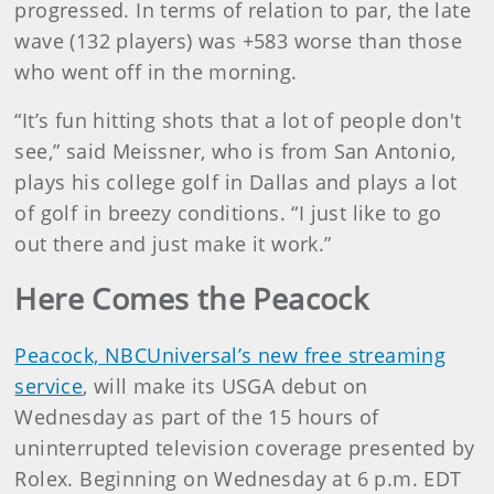
progressed. In terms of relation to par, the late
wave (132 players) was +583 worse than those
who went off in the morning.
“It’s fun hitting shots that a lot of people don't
see,” said Meissner, who is from San Antonio,
plays his college golf in Dallas and plays a lot
of golf in breezy conditions. “I just like to go
out there and just make it work.”
Here Comes the Peacock
Peacock, NBCUniversal’s new free streaming
service
, will make its USGA debut on
Wednesday as part of the 15 hours of
uninterrupted television coverage presented by
Rolex. Beginning on Wednesday at 6 p.m. EDT