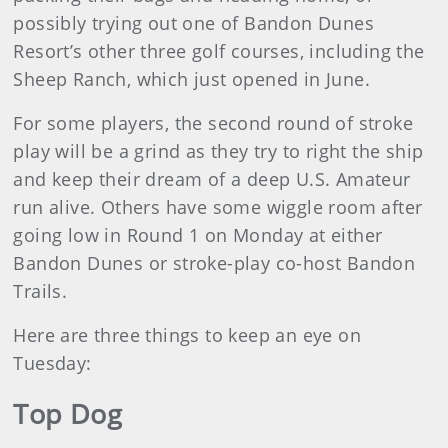
possibly trying out one of Bandon Dunes
Resort’s other three golf courses, including the
Sheep Ranch, which just opened in June.
For some players, the second round of stroke
play will be a grind as they try to right the ship
and keep their dream of a deep U.S. Amateur
run alive. Others have some wiggle room after
going low in Round 1 on Monday at either
Bandon Dunes or stroke-play co-host Bandon
Trails.
Here are three things to keep an eye on
Tuesday:
Top Dog