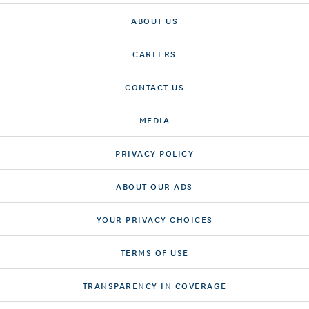
ABOUT US
CAREERS
CONTACT US
MEDIA
PRIVACY POLICY
ABOUT OUR ADS
YOUR PRIVACY CHOICES
TERMS OF USE
TRANSPARENCY IN COVERAGE