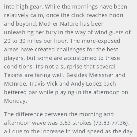
into high gear. While the mornings have been
relatively calm, once the clock reaches noon
and beyond, Mother Nature has been
unleashing her fury in the way of wind gusts of
20 to 30 miles per hour. The more-exposed
areas have created challenges for the best
players, but some are accustomed to these
conditions. It’s not a surprise that several
Texans are faring well. Besides Meissner and
McInroe, Travis Vick and Andy Lopez each
bettered par while playing in the afternoon on
Monday.
The difference between the morning and
afternoon wave was 3.53 strokes (73.83-77.36),
all due to the increase in wind speed as the day