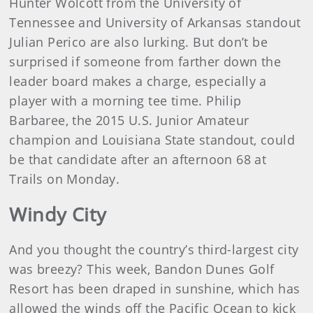
Hunter Wolcott from the University of
Tennessee and University of Arkansas standout
Julian Perico are also lurking. But don’t be
surprised if someone from farther down the
leader board makes a charge, especially a
player with a morning tee time. Philip
Barbaree, the 2015 U.S. Junior Amateur
champion and Louisiana State standout, could
be that candidate after an afternoon 68 at
Trails on Monday.
Windy City
And you thought the country’s third-largest city
was breezy? This week, Bandon Dunes Golf
Resort has been draped in sunshine, which has
allowed the winds off the Pacific Ocean to kick