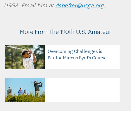
USGA. Email him at
dshefter@usga.org
.
More From the 120th U.S. Amateur
Overcoming Challenges is
Par for Marcus Byrd’s Course