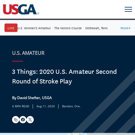
LIVE
U.S. Women's Amateur
·
The Honors Course
·
Ooltewah, Tenn.
More
→
U.S. AMATEUR
3 Things: 2020 U.S. Amateur Second
Round of Stroke Play
By David Shefter, USGA
|
|
4 MIN READ
Aug 11, 2020
Bandon, Ore.