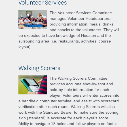
Volunteer Services
The Volunteer Services Committee
manages Volunteer Headquarters,
providing information, meals, drinks,
and snacks to the volunteers. They will
be expected to have knowledge of Houston and the
surrounding area (i.e. restaurants, activities, course
layout).
Walking Scorers
The Walking Scorers Committee
provides accurate shot-by-shot and
hole-by-hole information for each
player. Volunteers will enter scores into
a handheld computer terminal and assist with scorecard
verification after each round. Walking Scorers will also
work with the Standard Bearer to make sure the scoring
sign (standard) is accurate for each player's score.
Ability to navigate 18 holes and follow players on foot is