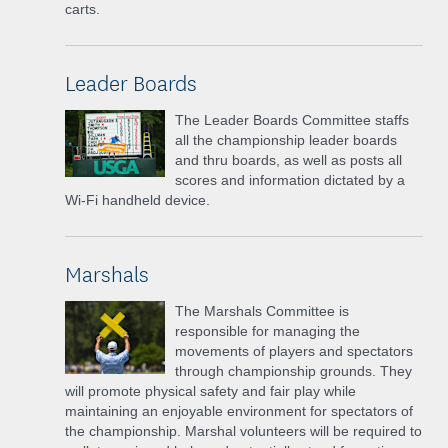
carts.
Leader Boards
The Leader Boards Committee staffs
all the championship leader boards
and thru boards, as well as posts all
scores and information dictated by a
Wi-Fi handheld device.
Marshals
The Marshals Committee is
responsible for managing the
movements of players and spectators
through championship grounds. They
will promote physical safety and fair play while
maintaining an enjoyable environment for spectators of
the championship. Marshal volunteers will be required to