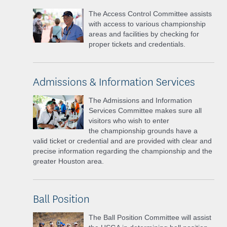
The Access Control Committee assists
with access to various championship
areas and facilities by checking for
proper tickets and credentials.
Admissions & Information Services
The Admissions and Information
Services Committee makes sure all
visitors who wish to enter
the
championship grounds have a
valid ticket or credential and are provided with clear and
precise information regarding the championship and
the
greater Houston area.
Ball Position
The Ball Position Committee will assist