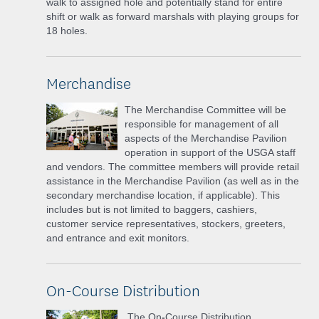
walk to assigned hole and potentially stand for entire
shift or walk as forward marshals with playing groups for
18 holes.
Merchandise
The Merchandise Committee will be
responsible for management of all
aspects of the Merchandise Pavilion
operation in support of the USGA staff
and vendors. The committee members will provide retail
assistance in the Merchandise Pavilion (as well as in the
secondary merchandise location, if applicable). This
includes but is not limited to baggers, cashiers,
customer service representatives, stockers, greeters,
and entrance and exit monitors.
On-Course Distribution
The On
-
Course Distribution