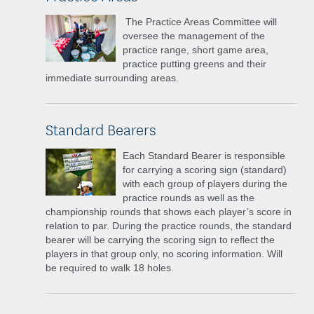
The Practice Areas Committee will
oversee the management of the
practice range, short game area,
practice putting greens and their
immediate surrounding areas.
Standard Bearers
Each Standard Bearer is responsible
for carrying a scoring sign (standard)
with each group of players during the
practice rounds as well as the
championship rounds that shows each player’s score in
relation to par. During the practice rounds, the standard
bearer will be carrying the scoring sign to reflect the
players in that group only, no scoring information. Will
be required to walk 18 holes.