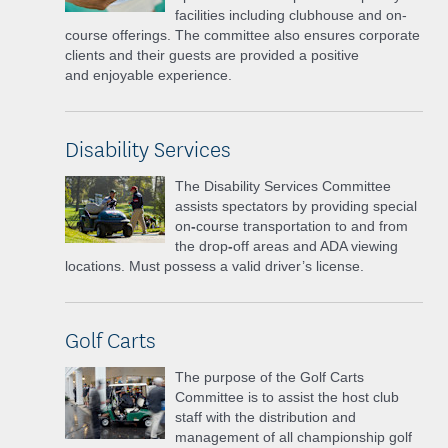
facilities
including clubhouse and on-
course offerings. The committee also ensures corporate
clients and their guests are provided a positive
and
enjoyable experience.
Disability Services
The Disability Services Committee
assists spectators by providing special
on
-
course transportation to and from
the drop
-
off areas and ADA viewing
locations. Must possess a valid driver’s license.
Golf Carts
The purpose of the Golf Carts
Committee is to assist the host club
staff with the distribution and
management of all championship golf