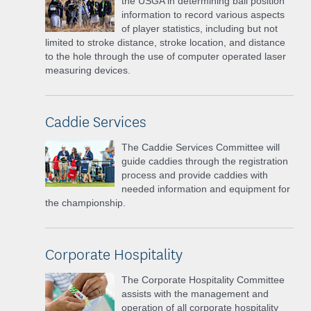
the USGA in determining ball position
information to record various aspects
of player statistics, including but not
limited to stroke distance, stroke location, and distance
to the hole through the use of computer operated laser
measuring devices.
Caddie Services
The Caddie Services Committee will
guide caddies through the registration
process and provide caddies with
needed information and equipment for
the championship.
Corporate Hospitality
The Corporate Hospitality Committee
assists with the management and
operation of all corporate hospitality