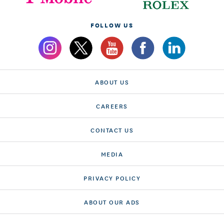
FOLLOW US
ABOUT US
CAREERS
CONTACT US
MEDIA
PRIVACY POLICY
ABOUT OUR ADS