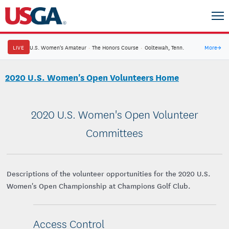
LIVE
U.S. Women's Amateur
·
The Honors Course
·
Ooltewah, Tenn.
More
→
2020 U.S. Women's Open Volunteers Home
2020 U.S. Women's Open Volunteer
Committees
Descriptions of the volunteer opportunities for the 2020 U.S.
Women's Open Championship at Champions Golf Club.
Access Control