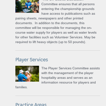
Committee ensures that all persons
entering the championship grounds
have access to publications such as
pairing sheets, newspapers and other printed
documents. In addition to the documents, this
committee will be responsible for managing the on
-
course water supply for players as well as water levels
for other facilities such as Volunteer Services. May be
required to lift heavy objects (up to 50 pounds).
Player Services
The Player Services Committee assists
with the management of the player
hospitality areas and serves as an
information resource for players and
families.
Practice Areas