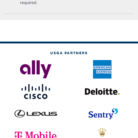
required.
USGA PARTNERS