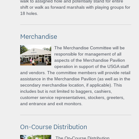
walk to assigned hole and potentially stand for entire
shift or walk as forward marshals with playing groups for
18 holes.
Merchandise
The Merchandise Committee will be
responsible for management of all
aspects of the Merchandise Pavilion
operation in support of the USGA staff
and vendors. The committee members will provide retail
assistance in the Merchandise Pavilion (as well as in the
secondary merchandise location, if applicable). This
includes but is not limited to baggers, cashiers,
customer service representatives, stockers, greeters,
and entrance and exit monitors.
On-Course Distribution
The On
-
Course Distribution