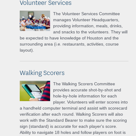
Volunteer Services
The Volunteer Services Committee
manages Volunteer Headquarters,
providing information, meals, drinks,
and snacks to the volunteers. They will
be expected to have knowledge of Houston and the
surrounding area (i.e. restaurants, activities, course
layout).
Walking Scorers
The Walking Scorers Committee
provides accurate shot-by-shot and
hole-by-hole information for each
player. Volunteers will enter scores into
a handheld computer terminal and assist with scorecard
verification after each round. Walking Scorers will also
work with the Standard Bearer to make sure the scoring
sign (standard) is accurate for each player's score.
Ability to navigate 18 holes and follow players on foot is