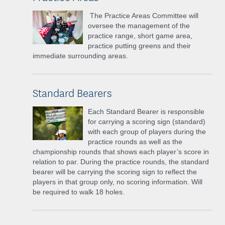
The Practice Areas Committee will
oversee the management of the
practice range, short game area,
practice putting greens and their
immediate surrounding areas.
Standard Bearers
Each Standard Bearer is responsible
for carrying a scoring sign (standard)
with each group of players during the
practice rounds as well as the
championship rounds that shows each player’s score in
relation to par. During the practice rounds, the standard
bearer will be carrying the scoring sign to reflect the
players in that group only, no scoring information. Will
be required to walk 18 holes.