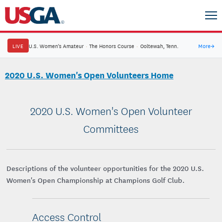
LIVE
U.S. Women's Amateur
·
The Honors Course
·
Ooltewah, Tenn.
More
→
2020 U.S. Women's Open Volunteers Home
2020 U.S. Women's Open Volunteer
Committees
Descriptions of the volunteer opportunities for the 2020 U.S.
Women's Open Championship at Champions Golf Club.
Access Control