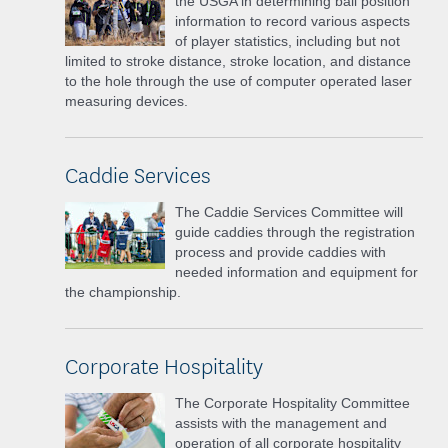
the USGA in determining ball position
information to record various aspects
of player statistics, including but not
limited to stroke distance, stroke location, and distance
to the hole through the use of computer operated laser
measuring devices.
Caddie Services
The Caddie Services Committee will
guide caddies through the registration
process and provide caddies with
needed information and equipment for
the championship.
Corporate Hospitality
The Corporate Hospitality Committee
assists with the management and
operation of all corporate hospitality