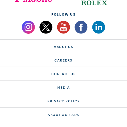
FOLLOW US
ABOUT US
CAREERS
CONTACT US
MEDIA
PRIVACY POLICY
ABOUT OUR ADS