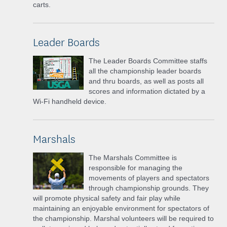
carts.
Leader Boards
The Leader Boards Committee staffs
all the championship leader boards
and thru boards, as well as posts all
scores and information dictated by a
Wi-Fi handheld device.
Marshals
The Marshals Committee is
responsible for managing the
movements of players and spectators
through championship grounds. They
will promote physical safety and fair play while
maintaining an enjoyable environment for spectators of
the championship. Marshal volunteers will be required to