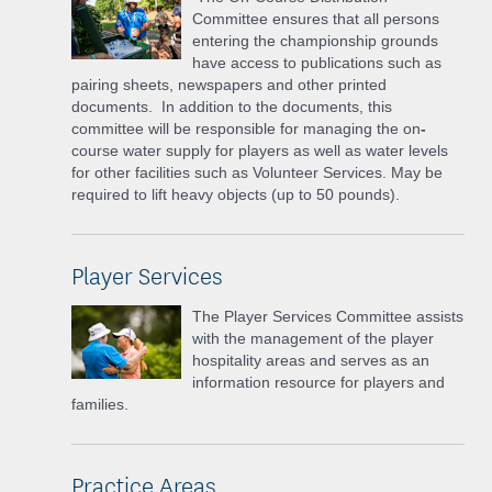
Committee ensures that all persons
entering the championship grounds
have access to publications such as
pairing sheets, newspapers and other printed
documents. In addition to the documents, this
committee will be responsible for managing the on
-
course water supply for players as well as water levels
for other facilities such as Volunteer Services. May be
required to lift heavy objects (up to 50 pounds).
Player Services
The Player Services Committee assists
with the management of the player
hospitality areas and serves as an
information resource for players and
families.
Practice Areas