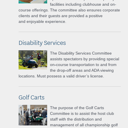
facilities
including clubhouse and on-
course offerings. The committee also ensures corporate
clients and their guests are provided a positive
and
enjoyable experience.
Disability Services
The Disability Services Committee
assists spectators by providing special
on
-
course transportation to and from
the drop
-
off areas and ADA viewing
locations. Must possess a valid driver’s license.
Golf Carts
The purpose of the Golf Carts
Committee is to assist the host club
staff with the distribution and
management of all championship golf