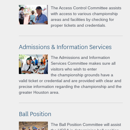
The Access Control Committee assists
with access to various championship
areas and facilities by checking for
proper tickets and credentials.
Admissions & Information Services
The Admissions and Information
Services Committee makes sure all
visitors who wish to enter
the
championship grounds have a
valid ticket or credential and are provided with clear and
precise information regarding the championship and
the
greater Houston area.
Ball Position
The Ball Position Committee will assist