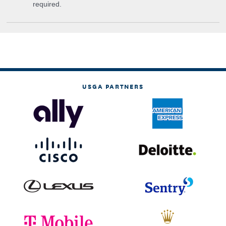
required.
USGA PARTNERS