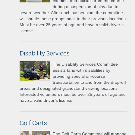
caddies, and officials from the course
during a suspension of play due to
severe weather. After each suspension, the committee
will shuttle these groups back to their previous locations.
Must be over 25 years of age and have a valid driver’s
license.
Disability Services
The Disability Services Committee
assists fans with disabilities by
providing special on-course
transportation to and from the drop-off
areas and designated grandstand viewing locations.
Interested volunteers must be over 25 years of age and
have a valid driver’s license.
Golf Carts
The Golf Carts Committee will manage