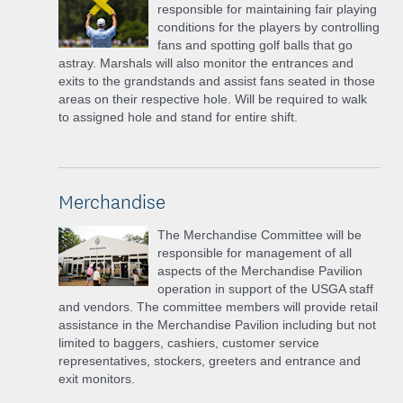
responsible for maintaining fair playing
conditions for the players by controlling
fans and spotting golf balls that go
astray. Marshals will also monitor the entrances and
exits to the grandstands and assist fans seated in those
areas on their respective hole. Will be required to walk
to assigned hole and stand for entire shift.
Merchandise
The Merchandise Committee will be
responsible for management of all
aspects of the Merchandise Pavilion
operation in support of the USGA staff
and vendors. The committee members will provide retail
assistance in the Merchandise Pavilion including but not
limited to baggers, cashiers, customer service
representatives, stockers, greeters and entrance and
exit monitors.