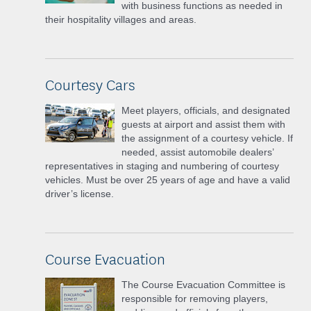
with business functions as needed in
their hospitality villages and areas.
Courtesy Cars
Meet players, officials, and designated
guests at airport and assist them with
the assignment of a courtesy vehicle. If
needed, assist automobile dealers’
representatives in staging and numbering of courtesy
vehicles. Must be over 25 years of age and have a valid
driver’s license.
Course Evacuation
The Course Evacuation Committee is
responsible for removing players,