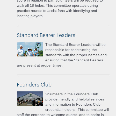
score in relation to par. Volunteers will be required to
walk all 18 holes. This committee operates during
practice rounds to assist fans with identifying and
locating players.
Standard Bearer Leaders
The Standard Bearer Leaders will be
responsible for constructing the
standards with the proper names and
ensuring that the Standard Bearers
are present at proper times.
Founders Club
Volunteers in the Founders Club
provide friendly and helpful services
and information to Founders Club
credential holders. This committee will
staff the entrance to welcome guests, and to assist in