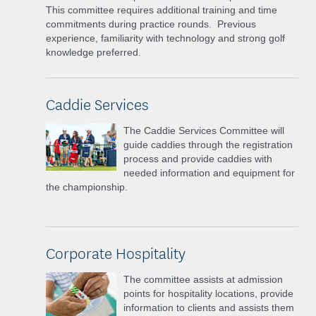
This committee requires additional training and time
commitments during practice rounds. Previous
experience, familiarity with technology and strong golf
knowledge preferred.
Caddie Services
The Caddie Services Committee will
guide caddies through the registration
process and provide caddies with
needed information and equipment for
the championship.
Corporate Hospitality
The committee assists at admission
points for hospitality locations, provide
information to clients and assists them