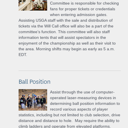
Committee is responsible for checking
fans for proper tickets or credentials
when entering admission gates.
Assisting USGA staff with the sale and distribution of
tickets via the Will Call office will also be a part of the
committee’s function. This committee will also staff
information tents that will assist spectators in the
enjoyment of the championship as well as their visit to
the area. Morning shifts may begin as early as 5 a.m.
EDT.
Ball Position
Assist through the use of computer-
operated laser-measuring devices in
determining ball position information to
record various aspects of player
statistics, including but not limited to club selection, drive
distance and distance to hole. May require the ability to
climb ladders and operate from elevated platforms.