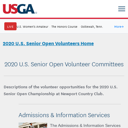
LIVE
U.S. Women's Amateur
·
The Honors Course
·
Ooltewah, Tenn.
More
→
2020 U.S. Senior Open Volunteers Home
2020 U.S. Senior Open Volunteer Committees
Descriptions of the volunteer opportunities for the 2020 U.S.
Senior Open Championship at Newport Country Club.
Admissions & Information Services
The Admissions & Information Services