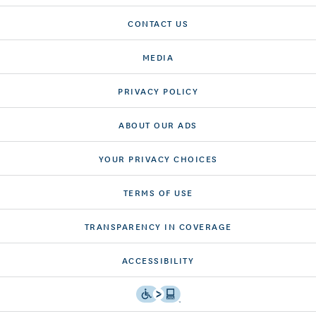
CONTACT US
MEDIA
PRIVACY POLICY
ABOUT OUR ADS
YOUR PRIVACY CHOICES
TERMS OF USE
TRANSPARENCY IN COVERAGE
ACCESSIBILITY