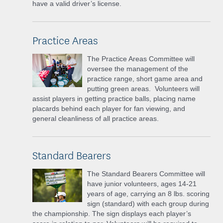
have a valid driver’s license.
Practice Areas
The Practice Areas Committee will
oversee the management of the
practice range, short game area and
putting green areas. Volunteers will
assist players in getting practice balls, placing name
placards behind each player for fan viewing, and
general cleanliness of all practice areas.
Standard Bearers
The Standard Bearers Committee will
have junior volunteers, ages 14-21
years of age, carrying an 8 lbs. scoring
sign (standard) with each group during
the championship. The sign displays each player’s