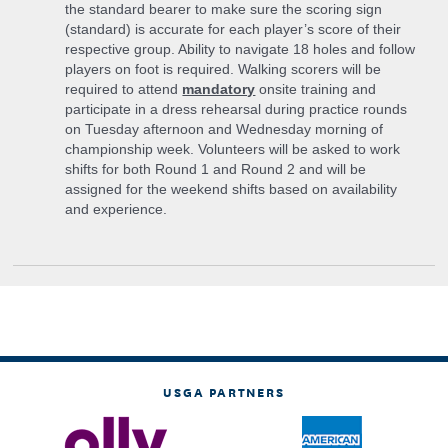
the standard bearer to make sure the scoring sign
(standard) is accurate for each player’s score of their
respective group. Ability to navigate 18 holes and follow
players on foot is required. Walking scorers will be
required to attend
mandatory
onsite training and
participate in a dress rehearsal during practice rounds
on Tuesday afternoon and Wednesday morning of
championship week. Volunteers will be asked to work
shifts for both Round 1 and Round 2 and will be
assigned for the weekend shifts based on availability
and experience.
USGA PARTNERS