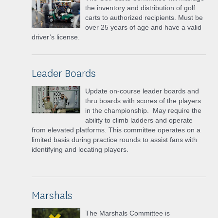
the inventory and distribution of golf
carts to authorized recipients. Must be
over 25 years of age and have a valid
driver’s license.
Leader Boards
Update on-course leader boards and
thru boards with scores of the players
in the championship. May require the
ability to climb ladders and operate
from elevated platforms. This committee operates on a
limited basis during practice rounds to assist fans with
identifying and locating players.
Marshals
The Marshals Committee is