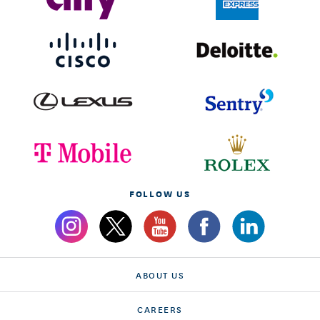
FOLLOW US
ABOUT US
CAREERS