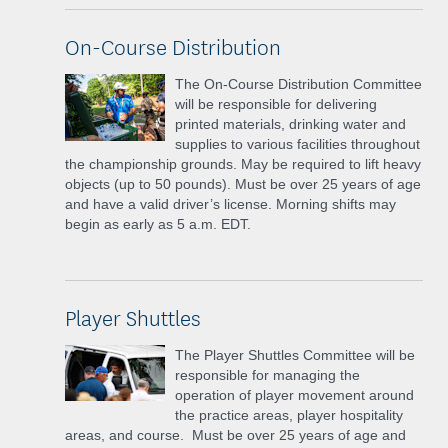
On-Course Distribution
The On-Course Distribution Committee
will be responsible for delivering
printed materials, drinking water and
supplies to various facilities throughout
the championship grounds. May be required to lift heavy
objects (up to 50 pounds). Must be over 25 years of age
and have a valid driver’s license. Morning shifts may
begin as early as 5 a.m. EDT.
Player Shuttles
The Player Shuttles Committee will be
responsible for managing the
operation of player movement around
the practice areas, player hospitality
areas, and course. Must be over 25 years of age and