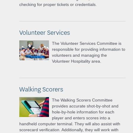
checking for proper tickets or credentials.
Volunteer Services
The Volunteer Services Committee is
responsible for providing information to
volunteers and managing the
Volunteer Hospitality area.
Walking Scorers
The Walking Scorers Committee
provides accurate shot-by-shot and
hole-by-hole information for each
player and enters scores into a
handheld computer terminal. They will also assist with
scorecard verification. Additionally, they will work with