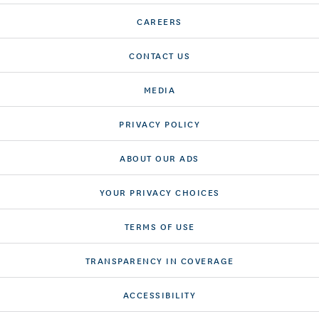
CAREERS
CONTACT US
MEDIA
PRIVACY POLICY
ABOUT OUR ADS
YOUR PRIVACY CHOICES
TERMS OF USE
TRANSPARENCY IN COVERAGE
ACCESSIBILITY