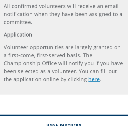
All confirmed volunteers will receive an email
notification when they have been assigned to a
committee.
Application
Volunteer opportunities are largely granted on
a first-come, first-served basis. The
Championship Office will notify you if you have
been selected as a volunteer. You can fill out
the application online by clicking
here
.
USGA PARTNERS