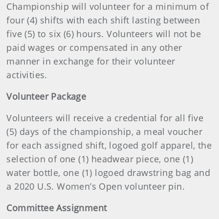
Championship will volunteer for a minimum of
four (4) shifts with each shift lasting between
five (5) to six (6) hours. Volunteers will not be
paid wages or compensated in any other
manner in exchange for their volunteer
activities.
Volunteer Package
Volunteers will receive a credential for all five
(5) days of the championship, a meal voucher
for each assigned shift, logoed golf apparel, the
selection of one (1) headwear piece, one (1)
water bottle, one (1) logoed drawstring bag and
a 2020 U.S. Women’s Open volunteer pin.
Committee Assignment