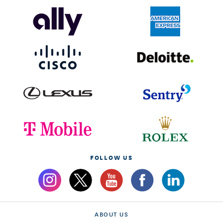
FOLLOW US
ABOUT US