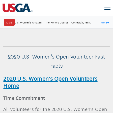
LIVE
U.S. Women's Amateur
·
The Honors Course
·
Ooltewah, Tenn.
More
→
2020 U.S. Women's Open Volunteer Fast
Facts
2020 U.S. Women's Open Volunteers
Home
Time Commitment
All volunteers for the 2020 U.S. Women’s Open