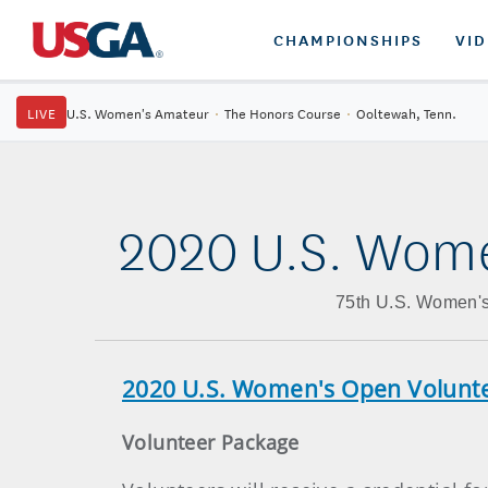
CHAMPIONSHIPS
VI
LIVE
U.S. Women's Amateur
·
The Honors Course
·
Ooltewah, Tenn.
2020 U.S. Wome
75th U.S. Women's
2020 U.S. Women's Open Volun
Volunteer Package