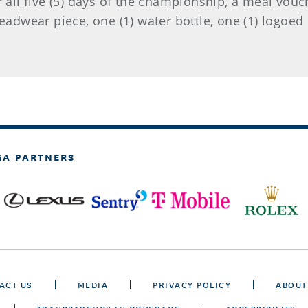
r all five (5) days of the championship, a meal vouc
 headwear piece, one (1) water bottle, one (1) logoe
GA PARTNERS
ACT US
MEDIA
PRIVACY POLICY
ABOUT