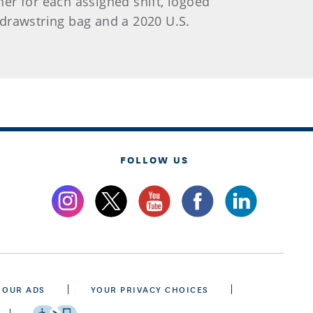
her for each assigned shift, logoed
d drawstring bag and a 2020 U.S.
FOLLOW US
 OUR ADS
YOUR PRIVACY CHOICES