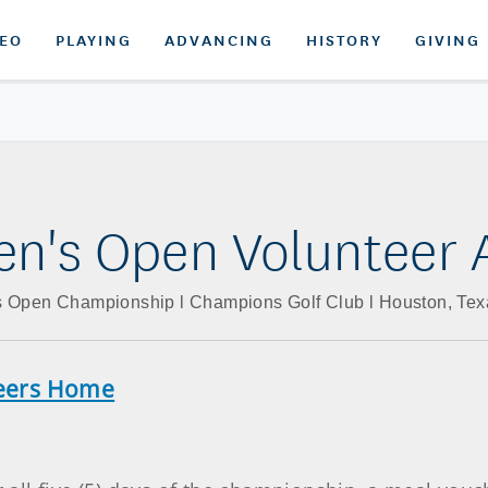
DEO
PLAYING
ADVANCING
HISTORY
GIVING
n's Open Volunteer 
 Open Championship l Champions Golf Club l Houston, Texa
teers Home