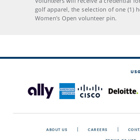
Volunteers will receive a credential fo
golf apparel, the selection of one (1)
Women’s Open volunteer pin.
US
ABOUT US
CAREERS
CONT