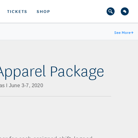
TICKETS
SHOP
See More
→
Apparel Package
s l June 3-7, 2020