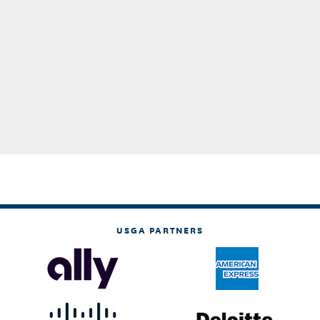
USGA PARTNERS