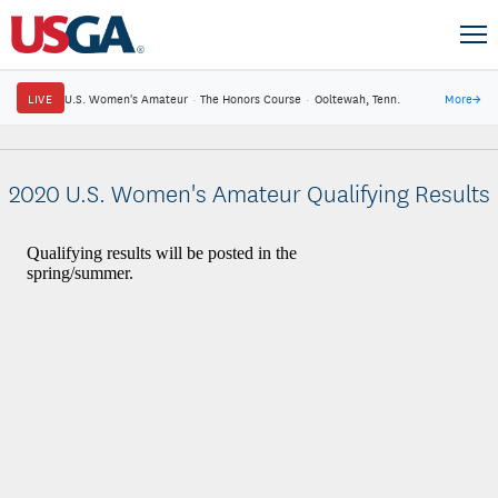
LIVE
U.S. Women's Amateur
·
The Honors Course
·
Ooltewah, Tenn.
More
→
2020 U.S. Women's Amateur Qualifying Results