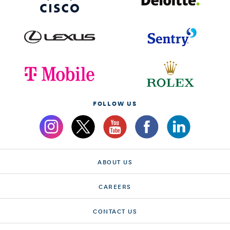
FOLLOW US
ABOUT US
CAREERS
CONTACT US