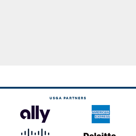
USGA PARTNERS