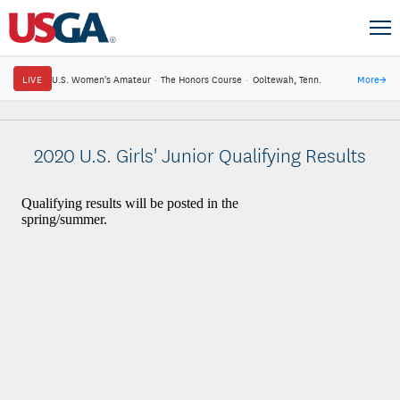
LIVE
U.S. Women's Amateur
·
The Honors Course
·
Ooltewah, Tenn.
More
→
2020 U.S. Girls' Junior Qualifying Results