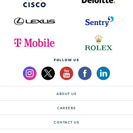
FOLLOW US
ABOUT US
CAREERS
CONTACT US