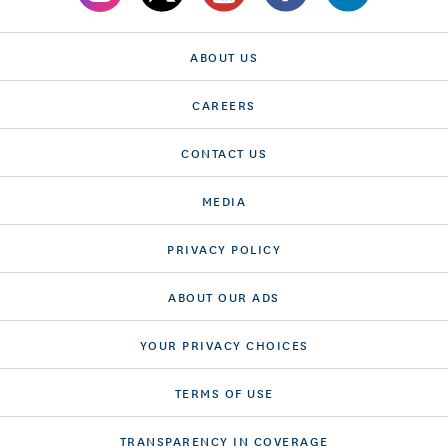
ABOUT US
CAREERS
CONTACT US
MEDIA
PRIVACY POLICY
ABOUT OUR ADS
YOUR PRIVACY CHOICES
TERMS OF USE
TRANSPARENCY IN COVERAGE