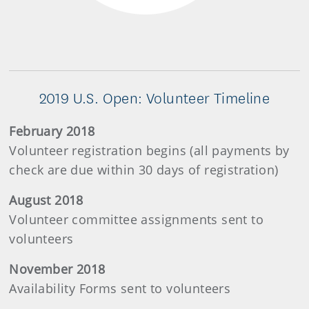
2019 U.S. Open: Volunteer Timeline
February 2018
Volunteer registration begins (all payments by
check are due within 30 days of registration)
August 2018
Volunteer committee assignments sent to
volunteers
November 2018
Availability Forms sent to volunteers