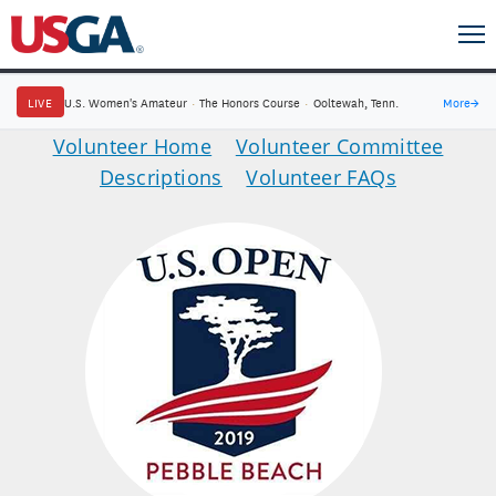
LIVE
U.S. Women's Amateur
·
The Honors Course
·
Ooltewah, Tenn.
More
→
Volunteer Home
Volunteer Committee
Descriptions
Volunteer FAQs