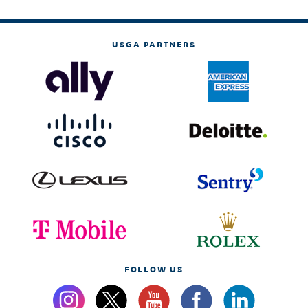
USGA PARTNERS
FOLLOW US