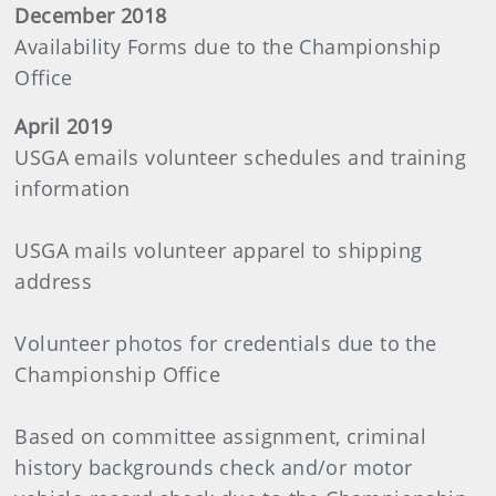
December 2018
Availability Forms due to the Championship
Office
April 2019
USGA emails volunteer schedules and training
information
USGA mails volunteer apparel to shipping
address
Volunteer photos for credentials due to the
Championship Office
Based on committee assignment, criminal
history backgrounds check and/or motor