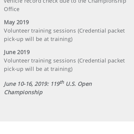
vehicle record check due to the Championship
Office
May 2019
Volunteer training sessions (Credential packet
pick-up will be at training)
June 2019
Volunteer training sessions (Credential packet
pick-up will be at training)
th
June 10-16, 2019: 119
U.S. Open
Championship