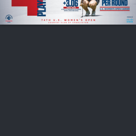
FOLLOW US
ABOUT US
CAREERS
CONTACT US