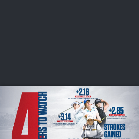
USGA PARTNERS