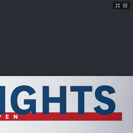
TICKETS
SHOP
See More
→