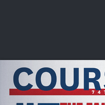
CHAMPIONSHIPS
VI
LIVE
U.S. Women's Amateur
·
The Honors Course
·
Ooltewah, Tenn.