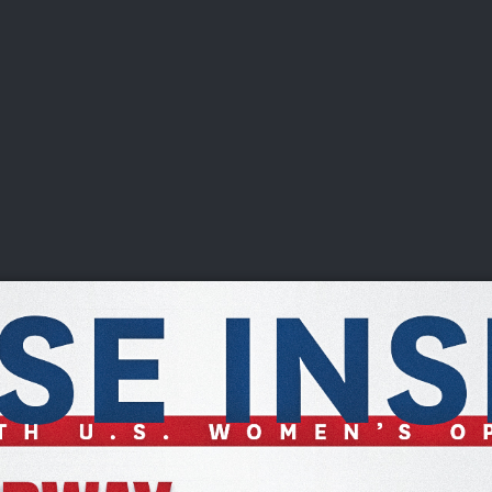
DEO
PLAYING
ADVANCING
HISTORY
GIVING