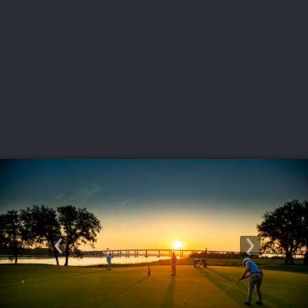
USGA PARTNERS