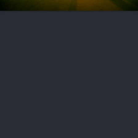
FOLLOW US
ABOUT US
CAREERS
CONTACT US