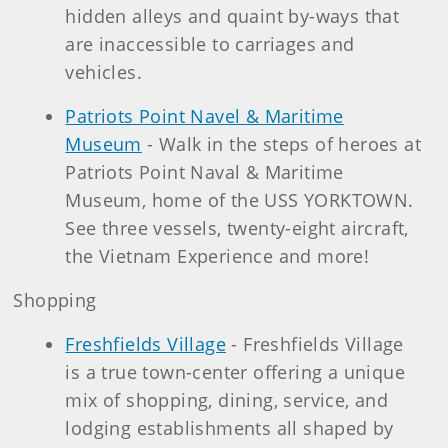
hidden alleys and quaint by-ways that
are inaccessible to carriages and
vehicles.
Patriots Point Navel & Maritime
Museum
- Walk in the steps of heroes at
Patriots Point Naval & Maritime
Museum, home of the USS YORKTOWN.
See three vessels, twenty-eight aircraft,
the Vietnam Experience and more!
Shopping
Freshfields Village
- Freshfields Village
is a true town-center offering a unique
mix of shopping, dining, service, and
lodging establishments all shaped by