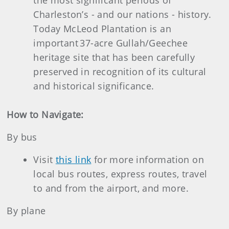
the most significant periods of
Charleston’s - and our nations - history.
Today McLeod Plantation is an
important 37-acre Gullah/Geechee
heritage site that has been carefully
preserved in recognition of its cultural
and historical significance.
How to Navigate:
By bus
Visit
this link
for more information on
local bus routes, express routes, travel
to and from the airport, and more.
By plane