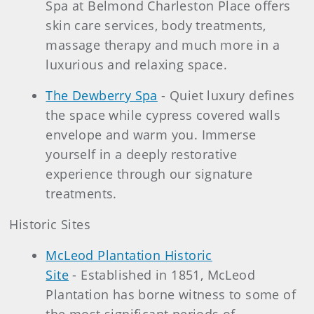
Spa at Belmond Charleston Place offers
skin care services, body treatments,
massage therapy and much more in a
luxurious and relaxing space.
The Dewberry Spa
- Quiet luxury defines
the space while cypress covered walls
envelope and warm you. Immerse
yourself in a deeply restorative
experience through our signature
treatments.
Historic Sites
McLeod Plantation Historic
Site
- Established in 1851, McLeod
Plantation has borne witness to some of