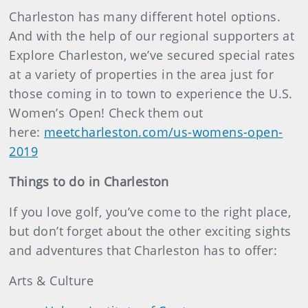
Charleston has many different hotel options.
And with the help of our regional supporters at
Explore Charleston, we’ve secured special rates
at a variety of properties in the area just for
those coming in to town to experience the U.S.
Women’s Open! Check them out
here:
meetcharleston.com/us-womens-open-
2019
Things to do in Charleston
If you love golf, you’ve come to the right place,
but don’t forget about the other exciting sights
and adventures that Charleston has to offer:
Arts & Culture