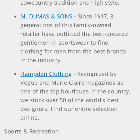
Lowcountry tradition and high style.
M. DUMAS & SONS
- Since 1917, 3
generations of this family-owned
retailer have outfitted the best-dressed
gentlemen in sportswear to fine
clothing for men from the best brands
in the industry.
Hampden Clothing
- Recognized by
Vogue and Marie Claire magazines as
one of the top boutiques in the country,
we stock over 50 of the world's best
designers. Find our entire selection
online.
Sports & Recreation