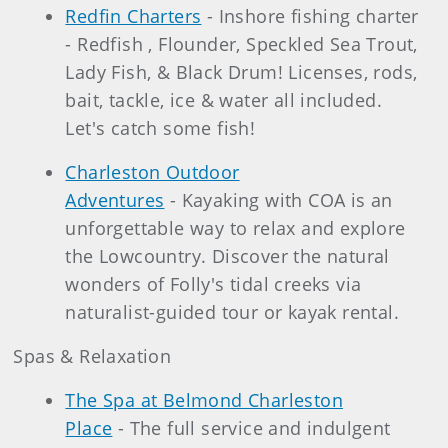
Redfin Charters
- Inshore fishing charter
- Redfish , Flounder, Speckled Sea Trout,
Lady Fish, & Black Drum! Licenses, rods,
bait, tackle, ice & water all included.
Let's catch some fish!
Charleston Outdoor
Adventures
- Kayaking with COA is an
unforgettable way to relax and explore
the Lowcountry. Discover the natural
wonders of Folly's tidal creeks via
naturalist-guided tour or kayak rental.
Spas & Relaxation
The Spa at Belmond Charleston
Place
- The full service and indulgent