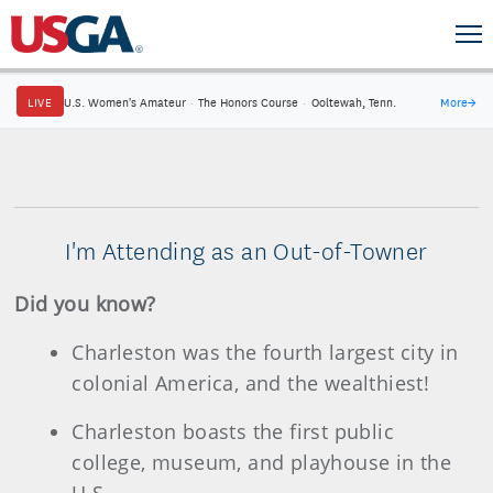
LIVE
U.S. Women's Amateur
·
The Honors Course
·
Ooltewah, Tenn.
More
→
I'm Attending as an Out-of-Towner
Did you know?
Charleston was the fourth largest city in
colonial America, and the wealthiest!
Charleston boasts the first public
college, museum, and playhouse in the