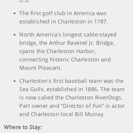
U.S.
The first golf club in America was
established in Charleston in 1787.
North America’s longest cable-stayed
bridge, the Arthur Ravenel Jr. Bridge,
spans the Charleston Harbor,
connecting historic Charleston and
Mount Pleasant.
Charleston’s first baseball team was the
Sea Gulls, established in 1886. The team
is now called the Charleston RiverDogs.
Part owner and “Director of Fun” is actor
and Charleston local Bill Murray.
Where to Stay: