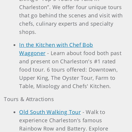
Charleston”. We offer four unique tours
that go behind the scenes and visit with
chefs, culinary experts and specialty
shops.
In the Kitchen with Chef Bob
Waggoner
- Learn about food both past
and present on Charleston's #1 rated
food tour. 6 tours offered: Downtown,
Upper King, The Oyster Tour, Farm to
Table, Mixology and Chefs' Kitchen.
Tours & Attractions
Old South Walking Tour
- Walk to
experience Charleston’s famous
Rainbow Row and Battery. Explore