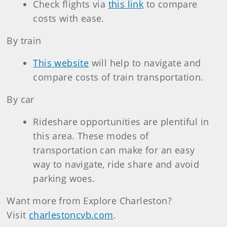
Check flights via
this link
to compare
costs with ease.
By train
This website
will help to navigate and
compare costs of train transportation.
By car
Rideshare opportunities are plentiful in
this area. These modes of
transportation can make for an easy
way to navigate, ride share and avoid
parking woes.
Want more from Explore Charleston?
Visit
charlestoncvb.com
.