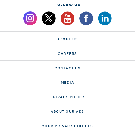
FOLLOW US
ABOUT US
CAREERS
CONTACT US
MEDIA
PRIVACY POLICY
ABOUT OUR ADS
YOUR PRIVACY CHOICES