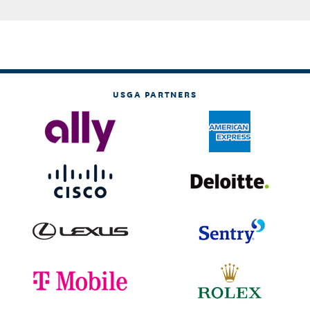
USGA PARTNERS