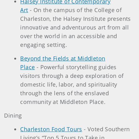
Halsey Institute of Contemporary
Art
- On the campus of the College of
Charleston, the Halsey Institute presents
innovative and adventurous art from all
over the world in an accessible and
engaging setting.
Beyond the Fields at Middleton
Place
- Powerful storytelling guides
visitors through a deep exploration of
domestic life, labor, and spirituality
through the lens of the enslaved
community at Middleton Place.
Dining
Charleston Food Tours
- Voted Southern
Living’s “Top 5 Tours to Take in