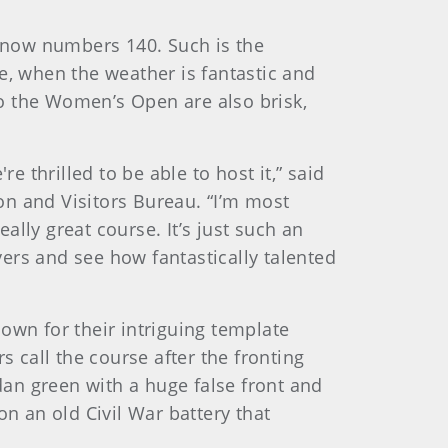
t now numbers 140. Such is the
ime, when the weather is fantastic and
 to the Women’s Open are also brisk,
e thrilled to be able to host it,” said
on and Visitors Bureau. “I’m most
lly great course. It’s just such an
ayers and see how fantastically talented
own for their intriguing template
call the course after the fronting
edan green with a huge false front and
on an old Civil War battery that