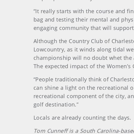
“It really starts with the course and f
bag and testing their mental and physi
engaging community that will support
Although the Country Club of Charlesto
Lowcountry, as it winds along tidal we
championship will no doubt whet the a
The expected impact of the Women’s O
“People traditionally think of Charlest
can shine a light on the recreational 
recreational component of the city, an
golf destination.”
Locals are already counting the days.
Tom Cunneff is a South Carolina-based