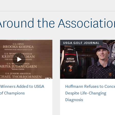
Around the Associatio
USGA GOLF JOURNAL
 Winners Added to USGA
Hoffmann Refuses to Conc
 of Champions
Despite Life-Changing
Diagnosis