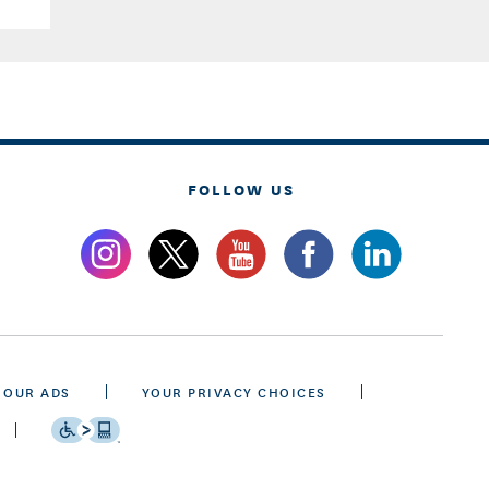
FOLLOW US
 OUR ADS
YOUR PRIVACY CHOICES