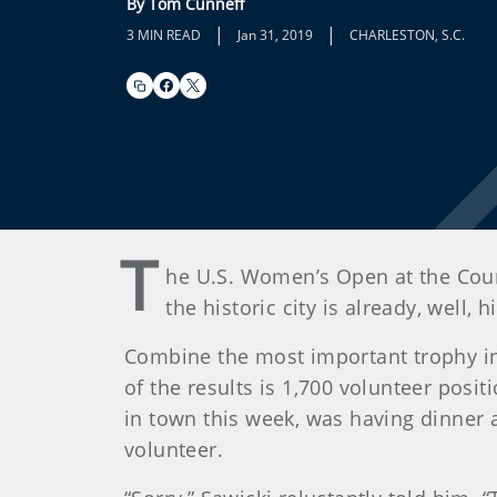
By Tom Cunneff
|
|
3 MIN READ
Jan 31, 2019
CHARLESTON, S.C.
T
he U.S. Women’s Open at the Count
the historic city is already, well, hi
Combine the most important trophy in 
of the results is 1,700 volunteer posit
in town this week, was having dinner 
volunteer.