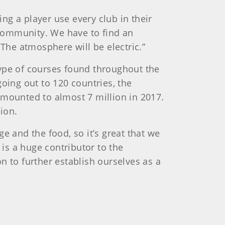
ing a player use every club in their
s community. We have to find an
he atmosphere will be electric.”
 type of courses found throughout the
oing out to 120 countries, the
amounted to almost 7 million in 2017.
ion.
ge and the food, so it’s great that we
 is a huge contributor to the
n to further establish ourselves as a