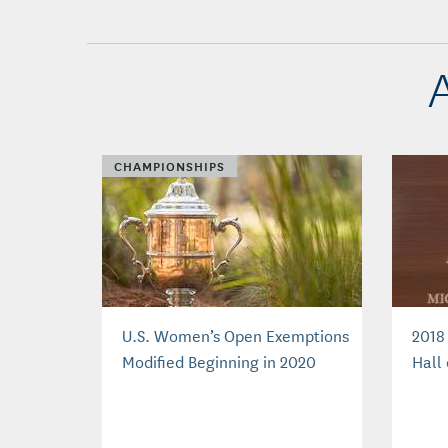
CHAMPIONSHIPS
U.S. Women’s Open Exemptions
2018
Modified Beginning in 2020
Hall