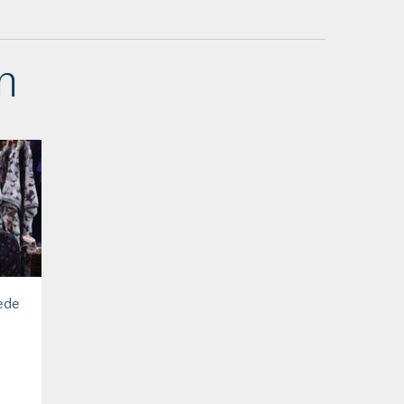
n
ede