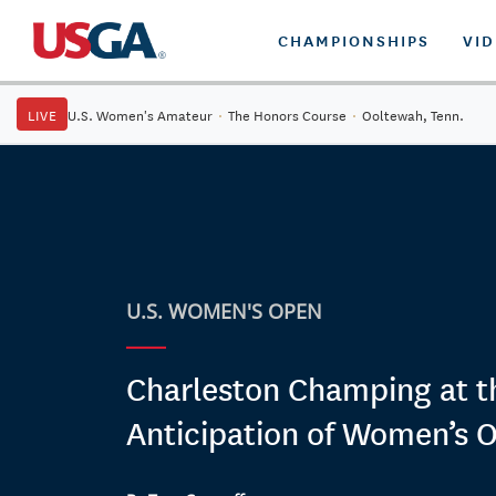
CHAMPIONSHIPS
VI
LIVE
U.S. Women's Amateur
·
The Honors Course
·
Ooltewah, Tenn.
U.S. WOMEN'S OPEN
Charleston Champing at th
Anticipation of Women’s 