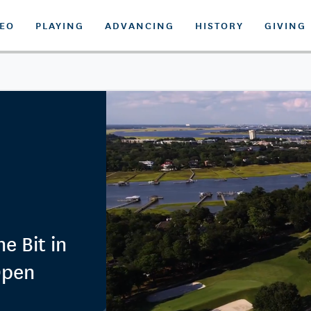
DEO
PLAYING
ADVANCING
HISTORY
GIVING
e Bit in
Open