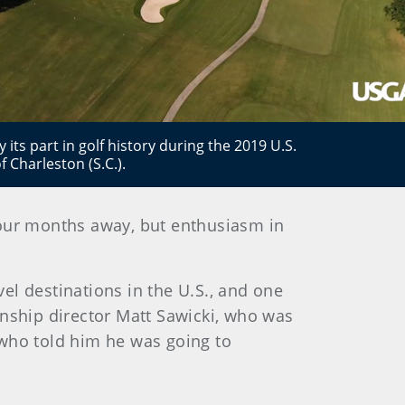
 its part in golf history during the 2019 U.S.
Charleston (S.C.).
 four months away, but enthusiasm in
el destinations in the U.S., and one
ionship director Matt Sawicki, who was
 who told him he was going to