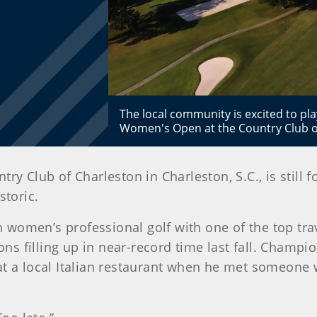
The local community is excited to play
Women's Open at the Country Club of 
ry Club of Charleston in Charleston, S.C., is still
storic.
women’s professional golf with one of the top trav
ions filling up in near-record time last fall. Champ
at a local Italian restaurant when he met someone