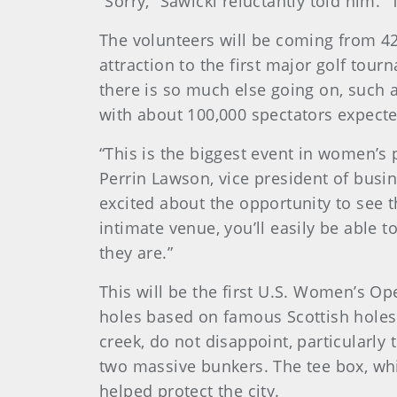
“Sorry,” Sawicki reluctantly told him. “
The volunteers will be coming from 42
attraction to the first major golf tour
there is so much else going on, such a
with about 100,000 spectators expecte
“This is the biggest event in women’s p
Perrin Lawson, vice president of busi
excited about the opportunity to see t
intimate venue, you’ll easily be able 
they are.”
This will be the first U.S. Women’s O
holes based on famous Scottish holes.
creek, do not disappoint, particularly
two massive bunkers. The tee box, whic
helped protect the city.