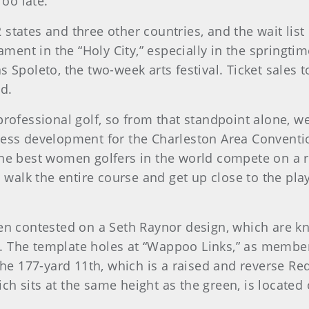
Too late.”
 states and three other countries, and the wait lis
nament in the “Holy City,” especially in the springt
s Spoleto, the two-week arts festival. Ticket sales
d.
rofessional golf, so from that standpoint alone, we'r
ness development for the Charleston Area Conventi
he best women golfers in the world compete on a rea
to walk the entire course and get up close to the pl
pen contested on a Seth Raynor design, which are kn
 The template holes at “Wappoo Links,” as members 
 the 177-yard 11th, which is a raised and reverse R
h sits at the same height as the green, is located 