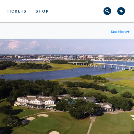
TICKETS
SHOP
See More
→