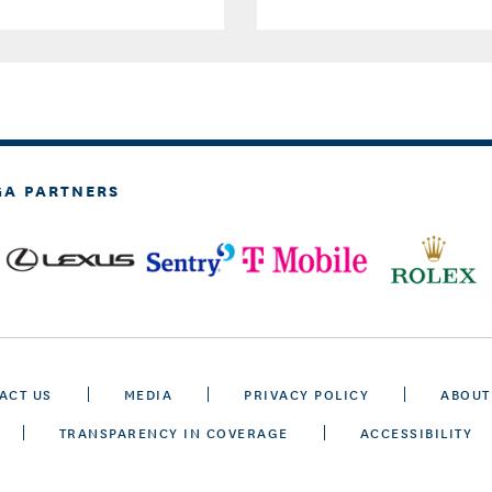
GA PARTNERS
ACT US
MEDIA
PRIVACY POLICY
ABOUT
TRANSPARENCY IN COVERAGE
ACCESSIBILITY