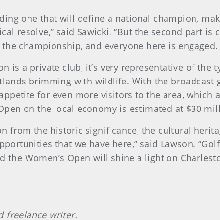
inding one that will define a national champion, mak
cal resolve,” said Sawicki. “But the second part i
 the championship, and everyone here is engaged. T
n is a private club, it’s very representative of the
tlands brimming with wildlife. With the broadcast g
ppetite for even more visitors to the area, which 
pen on the local economy is estimated at $30 mill
on from the historic significance, the cultural herita
opportunities that we have here,” said Lawson. “Golf
d the Women’s Open will shine a light on Charlesto
 freelance writer.