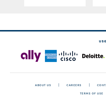
US
ABOUT US
CAREERS
CONT
TERMS OF USE