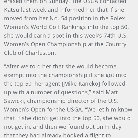
erased them on Sunday. The USGA contacted
Katsu last week and informed her that if she
moved from her No. 54 position in the Rolex
Women’s World Golf Rankings into the top 50,
she would earn a spot in this week’s 74th U.S.
Women’s Open Championship at the Country
Club of Charleston.
“After we told her that she would become
exempt into the championship if she got into
the top 50, her agent [Mike Kaneko] followed
up with a number of questions,” said Matt
Sawicki, championship director of the U.S.
Women’s Open for the USGA. “We let him know
that if she didn’t get into the top 50, she would
not get in, and then we found out on Friday
that they had already booked a flight to