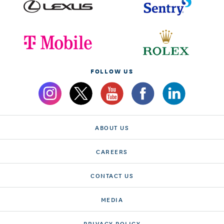
FOLLOW US
ABOUT US
CAREERS
CONTACT US
MEDIA
PRIVACY POLICY