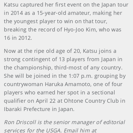
Katsu captured her first event on the Japan tour
in 2014 as a 15-year-old amateur, making her
the youngest player to win on that tour,
breaking the record of Hyo-Joo Kim, who was
16 in 2012.
Now at the ripe old age of 20, Katsu joins a
strong contingent of 13 players from Japan in
the championship, third-most of any country.
She will be joined in the 1:07 p.m. grouping by
countrywoman Haruka Amamoto, one of four
players who earned her spot in a sectional
qualifier on April 22 at Ohtone Country Club in
Ibaraki Prefecture in Japan.
Ron Driscoll is the senior manager of editorial
services for the USGA. Email him at