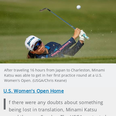
After traveling 16 hours from Japan to Charleston, Minami
Katsu was able to get in her first practice round at a U.S.
Women's Open. (USGA/Chris Keane)
U.S. Women's Open Home
I
f there were any doubts about something
being lost in translation, Minami Katsu