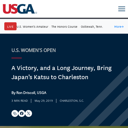
LIVE
U.S. Women's Amateur
·
The Honors Course
·
Ooltewah, Tenn.
More
→
U.S. WOMEN'S OPEN
A Victory, and a Long Journey, Bring
Japan’s Katsu to Charleston
By Ron Driscoll, USGA
|
|
3 MIN READ
May 29, 2019
CHARLESTON, S.C.