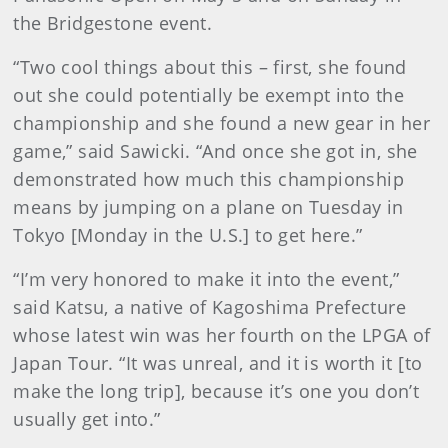
the Bridgestone event.
“Two cool things about this – first, she found
out she could potentially be exempt into the
championship and she found a new gear in her
game,” said Sawicki. “And once she got in, she
demonstrated how much this championship
means by jumping on a plane on Tuesday in
Tokyo [Monday in the U.S.] to get here.”
“I’m very honored to make it into the event,”
said Katsu, a native of Kagoshima Prefecture
whose latest win was her fourth on the LPGA of
Japan Tour. “It was unreal, and it is worth it [to
make the long trip], because it’s one you don’t
usually get into.”