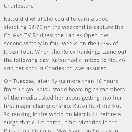
Charleston.”
Katsu did what she could to earn a spot,
shooting 62-72 on the weekend to capture the
Chukyo TV Bridgestone Ladies Open, her
second victory in four weeks on the LPGA of
Japan Tour. When the Rolex Rankings came out
the following day, Katsu had climbed to No. 46,
and her spot in Charleston was assured.
On Tuesday, after flying more than 16 hours
from Tokyo, Katsu stood beaming as members
of the media asked her about getting into her
first major championship. Katsu held the No.
94 ranking in the world on March 11 before a
surge that culminated in her victories in the
Panasonic Open on May 5 and on Sunday in