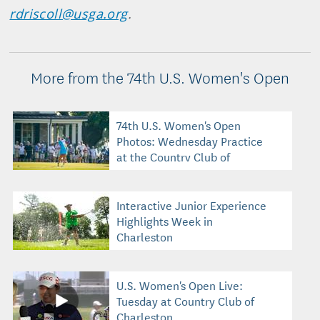
rdriscoll@usga.org
.
More from the 74th U.S. Women's Open
74th U.S. Women's Open
Photos: Wednesday Practice
at the Country Club of
Charleston
Interactive Junior Experience
Highlights Week in
Charleston
U.S. Women's Open Live:
Tuesday at Country Club of
Charleston