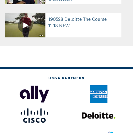
190528 Deloitte The Course
11-18 NEW
USGA PARTNERS