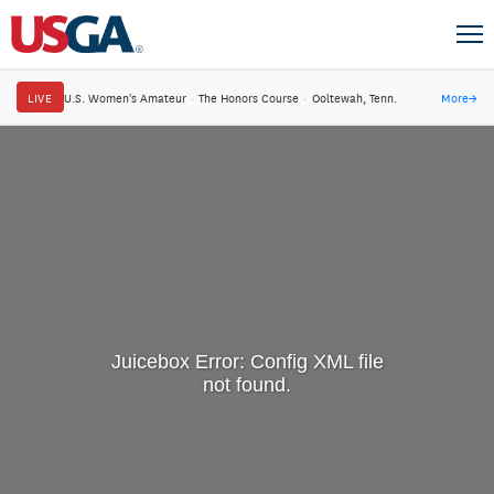
LIVE
U.S. Women's Amateur
·
The Honors Course
·
Ooltewah, Tenn.
More
→
Juicebox Error: Config XML file
not found.