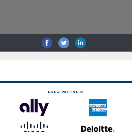
USGA PARTNERS