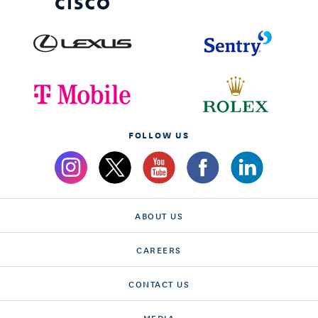
FOLLOW US
ABOUT US
CAREERS
CONTACT US
MEDIA