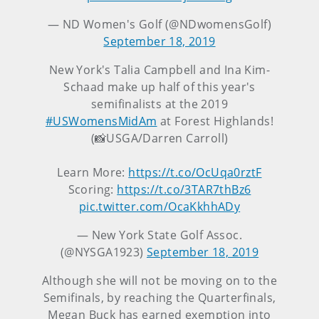
— ND Women's Golf (@NDwomensGolf)
September 18, 2019
New York's Talia Campbell and Ina Kim-
Schaad make up half of this year's
semifinalists at the 2019
#USWomensMidAm
at Forest Highlands!
(📸USGA/Darren Carroll)
Learn More:
https://t.co/OcUqa0rztF
Scoring:
https://t.co/3TAR7thBz6
pic.twitter.com/OcaKkhhADy
— New York State Golf Assoc.
(@NYSGA1923)
September 18, 2019
Although she will not be moving on to the
Semifinals, by reaching the Quarterfinals,
Megan Buck has earned exemption into