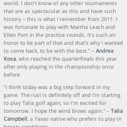
world. I don't know of any other tournaments
that are as spectacular as this and have such
history – this is what I remember from 2011. I
was fortunate to play with Martha Leach and
Ellen Port in the practice rounds. It’s such an
honor to be part of that and that’s why I wanted
to come back, to be with the best.” –
Andrea
Kosa
, who reached the quarterfinals this year
after only playing in the championship once
before
“I think today was a big step forward in my
game. The rust is definitely off and I’m starting
to play Talia golf again, so I'm excited for
tomorrow. I hope the wind blows again.” –
Talia
Campbell
, a Texas native who prefers to play in
breezy conditions