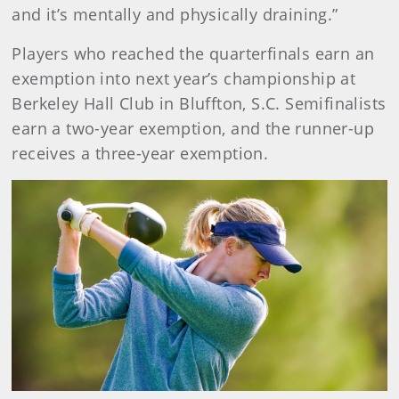
and it’s mentally and physically draining.”
Players who reached the quarterfinals earn an
exemption into next year’s championship at
Berkeley Hall Club in Bluffton, S.C. Semifinalists
earn a two-year exemption, and the runner-up
receives a three-year exemption.