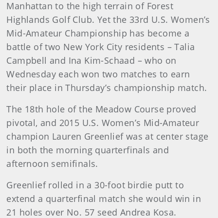
Manhattan to the high terrain of Forest
Highlands Golf Club. Yet the 33rd U.S. Women’s
Mid-Amateur Championship has become a
battle of two New York City residents – Talia
Campbell and Ina Kim-Schaad – who on
Wednesday each won two matches to earn
their place in Thursday’s championship match.
The 18th hole of the Meadow Course proved
pivotal, and 2015 U.S. Women’s Mid-Amateur
champion Lauren Greenlief was at center stage
in both the morning quarterfinals and
afternoon semifinals.
Greenlief rolled in a 30-foot birdie putt to
extend a quarterfinal match she would win in
21 holes over No. 57 seed Andrea Kosa.