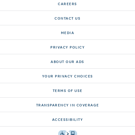
CAREERS
CONTACT US
MEDIA
PRIVACY POLICY
ABOUT OUR ADS
YOUR PRIVACY CHOICES
TERMS OF USE
TRANSPARENCY IN COVERAGE
ACCESSIBILITY