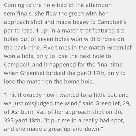
Coming to the hole tied in the afternoon
semifinals, she flew the green with her
approach shot and made bogey to Campbell’s
par to lose, 1 up, in a match that featured six
holes out of seven holes won with birdies on
the back nine. Five times in the match Greenlief
won a hole, only to lose the next hole to
Campbell, and it happened for the final time
when Greenlief birdied the par-3 17th, only to
lose the match on the home hole.
“I hit it exactly how I wanted to, a little cut, and
we just misjudged the wind,” said Greenlief, 29,
of Ashburn, Va., of her approach shot on the
395-yard 18th. “It put me in a really bad spot,
and she made a great up-and-down.”