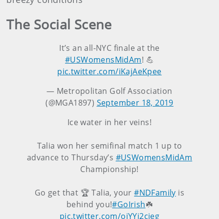
The Social Scene
It’s an all-NYC finale at the
#USWomensMidAm
! 💪
pic.twitter.com/iKajAeKpee
— Metropolitan Golf Association
(@MGA1897)
September 18, 2019
Ice water in her veins!
Talia won her semifinal match 1 up to
advance to Thursday’s
#USWomensMidAm
Championship!
Go get that 🏆 Talia, your
#NDFamily
is
behind you!
#GoIrish
☘️
pic.twitter.com/ojYYi2cieg