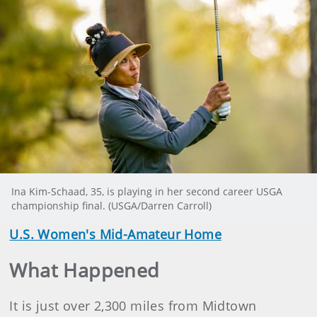
Ina Kim-Schaad, 35, is playing in her second career USGA
championship final. (USGA/Darren Carroll)
U.S. Women's Mid-Amateur Home
What Happened
It is just over 2,300 miles from Midtown