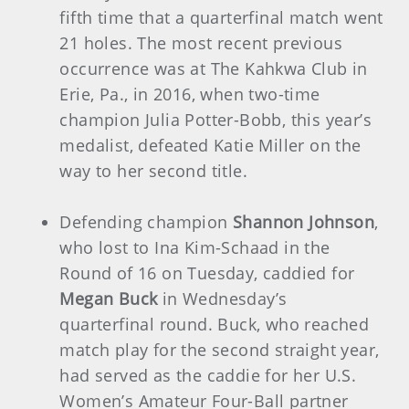
fifth time that a quarterfinal match went
21 holes. The most recent previous
occurrence was at The Kahkwa Club in
Erie, Pa., in 2016, when two-time
champion Julia Potter-Bobb, this year’s
medalist, defeated Katie Miller on the
way to her second title.
Defending champion
Shannon Johnson
,
who lost to Ina Kim-Schaad in the
Round of 16 on Tuesday, caddied for
Megan Buck
in Wednesday’s
quarterfinal round. Buck, who reached
match play for the second straight year,
had served as the caddie for her U.S.
Women’s Amateur Four-Ball partner