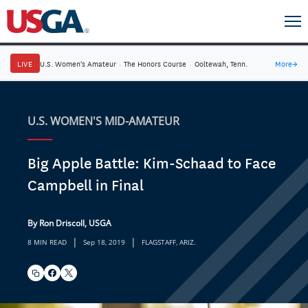
LIVE
U.S. Women's Amateur
·
The Honors Course
·
Ooltewah, Tenn.
More
→
U.S. WOMEN'S MID-AMATEUR
Big Apple Battle: Kim-Schaad to Face
Campbell in Final
By Ron Driscoll, USGA
|
|
8 MIN READ
Sep 18, 2019
FLAGSTAFF, ARIZ.