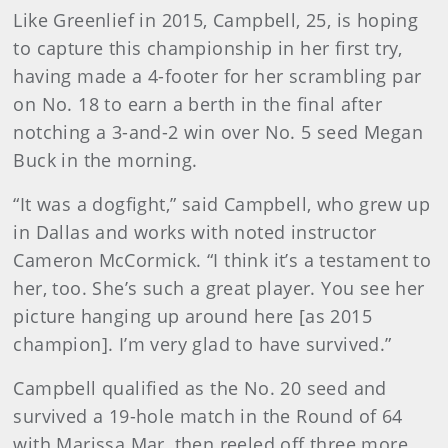
Like Greenlief in 2015, Campbell, 25, is hoping
to capture this championship in her first try,
having made a 4-footer for her scrambling par
on No. 18 to earn a berth in the final after
notching a 3-and-2 win over No. 5 seed Megan
Buck in the morning.
“It was a dogfight,” said Campbell, who grew up
in Dallas and works with noted instructor
Cameron McCormick. “I think it’s a testament to
her, too. She’s such a great player. You see her
picture hanging up around here [as 2015
champion]. I’m very glad to have survived.”
Campbell qualified as the No. 20 seed and
survived a 19-hole match in the Round of 64
with Marissa Mar, then reeled off three more