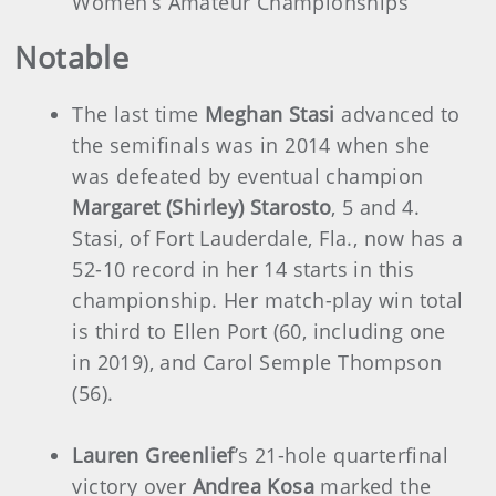
Women’s Amateur Championships
Notable
The last time
Meghan Stasi
advanced to
the semifinals was in 2014 when she
was defeated by eventual champion
Margaret (Shirley) Starosto
, 5 and 4.
Stasi, of Fort Lauderdale, Fla., now has a
52-10 record in her 14 starts in this
championship. Her match-play win total
is third to Ellen Port (60, including one
in 2019), and Carol Semple Thompson
(56).
Lauren Greenlief
’s 21-hole quarterfinal
victory over
Andrea Kosa
marked the