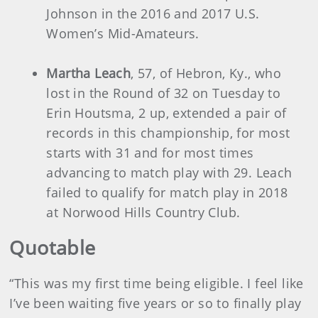
Johnson in the 2016 and 2017 U.S.
Women’s Mid-Amateurs.
Martha Leach
, 57, of Hebron, Ky., who
lost in the Round of 32 on Tuesday to
Erin Houtsma, 2 up, extended a pair of
records in this championship, for most
starts with 31 and for most times
advancing to match play with 29. Leach
failed to qualify for match play in 2018
at Norwood Hills Country Club.
Quotable
“This was my first time being eligible. I feel like
I’ve been waiting five years or so to finally play