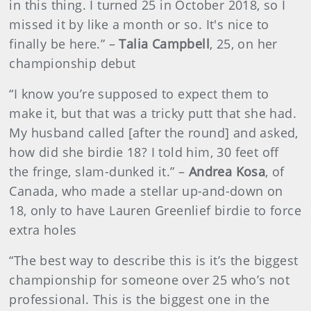
in this thing. I turned 25 in October 2018, so I
missed it by like a month or so. It's nice to
finally be here.” –
Talia Campbell
, 25, on her
championship debut
“I know you’re supposed to expect them to
make it, but that was a tricky putt that she had.
My husband called [after the round] and asked,
how did she birdie 18? I told him, 30 feet off
the fringe, slam-dunked it.” –
Andrea Kosa
, of
Canada, who made a stellar up-and-down on
18, only to have Lauren Greenlief birdie to force
extra holes
“The best way to describe this is it’s the biggest
championship for someone over 25 who’s not
professional. This is the biggest one in the