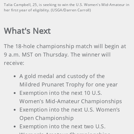
Talia Campbell, 25, is seeking to win the U.S. Women's Mid-Amateur in
her first year of eligibility. (USGA/Darren Carroll)
What's Next
The 18-hole championship match will begin at
9 a.m. MST on Thursday. The winner will
receive:
A gold medal and custody of the
Mildred Prunaret Trophy for one year
Exemption into the next 10 U.S.
Women’s Mid-Amateur Championships
Exemption into the next U.S. Women’s
Open Championship
Exemption into the next two U.S.