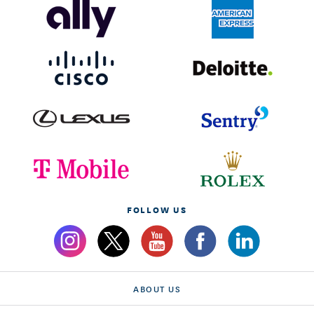
FOLLOW US
ABOUT US