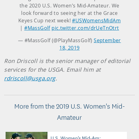
the 2020 U.S. Women’s Mid-Amateur. We
look forward to seeing her at the Grace
Keyes Cup next week!
#USWomensMidAm
|
#MassGolf
pic.twitter.com/drUeTnOtrt
— #MassGolf (@PlayMassGolf)
September
18, 2019
Ron Driscoll is the senior manager of editorial
services for the USGA. Email him at
rdriscoll@usga.org
.
More from the 2019 U.S. Women's Mid-
Amateur
U.S. Women's Mid-Am: