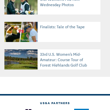
Wednesday Photos
Finalists: Tale of the Tape
33rd U.S. Women's Mid-
Amateur: Course Tour of
Forest Highlands Golf Club
USGA PARTNERS