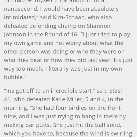
“If I had let myself think about it for a
nanosecond, I would have been absolutely
intimidated,” said Kim-Schaad, who also
defeated defending champion Shannon
Johnson in the Round of 16. “I just tried to play
my own game and not worry about what the
other person was doing or who they were or
who they beat or how they did last year. It’s just
way too much. I literally was just in my own
bubble.”
“Ina got off to an incredible start,” said Stasi,
41, who defeated Katie Miller, 5 and 4, in the
morning. “She had four birdies on the front
nine, and I was just trying to hang in there by
making par putts. She just hit the ball solid,
which you have to, because the wind is swirling