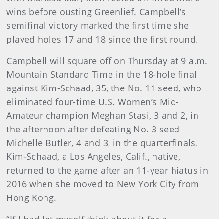
wins before ousting Greenlief. Campbell’s
semifinal victory marked the first time she
played holes 17 and 18 since the first round.
Campbell will square off on Thursday at 9 a.m.
Mountain Standard Time in the 18-hole final
against Kim-Schaad, 35, the No. 11 seed, who
eliminated four-time U.S. Women’s Mid-
Amateur champion Meghan Stasi, 3 and 2, in
the afternoon after defeating No. 3 seed
Michelle Butler, 4 and 3, in the quarterfinals.
Kim-Schaad, a Los Angeles, Calif., native,
returned to the game after an 11-year hiatus in
2016 when she moved to New York City from
Hong Kong.