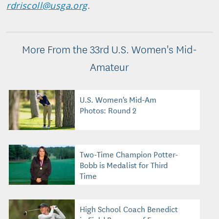
rdriscoll@usga.org
.
More From the 33rd U.S. Women's Mid-
Amateur
U.S. Women's Mid-Am
Photos: Round 2
Two-Time Champion Potter-
Bobb is Medalist for Third
Time
High School Coach Benedict