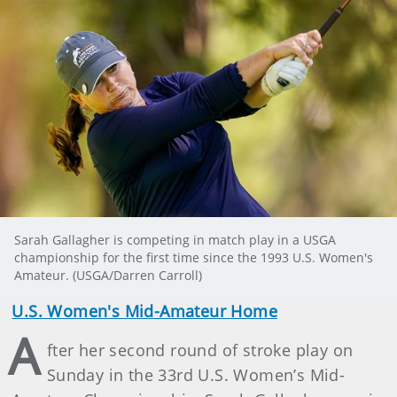
Sarah Gallagher is competing in match play in a USGA
championship for the first time since the 1993 U.S. Women's
Amateur. (USGA/Darren Carroll)
U.S. Women's Mid-Amateur Home
A
fter her second round of stroke play on
Sunday in the 33rd U.S. Women’s Mid-