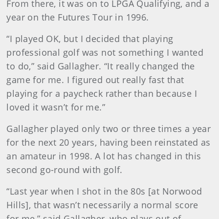
From there, it was on to LPGA Qualifying, and a
year on the Futures Tour in 1996.
“I played OK, but I decided that playing
professional golf was not something I wanted
to do,” said Gallagher. “It really changed the
game for me. I figured out really fast that
playing for a paycheck rather than because I
loved it wasn’t for me.”
Gallagher played only two or three times a year
for the next 20 years, having been reinstated as
an amateur in 1998. A lot has changed in this
second go-round with golf.
“Last year when I shot in the 80s [at Norwood
Hills], that wasn’t necessarily a normal score
for me,” said Gallagher, who plays out of