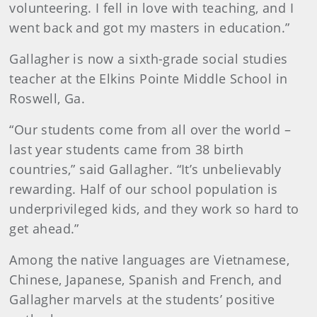
volunteering. I fell in love with teaching, and I
went back and got my masters in education.”
Gallagher is now a sixth-grade social studies
teacher at the Elkins Pointe Middle School in
Roswell, Ga.
“Our students come from all over the world –
last year students came from 38 birth
countries,” said Gallagher. “It’s unbelievably
rewarding. Half of our school population is
underprivileged kids, and they work so hard to
get ahead.”
Among the native languages are Vietnamese,
Chinese, Japanese, Spanish and French, and
Gallagher marvels at the students’ positive