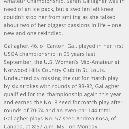
Amateur Championship, Sarah Gallagher was in
need of an ice pack, but a swollen left knee
couldn’t stop her from smiling as she talked
about two of her biggest passions in life – one
new and one rekindled.
Gallagher, 46, of Canton, Ga., played in her first
USGA championship in 25 years last
September, the U.S. Women’s Mid-Amateur at
Norwood Hills Country Club in St. Louis.
Undaunted by missing the cut for match play
by six strokes with rounds of 83-82, Gallagher
qualified for the championship again this year
and earned the No. 8 seed for match play after
rounds of 70-74 and an even-par 144 total.
Gallagher plays No. 57 seed Andrea Kosa, of
Canada, at 8:57 a.m. MST on Monday.