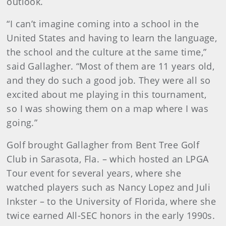
outlook.
“I can’t imagine coming into a school in the
United States and having to learn the language,
the school and the culture at the same time,”
said Gallagher. “Most of them are 11 years old,
and they do such a good job. They were all so
excited about me playing in this tournament,
so I was showing them on a map where I was
going.”
Golf brought Gallagher from Bent Tree Golf
Club in Sarasota, Fla. – which hosted an LPGA
Tour event for several years, where she
watched players such as Nancy Lopez and Juli
Inkster – to the University of Florida, where she
twice earned All-SEC honors in the early 1990s.