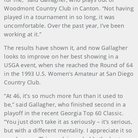
Woodmont Country Club in Canton. “Not having
played in a tournament in so long, it was
uncomfortable. Over the past year, I’ve been
working at it.”
The results have shown it, and now Gallagher
looks to improve on her best showing in a
USGA event, when she reached the Round of 64
in the 1993 U.S. Women’s Amateur at San Diego
Country Club.
“At 46, it’s so much more fun than it used to
be,” said Gallagher, who finished second in a
playoff in the recent Georgia Top 60 Classic.
“You just don’t take it as seriously – it’s serious,
but with a different mentality. I appreciate it so