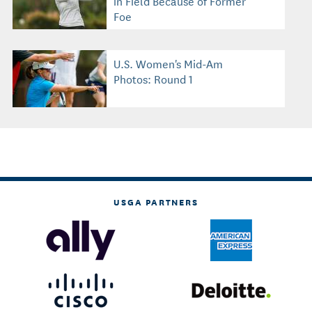
in Field Because of Former
Foe
U.S. Women's Mid-Am
Photos: Round 1
USGA PARTNERS