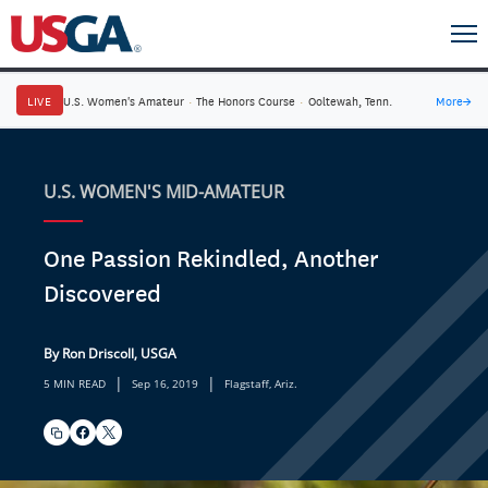
LIVE
U.S. Women's Amateur
·
The Honors Course
·
Ooltewah, Tenn.
More
→
U.S. WOMEN'S MID-AMATEUR
One Passion Rekindled, Another
Discovered
By Ron Driscoll, USGA
|
|
5 MIN READ
Sep 16, 2019
Flagstaff, Ariz.