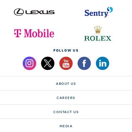
FOLLOW US
ABOUT US
CAREERS
CONTACT US
MEDIA