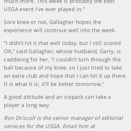
much more. This week is probably the best
USGA event I’ve ever played in.”
Sore knee or not, Gallagher hopes the
experience will continue well into the week.
“I didn’t hit it that well today, but I still scored
OK,” said Gallagher, whose husband, Garry, is
caddieing for her. “I couldn’t turn through the
ball because of my knee, so I just tried to take
an extra club and hope that I can hit it up there.
It is what it is; it’ll be better tomorrow.”
A good attitude and an icepack can take a
player a long way.
Ron Driscoll is the senior manager of editorial
services for the USGA. Email him at