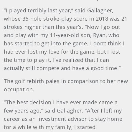
“I played terribly last year,” said Gallagher,
whose 36-hole stroke-play score in 2018 was 21
strokes higher than this year’s. “Now I go out
and play with my 11-year-old son, Ryan, who
has started to get into the game. I don’t think I
had ever lost my love for the game, but I lost
the time to play it. I’ve realized that I can
actually still compete and have a good time.”
The golf rebirth pales in comparison to her new
occupation.
“The best decision I have ever made came a
few years ago,” said Gallagher. “After I left my
career as an investment advisor to stay home
for a while with my family, I started