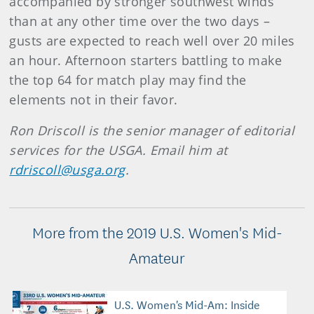
accompanied by stronger southwest winds
than at any other time over the two days –
gusts are expected to reach well over 20 miles
an hour. Afternoon starters battling to make
the top 64 for match play may find the
elements not in their favor.
Ron Driscoll is the senior manager of editorial
services for the USGA. Email him at
rdriscoll@usga.org
.
More from the 2019 U.S. Women's Mid-
Amateur
U.S. Women's Mid-Am: Inside