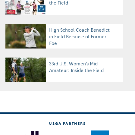
the Field
High School Coach Benedict
in Field Because of Former
Foe
33rd U.S. Women's Mid-
Amateur: Inside the Field
USGA PARTNERS