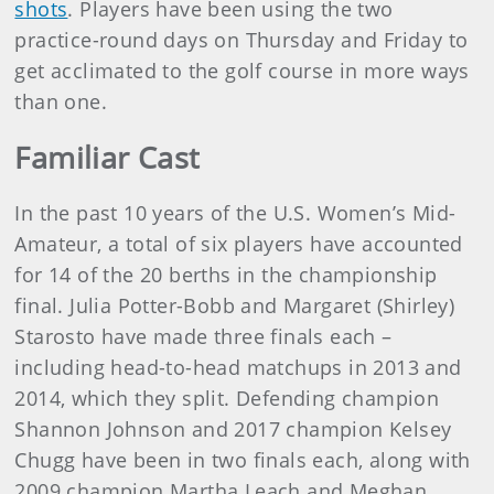
shots
. Players have been using the two
practice-round days on Thursday and Friday to
get acclimated to the golf course in more ways
than one.
Familiar Cast
In the past 10 years of the U.S. Women’s Mid-
Amateur, a total of six players have accounted
for 14 of the 20 berths in the championship
final. Julia Potter-Bobb and Margaret (Shirley)
Starosto have made three finals each –
including head-to-head matchups in 2013 and
2014, which they split. Defending champion
Shannon Johnson and 2017 champion Kelsey
Chugg have been in two finals each, along with
2009 champion Martha Leach and Meghan