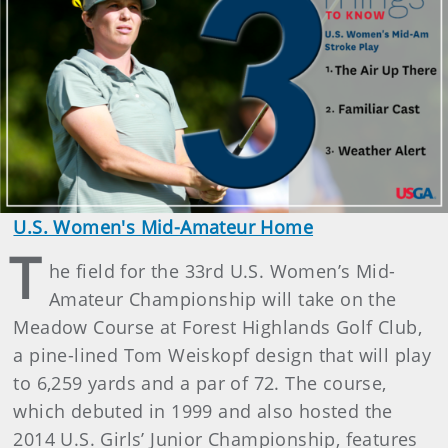
U.S. Women's Mid-Amateur Home
T
he field for the 33rd U.S. Women’s Mid-
Amateur Championship will take on the
Meadow Course at Forest Highlands Golf Club,
a pine-lined Tom Weiskopf design that will play
to 6,259 yards and a par of 72. The course,
which debuted in 1999 and also hosted the
2014 U.S. Girls’ Junior Championship, features