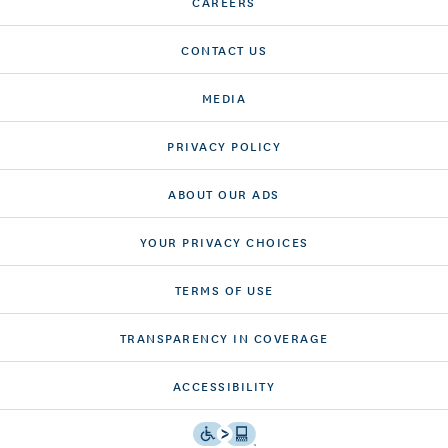
CAREERS
CONTACT US
MEDIA
PRIVACY POLICY
ABOUT OUR ADS
YOUR PRIVACY CHOICES
TERMS OF USE
TRANSPARENCY IN COVERAGE
ACCESSIBILITY