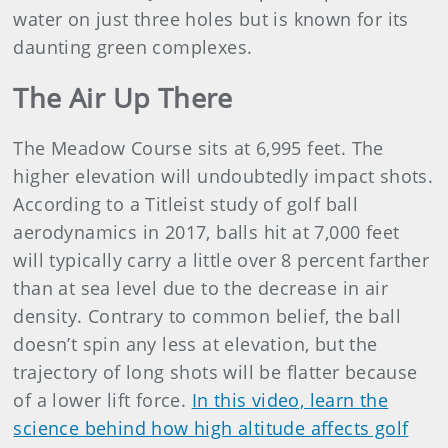
water on just three holes but is known for its
daunting green complexes.
The Air Up There
The Meadow Course sits at 6,995 feet. The
higher elevation will undoubtedly impact shots.
According to a Titleist study of golf ball
aerodynamics in 2017, balls hit at 7,000 feet
will typically carry a little over 8 percent farther
than at sea level due to the decrease in air
density. Contrary to common belief, the ball
doesn’t spin any less at elevation, but the
trajectory of long shots will be flatter because
of a lower lift force.
In this video, learn the
science behind how high altitude affects golf