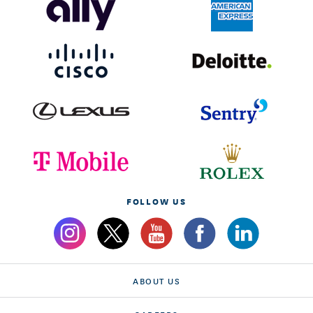
FOLLOW US
ABOUT US