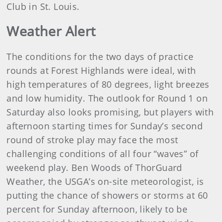
Club in St. Louis.
Weather Alert
The conditions for the two days of practice
rounds at Forest Highlands were ideal, with
high temperatures of 80 degrees, light breezes
and low humidity. The outlook for Round 1 on
Saturday also looks promising, but players with
afternoon starting times for Sunday’s second
round of stroke play may face the most
challenging conditions of all four “waves” of
weekend play. Ben Woods of ThorGuard
Weather, the USGA’s on-site meteorologist, is
putting the chance of showers or storms at 60
percent for Sunday afternoon, likely to be