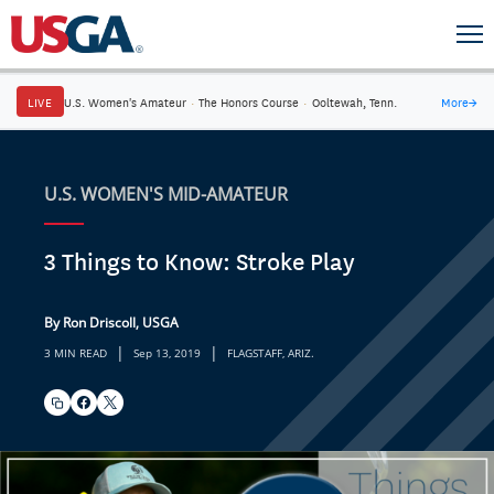
LIVE
U.S. Women's Amateur
·
The Honors Course
·
Ooltewah, Tenn.
More
→
U.S. WOMEN'S MID-AMATEUR
3 Things to Know: Stroke Play
By Ron Driscoll, USGA
|
|
3 MIN READ
Sep 13, 2019
FLAGSTAFF, ARIZ.