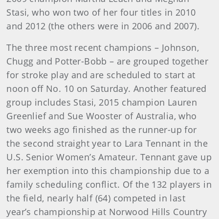
Stasi, who won two of her four titles in 2010
and 2012 (the others were in 2006 and 2007).
The three most recent champions – Johnson,
Chugg and Potter-Bobb – are grouped together
for stroke play and are scheduled to start at
noon off No. 10 on Saturday. Another featured
group includes Stasi, 2015 champion Lauren
Greenlief and Sue Wooster of Australia, who
two weeks ago finished as the runner-up for
the second straight year to Lara Tennant in the
U.S. Senior Women’s Amateur. Tennant gave up
her exemption into this championship due to a
family scheduling conflict. Of the 132 players in
the field, nearly half (64) competed in last
year’s championship at Norwood Hills Country