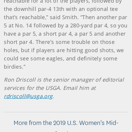
reachable for a lot of the players, followed by
the downhill par-4 13th with an optional tee
that’s reachable,” said Smith. “Then another par
5 at No. 14 followed by a 280-yard par 4, so you
have a par 5, a short par 4, a par 5 and another
short par 4. There’s some trouble on those
holes, but if players are hitting good shots, we
could see some eagles, and definitely some
birdies.”
Ron Driscoll is the senior manager of editorial
services for the USGA. Email him at
rdriscoll@usga.org
.
More from the 2019 U.S. Women's Mid-