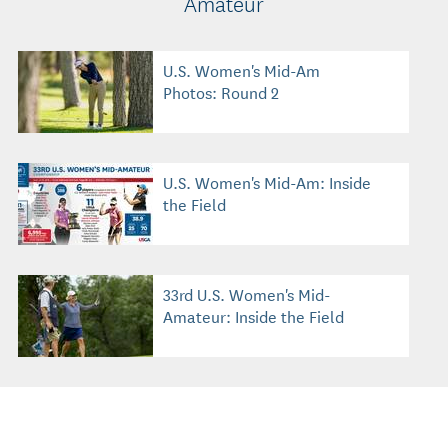
Amateur
U.S. Women's Mid-Am
Photos: Round 2
U.S. Women's Mid-Am: Inside
the Field
33rd U.S. Women's Mid-
Amateur: Inside the Field