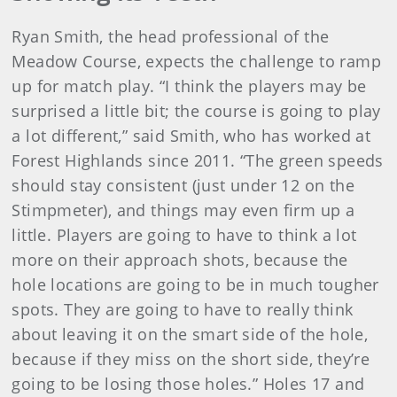
Ryan Smith, the head professional of the
Meadow Course, expects the challenge to ramp
up for match play. “I think the players may be
surprised a little bit; the course is going to play
a lot different,” said Smith, who has worked at
Forest Highlands since 2011. “The green speeds
should stay consistent (just under 12 on the
Stimpmeter), and things may even firm up a
little. Players are going to have to think a lot
more on their approach shots, because the
hole locations are going to be in much tougher
spots. They are going to have to really think
about leaving it on the smart side of the hole,
because if they miss on the short side, they’re
going to be losing those holes.” Holes 17 and