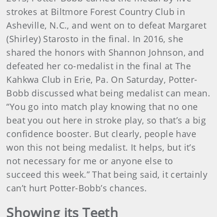
strokes at Biltmore Forest Country Club in
Asheville, N.C., and went on to defeat Margaret
(Shirley) Starosto in the final. In 2016, she
shared the honors with Shannon Johnson, and
defeated her co-medalist in the final at The
Kahkwa Club in Erie, Pa. On Saturday, Potter-
Bobb discussed what being medalist can mean.
“You go into match play knowing that no one
beat you out here in stroke play, so that’s a big
confidence booster. But clearly, people have
won this not being medalist. It helps, but it’s
not necessary for me or anyone else to
succeed this week.” That being said, it certainly
can’t hurt Potter-Bobb’s chances.
Showing its Teeth