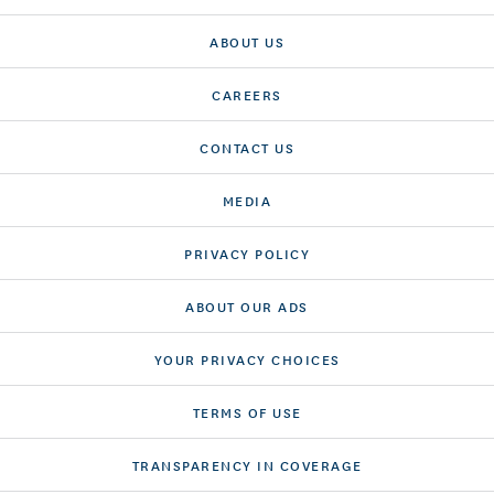
ABOUT US
CAREERS
CONTACT US
MEDIA
PRIVACY POLICY
ABOUT OUR ADS
YOUR PRIVACY CHOICES
TERMS OF USE
TRANSPARENCY IN COVERAGE