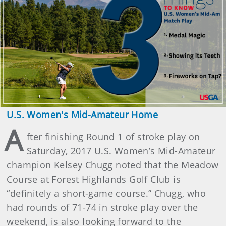
U.S. Women's Mid-Amateur Home
A
fter finishing Round 1 of stroke play on
Saturday, 2017 U.S. Women’s Mid-Amateur
champion Kelsey Chugg noted that the Meadow
Course at Forest Highlands Golf Club is
“definitely a short-game course.” Chugg, who
had rounds of 71-74 in stroke play over the
weekend, is also looking forward to the