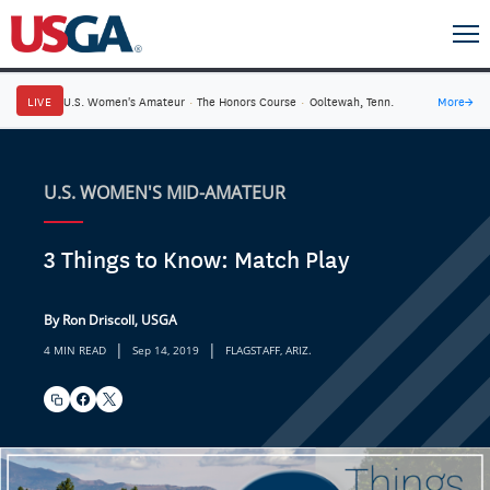
LIVE
U.S. Women's Amateur
·
The Honors Course
·
Ooltewah, Tenn.
More
→
U.S. WOMEN'S MID-AMATEUR
3 Things to Know: Match Play
By Ron Driscoll, USGA
|
|
4 MIN READ
Sep 14, 2019
FLAGSTAFF, ARIZ.