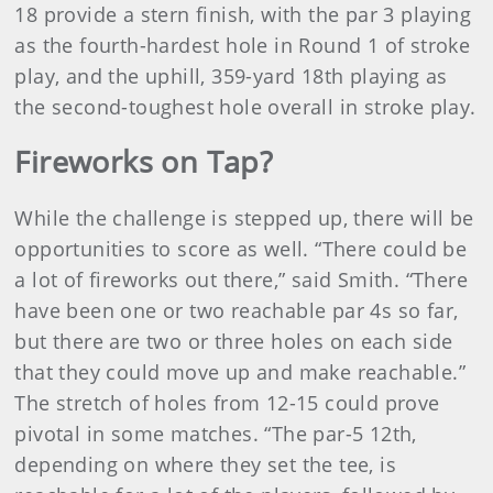
18 provide a stern finish, with the par 3 playing
as the fourth-hardest hole in Round 1 of stroke
play, and the uphill, 359-yard 18th playing as
the second-toughest hole overall in stroke play.
Fireworks on Tap?
While the challenge is stepped up, there will be
opportunities to score as well. “There could be
a lot of fireworks out there,” said Smith. “There
have been one or two reachable par 4s so far,
but there are two or three holes on each side
that they could move up and make reachable.”
The stretch of holes from 12-15 could prove
pivotal in some matches. “The par-5 12th,
depending on where they set the tee, is