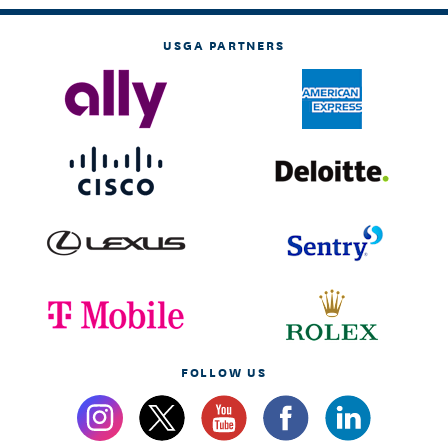
USGA PARTNERS
FOLLOW US