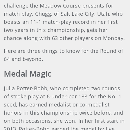
challenge the Meadow Course presents for
match play. Chugg, of Salt Lake City, Utah, who
boasts an 11-1 match-play record in her first
two years in this championship, gets her
chance along with 63 other players on Monday.
Here are three things to know for the Round of
64 and beyond.
Medal Magic
Julia Potter-Bobb, who completed two rounds
of stroke play at 6-under-par 138 for the No. 1
seed, has earned medalist or co-medalist
honors in this championship twice before, and
on both occasions, she won. In her first start in
2013, Potter-Bobb earned the medal by five