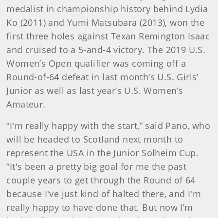
medalist in championship history behind Lydia
Ko (2011) and Yumi Matsubara (2013), won the
first three holes against Texan Remington Isaac
and cruised to a 5-and-4 victory. The 2019 U.S.
Women’s Open qualifier was coming off a
Round-of-64 defeat in last month’s U.S. Girls’
Junior as well as last year’s U.S. Women’s
Amateur.
“I'm really happy with the start,” said Pano, who
will be headed to Scotland next month to
represent the USA in the Junior Solheim Cup.
“It's been a pretty big goal for me the past
couple years to get through the Round of 64
because I've just kind of halted there, and I'm
really happy to have done that. But now I’m