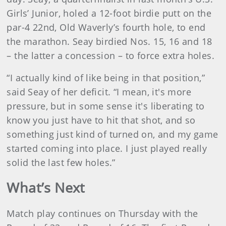
Girls’ Junior, holed a 12-foot birdie putt on the
par-4 22nd, Old Waverly’s fourth hole, to end
the marathon. Seay birdied Nos. 15, 16 and 18
– the latter a concession – to force extra holes.
“I actually kind of like being in that position,”
said Seay of her deficit. “I mean, it's more
pressure, but in some sense it's liberating to
know you just have to hit that shot, and so
something just kind of turned on, and my game
started coming into place. I just played really
solid the last few holes.”
What’s Next
Match play continues on Thursday with the