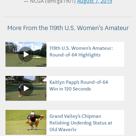
— NCGA (@ncga1901)
August 7, 2019
More From the 119th U.S. Women's Amateur
119th U.S. Women's Amateur:
Round-of-64 Highlights
Kaitlyn Papp's Round-of-64
Win in 120 Seconds
Grand Valley's Chipman
Relishing Underdog Status at
Old Waverly