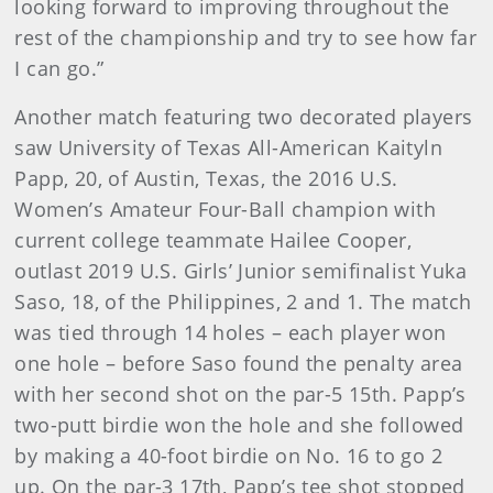
looking forward to improving throughout the
rest of the championship and try to see how far
I can go.”
Another match featuring two decorated players
saw University of Texas All-American Kaityln
Papp, 20, of Austin, Texas, the 2016 U.S.
Women’s Amateur Four-Ball champion with
current college teammate Hailee Cooper,
outlast 2019 U.S. Girls’ Junior semifinalist Yuka
Saso, 18, of the Philippines, 2 and 1. The match
was tied through 14 holes – each player won
one hole – before Saso found the penalty area
with her second shot on the par-5 15th. Papp’s
two-putt birdie won the hole and she followed
by making a 40-foot birdie on No. 16 to go 2
up. On the par-3 17th, Papp’s tee shot stopped