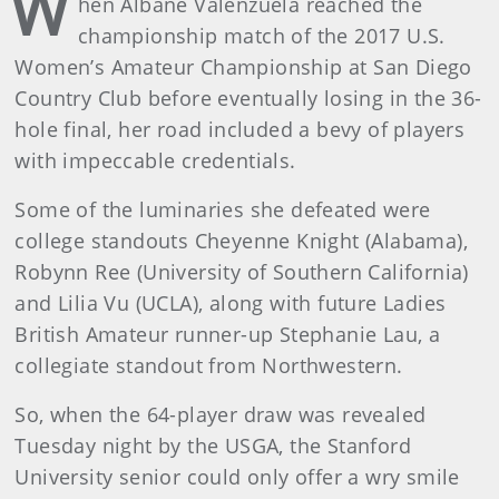
W
hen Albane Valenzuela reached the
championship match of the 2017 U.S.
Women’s Amateur Championship at San Diego
Country Club before eventually losing in the 36-
hole final, her road included a bevy of players
with impeccable credentials.
Some of the luminaries she defeated were
college standouts Cheyenne Knight (Alabama),
Robynn Ree (University of Southern California)
and Lilia Vu (UCLA), along with future Ladies
British Amateur runner-up Stephanie Lau, a
collegiate standout from Northwestern.
So, when the 64-player draw was revealed
Tuesday night by the USGA, the Stanford
University senior could only offer a wry smile