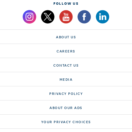
FOLLOW US
ABOUT US
CAREERS
CONTACT US
MEDIA
PRIVACY POLICY
ABOUT OUR ADS
YOUR PRIVACY CHOICES