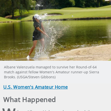
Albane Valenzuela managed to survive her Round-of-64
match against fellow Women's Amateur runner-up Sierra
Brooks. (USGA/Steven Gibbons)
U.S. Women's Amateur Home
What Happened