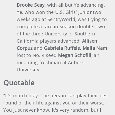
Brooke Seay
, with all but Ye advancing.
Ye, who won the U.S. Girls’ Junior two
weeks ago at SentryWorld, was trying to
complete a rare in-season double. Two
of the three University of Southern
California players advanced:
Allisen
Corpuz
and
Gabriela Ruffels. Malia Nam
lost to No. 4 seed
Megan Schofill
, an
incoming freshman at Auburn
University.
Quotable
“It's match play. The person can play their best
round of their life against you or their worst.
You just never know. It's very random, but I