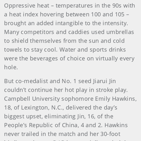
Oppressive heat – temperatures in the 90s with
a heat index hovering between 100 and 105 –
brought an added intangible to the intensity.
Many competitors and caddies used umbrellas
to shield themselves from the sun and cold
towels to stay cool. Water and sports drinks
were the beverages of choice on virtually every
hole.
But co-medalist and No. 1 seed Jiarui Jin
couldn’t continue her hot play in stroke play.
Campbell University sophomore Emily Hawkins,
18, of Lexington, N.C., delivered the day’s
biggest upset, eliminating Jin, 16, of the
People’s Republic of China, 4 and 2. Hawkins
never trailed in the match and her 30-foot