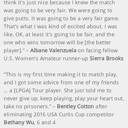
think it's just nice because I knew the match
was going to be very fair. We were going to
give putts. It was going to be a very fair game.
That's what I was kind of excited about. I was
like, OK, at least it's going to be fair, and the
one who wins tomorrow will be [the better
player].” –
Albane Valenzuela
on facing fellow
U.S. Women’s Amateur runner-up
Sierra Brooks
“This is my first time making it to match play,
and I got some advice from one of my friends
… a [LPGA] Tour player. She just told me to
never give up, keep playing, play your heart out,
take no prisoners.” –
Bentley Cotton
after
eliminating 2016 USA Curtis Cup competitor
Bethany Wu
, 6 and 4