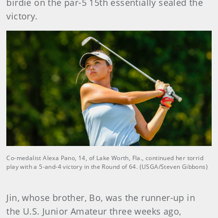
birdie on the par-5 15th essentially sealed the
victory.
Co-medalist Alexa Pano, 14, of Lake Worth, Fla., continued her torrid
play with a 5-and-4 victory in the Round of 64. (USGA/Steven Gibbons)
Jin, whose brother, Bo, was the runner-up in
the U.S. Junior Amateur three weeks ago,