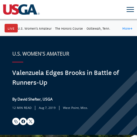
LIVE
U.S. Women's Amateur
·
The Honors Course
·
Ooltewah, Tenn.
More
→
U.S. WOMEN'S AMATEUR
Valenzuela Edges Brooks in Battle of
Runners-Up
By David Shefter, USGA
|
|
12 MIN READ
Aug 7, 2019
West Point, Miss.