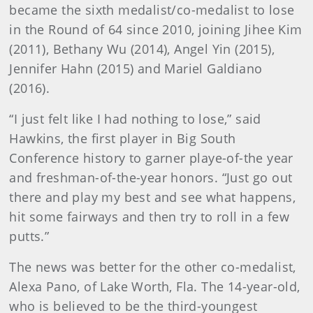
became the sixth medalist/co-medalist to lose
in the Round of 64 since 2010, joining Jihee Kim
(2011), Bethany Wu (2014), Angel Yin (2015),
Jennifer Hahn (2015) and Mariel Galdiano
(2016).
“I just felt like I had nothing to lose,” said
Hawkins, the first player in Big South
Conference history to garner playe-of-the year
and freshman-of-the-year honors. “Just go out
there and play my best and see what happens,
hit some fairways and then try to roll in a few
putts.”
The news was better for the other co-medalist,
Alexa Pano, of Lake Worth, Fla. The 14-year-old,
who is believed to be the third-youngest