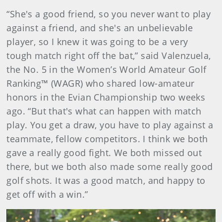
“She's a good friend, so you never want to play
against a friend, and she's an unbelievable
player, so I knew it was going to be a very
tough match right off the bat,” said Valenzuela,
the No. 5 in the Women’s World Amateur Golf
Ranking™ (WAGR) who shared low-amateur
honors in the Evian Championship two weeks
ago. “But that's what can happen with match
play. You get a draw, you have to play against a
teammate, fellow competitors. I think we both
gave a really good fight. We both missed out
there, but we both also made some really good
golf shots. It was a good match, and happy to
get off with a win.”