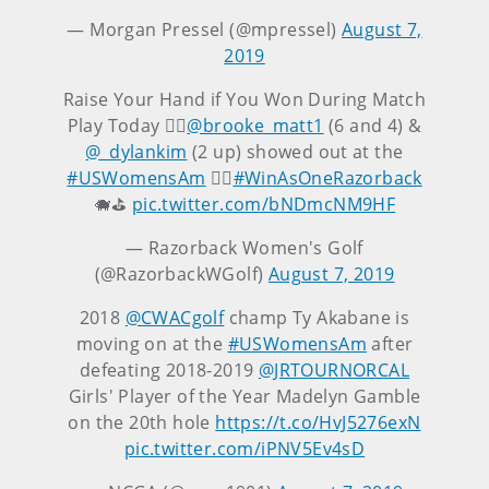
— Morgan Pressel (@mpressel)
August 7,
2019
Raise Your Hand if You Won During Match
Play Today 🙋‍♀️
@brooke_matt1
(6 and 4) &
@_dylankim
(2 up) showed out at the
#USWomensAm
🏌️‍♀️
#WinAsOneRazorback
🐗⛳
pic.twitter.com/bNDmcNM9HF
— Razorback Women's Golf
(@RazorbackWGolf)
August 7, 2019
2018
@CWACgolf
champ Ty Akabane is
moving on at the
#USWomensAm
after
defeating 2018-2019
@JRTOURNORCAL
Girls' Player of the Year Madelyn Gamble
on the 20th hole
https://t.co/HvJ5276exN
pic.twitter.com/iPNV5Ev4sD