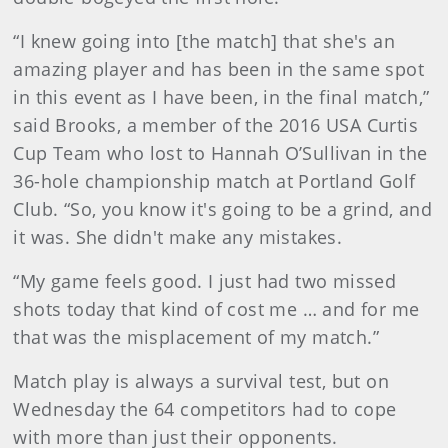
“I knew going into [the match] that she's an
amazing player and has been in the same spot
in this event as I have been, in the final match,”
said Brooks, a member of the 2016 USA Curtis
Cup Team who lost to Hannah O’Sullivan in the
36-hole championship match at Portland Golf
Club. “So, you know it's going to be a grind, and
it was. She didn't make any mistakes.
“My game feels good. I just had two missed
shots today that kind of cost me … and for me
that was the misplacement of my match.”
Match play is always a survival test, but on
Wednesday the 64 competitors had to cope
with more than just their opponents.