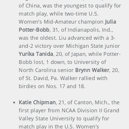
of China, was the youngest to qualify for
match play, while two-time U.S.
Women’s Mid-Amateur champion
Julia
Potter-Bobb
, 31, of Indianapolis, Ind.,
was the oldest. Liu advanced with a 3-
and-2 victory over Michigan State junior
Yurika Tanida
, 20, of Japan, while Potter-
Bobb lost, 1 down, to University of
North Carolina senior
Brynn Walker
, 20,
of St. David, Pa. Walker rallied with
birdies on Nos. 17 and 18.
Katie Chipman
, 21, of Canton, Mich., the
first player from NCAA Division II Grand
Valley State University to qualify for
match play in the U.S. Women’s