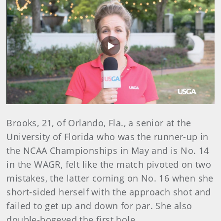
Play
Video
Brooks, 21, of Orlando, Fla., a senior at the
University of Florida who was the runner-up in
the NCAA Championships in May and is No. 14
in the WAGR, felt like the match pivoted on two
mistakes, the latter coming on No. 16 when she
short-sided herself with the approach shot and
failed to get up and down for par. She also
double-bogeyed the first hole.