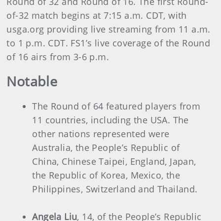
Round of 32 and Round of 16. The first Round-
of-32 match begins at 7:15 a.m. CDT, with
usga.org providing live streaming from 11 a.m.
to 1 p.m. CDT. FS1’s live coverage of the Round
of 16 airs from 3-6 p.m.
Notable
The Round of 64 featured players from
11 countries, including the USA. The
other nations represented were
Australia, the People’s Republic of
China, Chinese Taipei, England, Japan,
the Republic of Korea, Mexico, the
Philippines, Switzerland and Thailand.
Angela Liu
, 14, of the People’s Republic