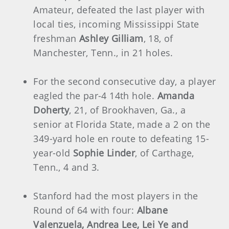
Amateur, defeated the last player with
local ties, incoming Mississippi State
freshman
Ashley Gilliam
, 18, of
Manchester, Tenn., in 21 holes.
For the second consecutive day, a player
eagled the par-4 14th hole.
Amanda
Doherty
, 21, of Brookhaven, Ga., a
senior at Florida State, made a 2 on the
349-yard hole en route to defeating 15-
year-old
Sophie Linder
, of Carthage,
Tenn., 4 and 3.
Stanford had the most players in the
Round of 64 with four:
Albane
Valenzuela, Andrea Lee, Lei Ye and