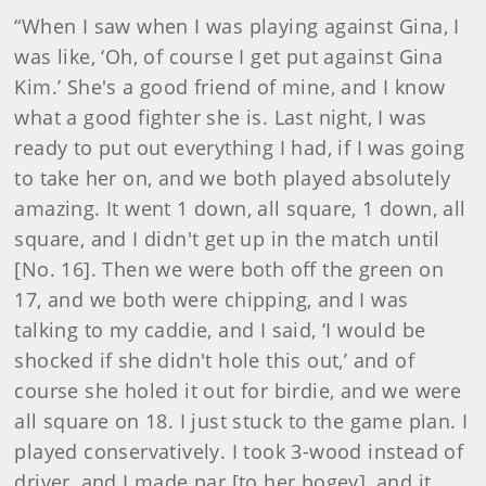
“When I saw when I was playing against Gina, I
was like, ‘Oh, of course I get put against Gina
Kim.’ She's a good friend of mine, and I know
what a good fighter she is. Last night, I was
ready to put out everything I had, if I was going
to take her on, and we both played absolutely
amazing. It went 1 down, all square, 1 down, all
square, and I didn't get up in the match until
[No. 16]. Then we were both off the green on
17, and we both were chipping, and I was
talking to my caddie, and I said, ‘I would be
shocked if she didn't hole this out,’ and of
course she holed it out for birdie, and we were
all square on 18. I just stuck to the game plan. I
played conservatively. I took 3-wood instead of
driver, and I made par [to her bogey], and it