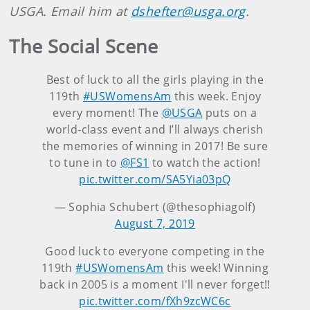
USGA. Email him at
dshefter@usga.org
.
The Social Scene
Best of luck to all the girls playing in the
119th
#USWomensAm
this week. Enjoy
every moment! The
@USGA
puts on a
world-class event and I’ll always cherish
the memories of winning in 2017! Be sure
to tune in to
@FS1
to watch the action!
pic.twitter.com/SA5Yia03pQ
— Sophia Schubert (@thesophiagolf)
August 7, 2019
Good luck to everyone competing in the
119th
#USWomensAm
this week! Winning
back in 2005 is a moment I'll never forget!!
pic.twitter.com/fXh9zcWC6c