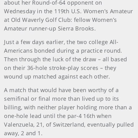
about her Round-of-64 opponent on
Wednesday in the 119th U.S. Women’s Amateur
at Old Waverly Golf Club: fellow Women’s
Amateur runner-up Sierra Brooks.
Just a few days earlier, the two college All-
Americans bonded during a practice round.
Then through the luck of the draw – all based
on their 36-hole stroke-play scores – they
wound up matched against each other.
A match that would have been worthy of a
semifinal or final more than lived up to its
billing, with neither player holding more than a
one-hole lead until the par-4 16th when
Valenzuela, 21, of Switzerland, eventually pulled
away, 2 and 1.