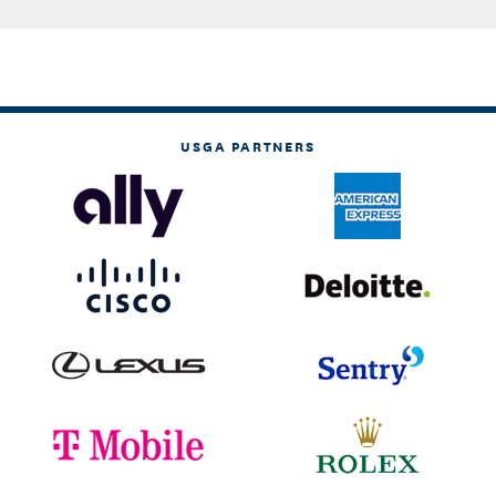
USGA PARTNERS