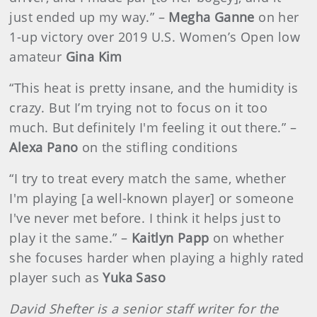
just ended up my way.” –
Megha Ganne
on her
1-up victory over 2019 U.S. Women’s Open low
amateur
Gina Kim
“This heat is pretty insane, and the humidity is
crazy. But I’m trying not to focus on it too
much. But definitely I'm feeling it out there.” –
Alexa Pano
on the stifling conditions
“I try to treat every match the same, whether
I'm playing [a well-known player] or someone
I've never met before. I think it helps just to
play it the same.” –
Kaitlyn Papp
on whether
she focuses harder when playing a highly rated
player such as
Yuka Saso
David Shefter is a senior staff writer for the