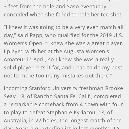
3 feet from the hole and Saso eventually
conceded when she failed to hole her tee shot.
“I knew it was going to be a very even match all
day,” said Papp, who qualified for the 2019 U.S.
Women’s Open. “I knew she was a great player.
I played with her at the Augusta Women's
Amateur in April, so I knew she was a really
solid player, hits it far, and I had to do my best
not to make too many mistakes out there.”
Incoming Stanford University freshman Brooke
Seay, 18, of Rancho Santa Fe, Calif., completed
a remarkable comeback from 4 down with four
to play to defeat Stephanie Kyriacou, 18, of
Australia, in 22 holes, the longest match of the
day. Seay, a quarterfinalist in last month’s U.S.