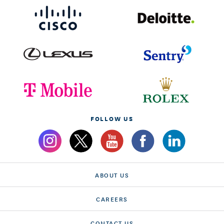
FOLLOW US
ABOUT US
CAREERS
CONTACT US