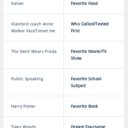
Italian
Favorite Food
Stanford coach Anne
Who Called/Texted
Walker FaceTimed me
First
The Devil Wears Prada
Favorite Movie/TV
Show
Public Speaking
Favorite School
Subject
Harry Potter
Favorite Book
Tiger Woods,
Dream Foursome