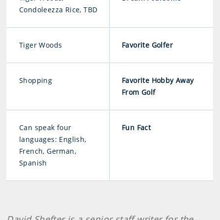
Condoleezza Rice, TBD
Tiger Woods
Favorite Golfer
Shopping
Favorite Hobby Away
From Golf
Can speak four
Fun Fact
languages: English,
French, German,
Spanish
David Shefter is a senior staff writer for the