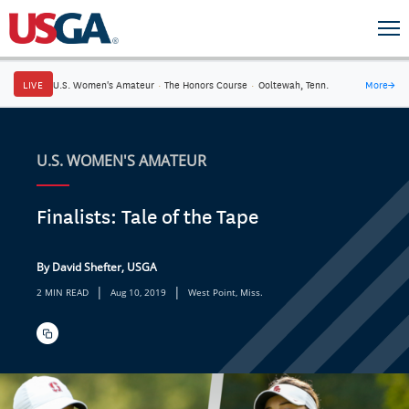
LIVE
U.S. Women's Amateur
·
The Honors Course
·
Ooltewah, Tenn.
More
→
U.S. WOMEN'S AMATEUR
Finalists: Tale of the Tape
By David Shefter, USGA
|
|
2 MIN READ
Aug 10, 2019
West Point, Miss.