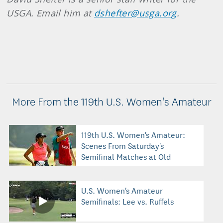
USGA. Email him at
dshefter@usga.org
.
More From the 119th U.S. Women's Amateur
119th U.S. Women's Amateur:
Scenes From Saturday's
Semifinal Matches at Old
Waverly
U.S. Women's Amateur
Semifinals: Lee vs. Ruffels