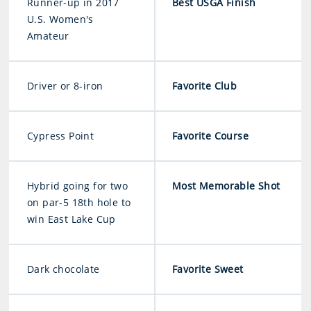
Runner-up in 2017
Best USGA Finish
U.S. Women's
Amateur
Driver or 8-iron
Favorite Club
Cypress Point
Favorite Course
Hybrid going for two
Most Memorable Shot
on par-5 18th hole to
win East Lake Cup
Dark chocolate
Favorite Sweet