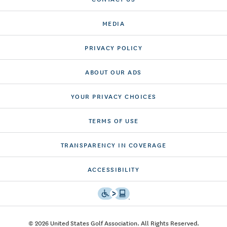
MEDIA
PRIVACY POLICY
ABOUT OUR ADS
YOUR PRIVACY CHOICES
TERMS OF USE
TRANSPARENCY IN COVERAGE
ACCESSIBILITY
© 2026 United States Golf Association. All Rights Reserved.