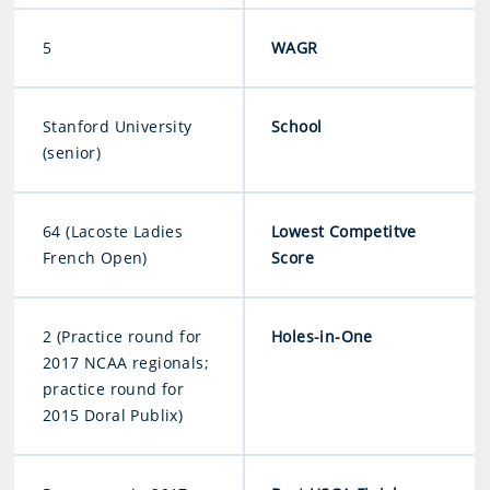
5
WAGR
Stanford University
School
(senior)
64 (Lacoste Ladies
Lowest Competitve
French Open)
Score
2 (Practice round for
Holes-in-One
2017 NCAA regionals;
practice round for
2015 Doral Publix)