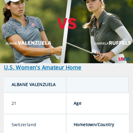
U.S. Women's Amateur Home
ALBANE VALENZUELA
21
Age
Switzerland
Hometown/Country