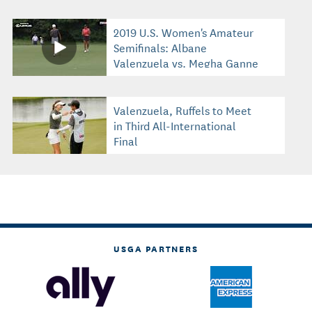
2019 U.S. Women's Amateur
Semifinals: Albane
Valenzuela vs. Megha Ganne
Valenzuela, Ruffels to Meet
in Third All-International
Final
USGA PARTNERS