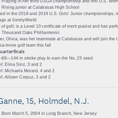
Playing in her third USGA championship and first U.S. Wo
Rising junior at Calabasas High School
d in the 2018 and 2019 U.S. Girls’ Junior championships, m
ago at SentryWorld
of golf, is a Level 10 certificate of merit pianist and has per
e Thousand Oaks Philharmonic
ter, Olivia, was her teammate at Calabasas and will join the U
ia-Irvine golf team this fall
uarterfinals
-68—144 in stroke play to earn the No. 25 seed
f. Elina Sinz, 3 and 2
f. Michaela Morard, 4 and 2
f. Allisen Corpuz, 3 and 2
anne, 15, Holmdel, N.J.
Born March 5, 2004 in Long Branch, New Jersey