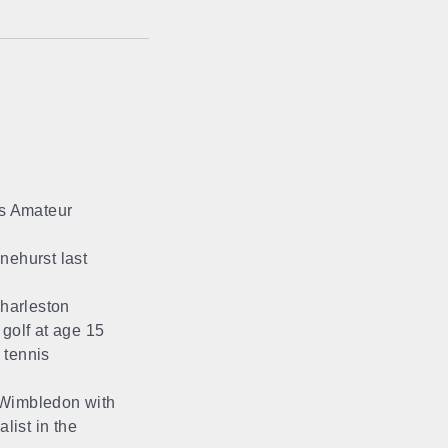
’s Amateur
ehurst last
harleston
 golf at age 15
 tennis
 Wimbledon with
list in the