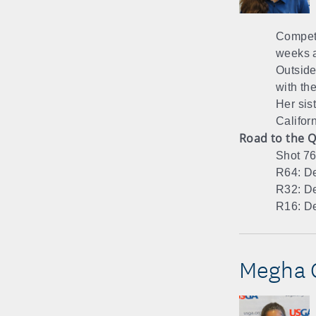
Compete
weeks 
Outside 
with th
Her sis
Californ
Road to the Q
Shot 76
R64: De
R32: De
R16: De
Megha G