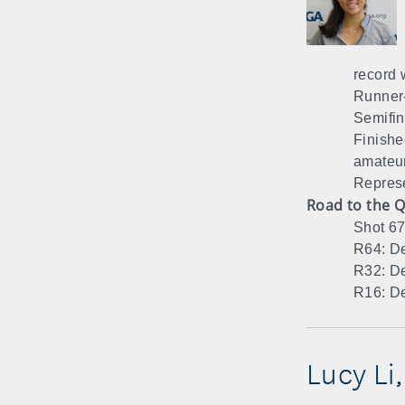
record w
Runner-
Semifin
Finishe
amateur
Represe
Road to the Q
Shot 67
R64: De
R32: De
R16: De
Lucy Li