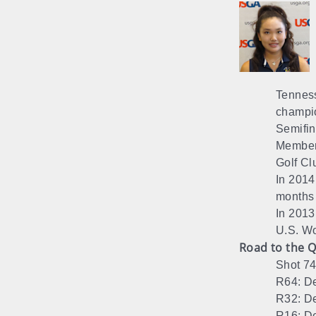
Tenness
champio
Semifin
Member 
Golf Cl
In 2014
months
In 2013
U.S. Wo
Road to the Q
Shot 74
R64: De
R32: De
R16: De