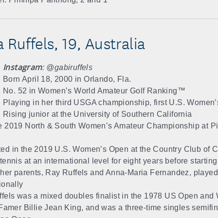
 Ruffels, 19, Australia
Instagram
: @gabiruffels
Born April 18, 2000 in Orlando, Fla.
No. 52 in Women’s World Amateur Golf Ranking™
Playing in her third USGA championship, first U.S. Women
Rising junior at the University of Southern California
 2019 North & South Women’s Amateur Championship at Pin
d in the 2019 U.S. Women’s Open at the Country Club of C
ennis at an international level for eight years before starting
 her parents, Ray Ruffels and Anna-Maria Fernandez, played
ionally
fels was a mixed doubles finalist in the 1978 US Open and
 Famer Billie Jean King, and was a three-time singles semifina