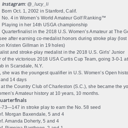
Instagram
: @_lucy_li
Born Oct. 1, 2002 in Stanford, Calif.
No. 4 in Women’s World Amateur Golf Ranking™
Playing in her 14th USGA championship
Quarterfinalist in the 2018 U.S. Women’s Amateur at The Go
ee after earning co-medalist honors during stroke play (lost
n Kristen Gillman in 19 holes)
alist and stroke-play medalist in the 2018 U.S. Girls’ Junior
of the victorious 2018 USA Curtis Cup Team, going 3-0-1 a
ub in Scarsdale, N.Y.
, she was the youngest qualifier in U.S. Women’s Open histor
 and 14 days
 at the Country Club of Charleston (S.C.), she became the yo
men’s Amateur history at 10 years, 10 months.
uarterfinals
-73—147 in stroke play to earn the No. 58 seed
f. Morgan Baxendale, 5 and 4
f. Amanda Doherty, 5 and 4
f. Pimnipa Panthong, 2 and 1