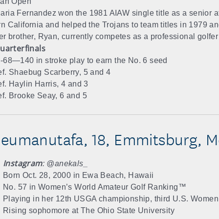
ian Open
ria Fernandez won the 1981 AIAW single title as a senior at
n California and helped the Trojans to team titles in 1979 a
er brother, Ryan, currently competes as a professional golfer
uarterfinals
-68—140 in stroke play to earn the No. 6 seed
f. Shaebug Scarberry, 5 and 4
f. Haylin Harris, 4 and 3
f. Brooke Seay, 6 and 5
eumanutafa, 18, Emmitsburg, M
Instagram
: @anekals_
Born Oct. 28, 2000 in Ewa Beach, Hawaii
No. 57 in Women’s World Amateur Golf Ranking™
Playing in her 12th USGA championship, third U.S. Women
Rising sophomore at The Ohio State University