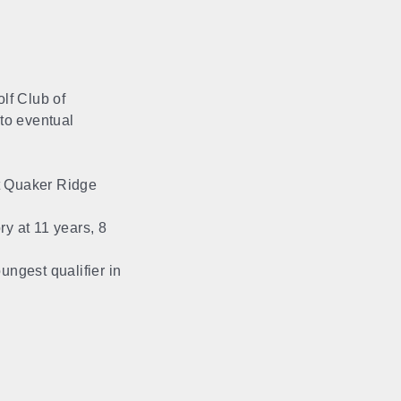
lf Club of
 to eventual
t Quaker Ridge
y at 11 years, 8
ungest qualifier in