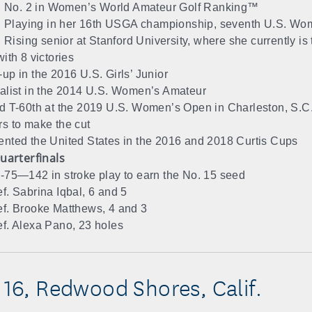
No. 2 in Women’s World Amateur Golf Ranking™
Playing in her 16th USGA championship, seventh U.S. Wo
Rising senior at Stanford University, where she currently is 
ith 8 victories
up in the 2016 U.S. Girls’ Junior
alist in the 2014 U.S. Women’s Amateur
d T-60th at the 2019 U.S. Women’s Open in Charleston, S.C.,
s to make the cut
nted the United States in the 2016 and 2018 Curtis Cups
uarterfinals
-75—142 in stroke play to earn the No. 15 seed
f. Sabrina Iqbal, 6 and 5
f. Brooke Matthews, 4 and 3
f. Alexa Pano, 23 holes
, 16, Redwood Shores, Calif.