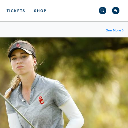
TICKETS
SHOP
See More
→