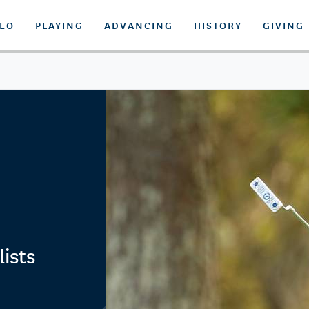
DEO
PLAYING
ADVANCING
HISTORY
GIVING
ists