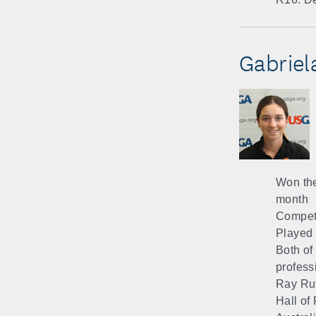
Gabriela
Won the
month
Compete
Played t
Both of
profess
Ray Ruf
Hall of