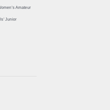
 Women’s Amateur
.
s’ Junior