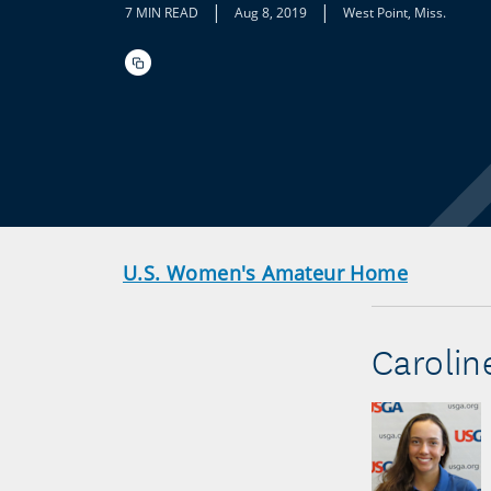
|
|
7 MIN READ
Aug 8, 2019
West Point, Miss.
U.S. Women's Amateur Home
Caroline