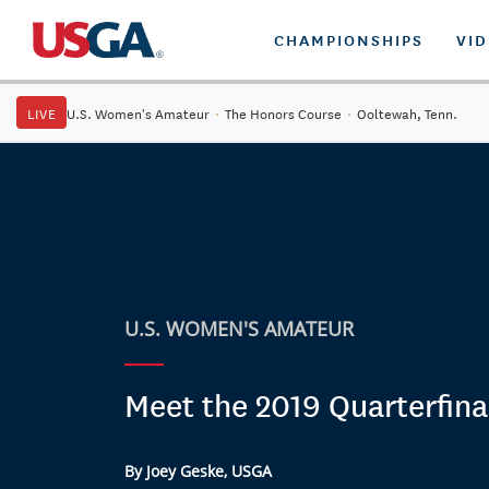
CHAMPIONSHIPS
VI
LIVE
U.S. Women's Amateur
·
The Honors Course
·
Ooltewah, Tenn.
U.S. WOMEN'S AMATEUR
Meet the 2019 Quarterfinal
By Joey Geske, USGA