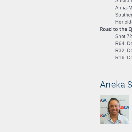
Austral
Anna-Ma
Souther
Her old
Road to the Q
Shot 72
R64: De
R32: De
R16: De
Aneka S