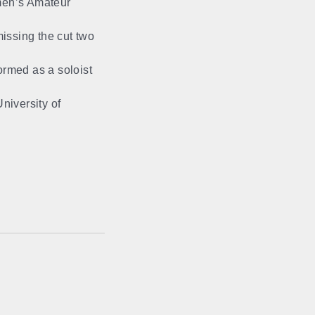
men’s Amateur
issing the cut two
formed as a soloist
niversity of