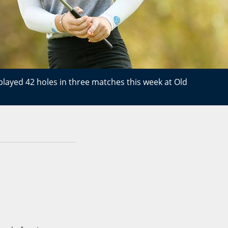
played 42 holes in three matches this week at Old