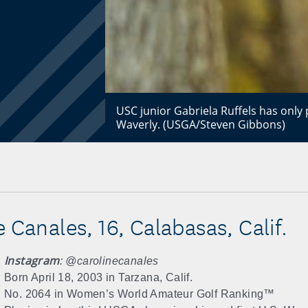
USC junior Gabriela Ruffels has only 
Waverly. (USGA/Steven Gibbons)
 Canales, 16, Calabasas, Calif.
Instagram
: @carolinecanales
Born April 18, 2003 in Tarzana, Calif.
No. 2064 in Women’s World Amateur Golf Ranking™