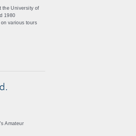
 the University of
nd 1980
 on various tours
d.
’s Amateur