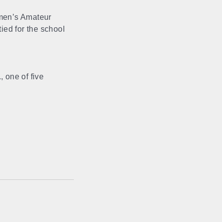
men’s Amateur
tied for the school
 one of five