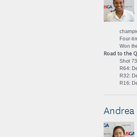
champi
Four-ti
Won th
Road to the Q
Shot 73
R64: De
R32: De
R16: De
Andrea 