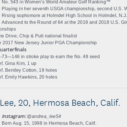
No. 543 in Women’s World Amateur Golf Ranking™
Playing in her seventh USGA championship, second U.S.
Rising sophomore at Holmdel High School in Holmdel, N.J
Advanced to the Round of 64 at the 2019 and 2018 U.S. Girl
onships
me Drive, Chip & Putt national finalist
e 2017 New Jersey Junior PGA Championship
uarterfinals
-73—146 in stroke play to earn the No. 48 seed
f. Gina Kim, 1 up
f. Bentley Cotton, 19 holes
f. Emily Hawkins, 20 holes
Lee, 20, Hermosa Beach, Calif.
Instagram:
@andrea_lee54
Born Aug. 15, 1998 in Hermosa Beach, Calif.