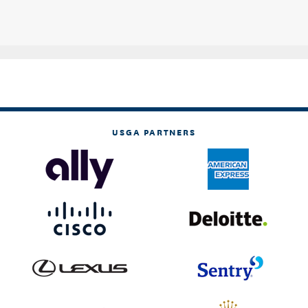
USGA PARTNERS