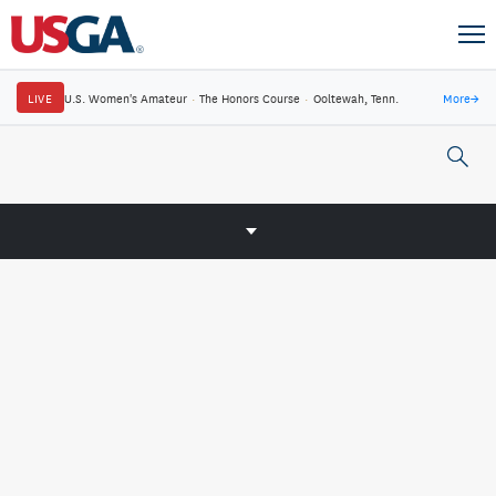
LIVE
U.S. Women's Amateur
·
The Honors Course
·
Ooltewah, Tenn.
More
→