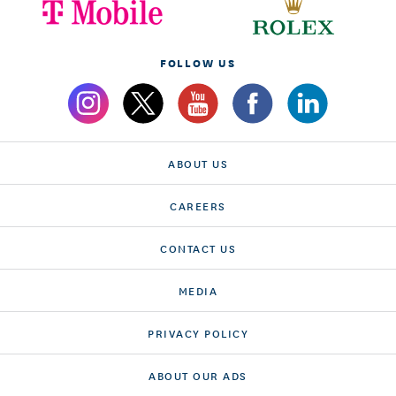
FOLLOW US
ABOUT US
CAREERS
CONTACT US
MEDIA
PRIVACY POLICY
ABOUT OUR ADS