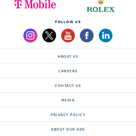
FOLLOW US
ABOUT US
CAREERS
CONTACT US
MEDIA
PRIVACY POLICY
ABOUT OUR ADS