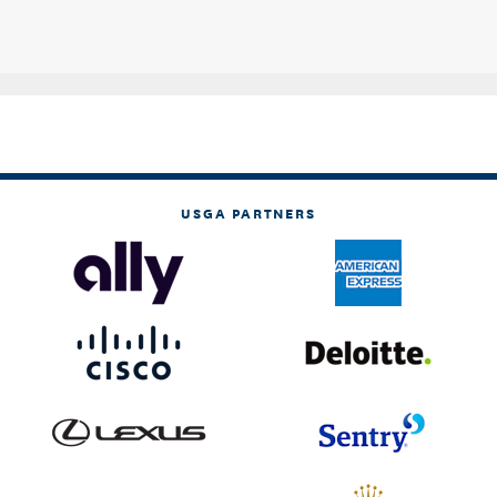
USGA PARTNERS