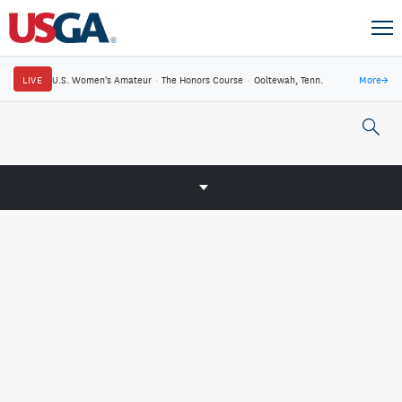
LIVE
U.S. Women's Amateur
·
The Honors Course
·
Ooltewah, Tenn.
More
→