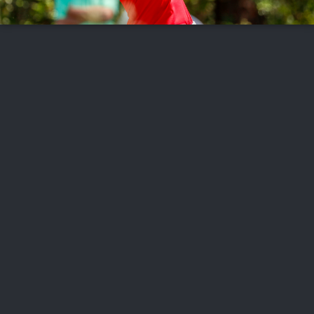
FOLLOW US
ABOUT US
CAREERS
CONTACT US