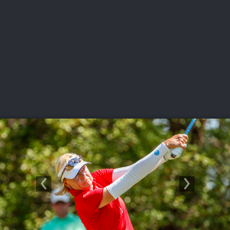
USGA PARTNERS