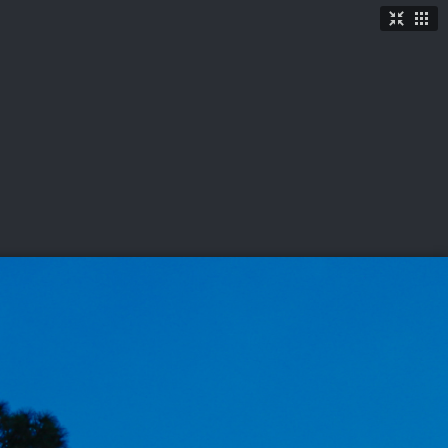
TICKETS
SHOP
See More
→