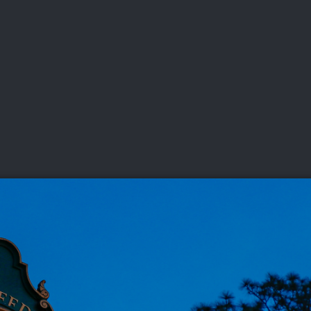
DEO
PLAYING
ADVANCING
HISTORY
GIVING