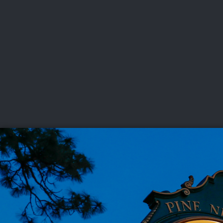
CHAMPIONSHIPS
VI
LIVE
U.S. Women's Amateur
·
The Honors Course
·
Ooltewah, Tenn.