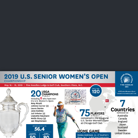
USGA PARTNERS