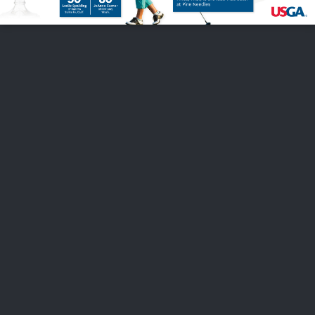
FOLLOW US
ABOUT US
CAREERS
CONTACT US