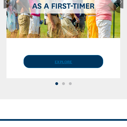
EXPLORE