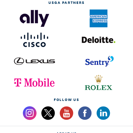
USGA PARTNERS
FOLLOW US