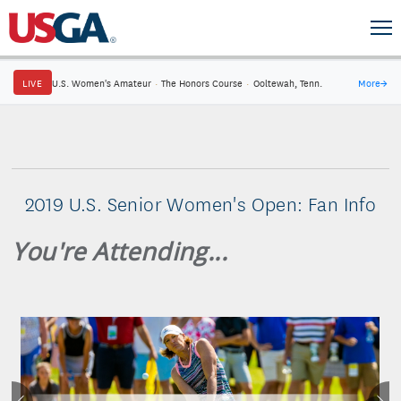
LIVE
U.S. Women's Amateur
·
The Honors Course
·
Ooltewah, Tenn.
More
→
2019 U.S. Senior Women's Open: Fan Info
You're Attending...