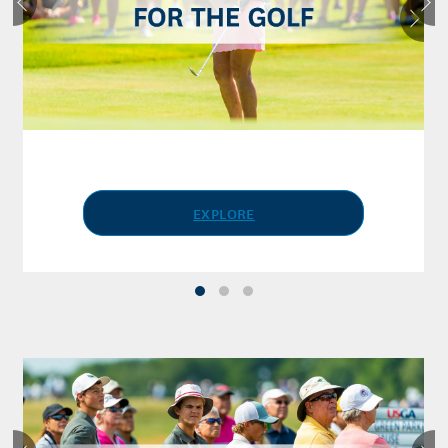
EXPLORE