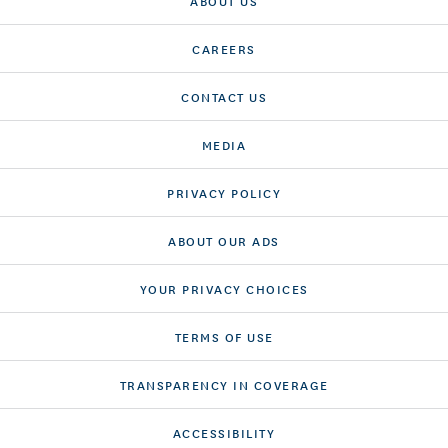
ABOUT US
CAREERS
CONTACT US
MEDIA
PRIVACY POLICY
ABOUT OUR ADS
YOUR PRIVACY CHOICES
TERMS OF USE
TRANSPARENCY IN COVERAGE
ACCESSIBILITY