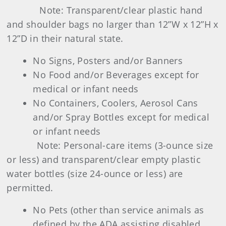
Note: Transparent/clear plastic hand
and shoulder bags no larger than 12”W x 12”H x
12”D in their natural state.
No Signs, Posters and/or Banners
No Food and/or Beverages except for
medical or infant needs
No Containers, Coolers, Aerosol Cans
and/or Spray Bottles except for medical
or infant needs
Note: Personal-care items (3-ounce size
or less) and transparent/clear empty plastic
water bottles (size 24-ounce or less) are
permitted.
No Pets (other than service animals as
defined by the ADA assisting disabled