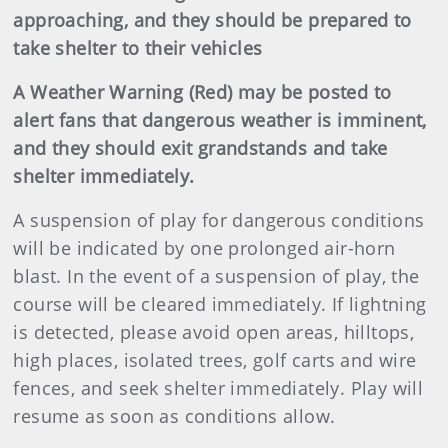
approaching, and they should be prepared to
take shelter to their vehicles
A Weather Warning (Red) may be posted to
alert fans that dangerous weather is imminent,
and they should exit grandstands and take
shelter immediately.
A suspension of play for dangerous conditions
will be indicated by one prolonged air-horn
blast. In the event of a suspension of play, the
course will be cleared immediately. If lightning
is detected, please avoid open areas, hilltops,
high places, isolated trees, golf carts and wire
fences, and seek shelter immediately. Play will
resume as soon as conditions allow.