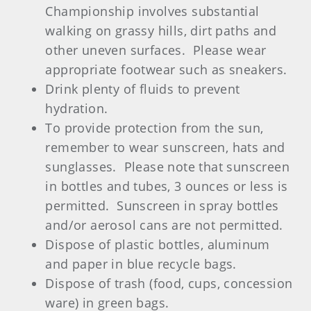
Championship involves substantial
walking on grassy hills, dirt paths and
other uneven surfaces. Please wear
appropriate footwear such as sneakers.
Drink plenty of fluids to prevent
hydration.
To provide protection from the sun,
remember to wear sunscreen, hats and
sunglasses. Please note that sunscreen
in bottles and tubes, 3 ounces or less is
permitted. Sunscreen in spray bottles
and/or aerosol cans are not permitted.
Dispose of plastic bottles, aluminum
and paper in blue recycle bags.
Dispose of trash (food, cups, concession
ware) in green bags.