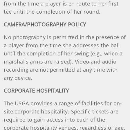
from the time a player is en route to her first
tee until the completion of her round.
CAMERA/PHOTOGRAPHY POLICY
No photography is permitted in the presence of
a player from the time she addresses the ball
until the completion of her swing (e.g., when a
marshal’s arms are raised). Video and audio
recording are not permitted at any time with
any device.
CORPORATE HOSPITALITY
The USGA provides a range of facilities for on-
site corporate hospitality. Specific tickets are
required to gain access into each of the
corporate hospitality venues, regardless of age.