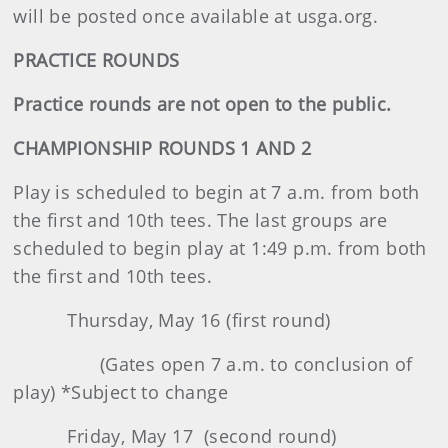
will be posted once available at usga.org.
PRACTICE ROUNDS
Practice rounds are not open to the public.
CHAMPIONSHIP ROUNDS 1 AND 2
Play is scheduled to begin at 7 a.m. from both
the first and 10th tees. The last groups are
scheduled to begin play at 1:49 p.m. from both
the first and 10th tees.
Thursday, May 16 (first round)
(Gates open 7 a.m. to conclusion of
play) *Subject to change
Friday, May 17 (second round)