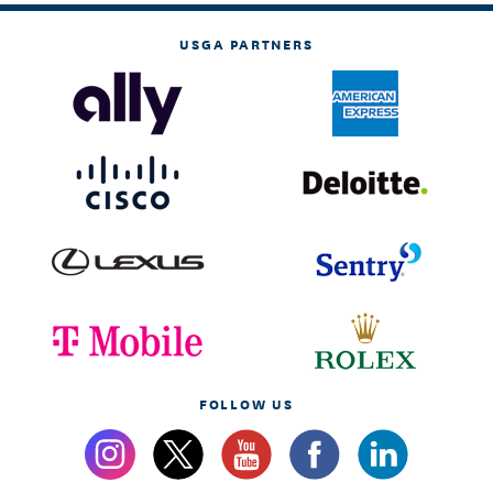
USGA PARTNERS
FOLLOW US