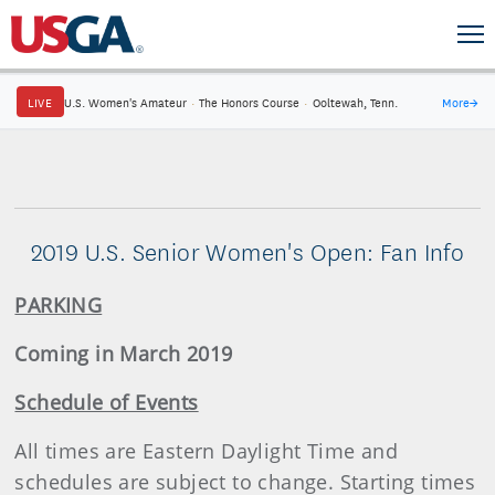
LIVE
U.S. Women's Amateur
·
The Honors Course
·
Ooltewah, Tenn.
More
→
2019 U.S. Senior Women's Open: Fan Info
PARKING
Coming in March 2019
Schedule of Events
All times are Eastern Daylight Time and
schedules are subject to change. Starting times