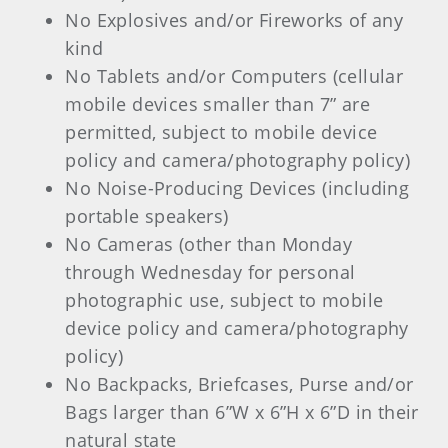
No Explosives and/or Fireworks of any
kind
No Tablets and/or Computers (cellular
mobile devices smaller than 7” are
permitted, subject to mobile device
policy and camera/photography policy)
No Noise-Producing Devices (including
portable speakers)
No Cameras (other than Monday
through Wednesday for personal
photographic use, subject to mobile
device policy and camera/photography
policy)
No Backpacks, Briefcases, Purse and/or
Bags larger than 6”W x 6”H x 6”D in their
natural state