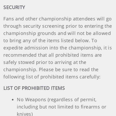
SECURITY
Fans and other championship attendees will go
through security screening prior to entering the
championship grounds and will not be allowed
to bring any of the items listed below. To
expedite admission into the championship, it is
recommended that all prohibited items are
safely stowed prior to arriving at the
championship. Please be sure to read the
following list of prohibited items carefully:
LIST OF PROHIBITED ITEMS
No Weapons (regardless of permit,
including but not limited to firearms or
knives)