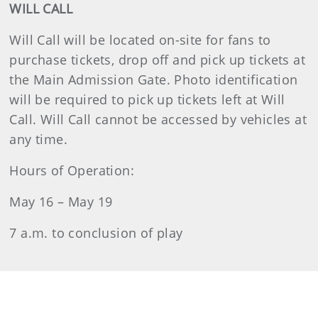
WILL CALL
Will Call will be located on-site for fans to
purchase tickets, drop off and pick up tickets at
the Main Admission Gate. Photo identification
will be required to pick up tickets left at Will
Call. Will Call cannot be accessed by vehicles at
any time.
Hours of Operation:
May 16 – May 19
7 a.m. to conclusion of play