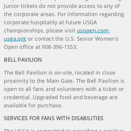
Junior tickets do not provide access to any of
the corporate areas. For information regarding
corporate hospitality at future USGA
championships, please visit
usopen.com
,
usga.org
or contact the U.S. Senior Women’s
Open office at 908-396-1553.
BELL PAVILION
The Bell Pavilion is on-site, located in close
proximity to the Main Gate. The Bell Pavilion is
open to all fans and volunteers with a ticket or
credential. Upgraded food and beverage are
available for purchase.
SERVICES FOR FANS WITH DISABILITIES