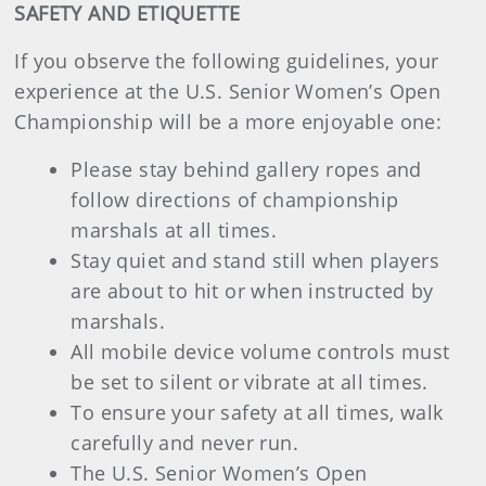
SAFETY AND ETIQUETTE
If you observe the following guidelines, your
experience at the U.S. Senior Women’s Open
Championship will be a more enjoyable one:
Please stay behind gallery ropes and
follow directions of championship
marshals at all times.
Stay quiet and stand still when players
are about to hit or when instructed by
marshals.
All mobile device volume controls must
be set to silent or vibrate at all times.
To ensure your safety at all times, walk
carefully and never run.
The U.S. Senior Women’s Open