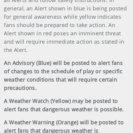
all Alerts and follow safety instructions. In
general, an Alert shown in blue is being posted
for general awareness while yellow indicates
fans should be prepared to take action. An
Alert shown in red poses an imminent threat
and will require immediate action as stated in
the Alert.
An Advisory (Blue) will be posted to alert fans
of changes to the schedule of play or specific
weather conditions that will require certain
precautions.
A Weather Watch (Yellow) may be posted to
alert fans that dangerous weather is possible.
A Weather Warning (Orange) will be posted to
alert fans that dangerous weather is