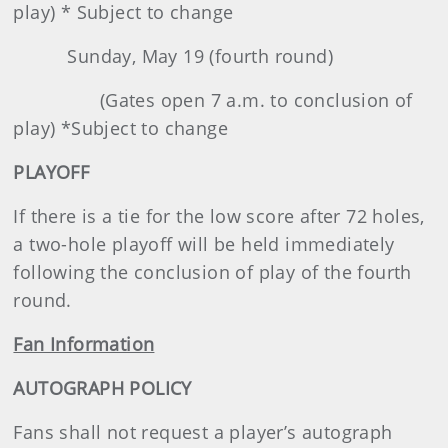
play) * Subject to change
Sunday, May 19 (fourth round)
(Gates open 7 a.m. to conclusion of
play) *Subject to change
PLAYOFF
If there is a tie for the low score after 72 holes,
a two-hole playoff will be held immediately
following the conclusion of play of the fourth
round.
Fan Information
AUTOGRAPH POLICY
Fans shall not request a player’s autograph