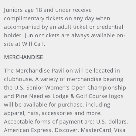
Juniors age 18 and under receive
complimentary tickets on any day when
accompanied by an adult ticket or credential
holder. Junior tickets are always available on-
site at Will Call.
MERCHANDISE
The Merchandise Pavilion will be located in
clubhouse. A variety of merchandise bearing
the U.S. Senior Women’s Open Championship
and Pine Needles Lodge & Golf Course logos
will be available for purchase, including
apparel, hats, accessories and more.
Acceptable forms of payment are: U.S. dollars,
American Express, Discover, MasterCard, Visa