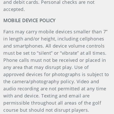
and debit cards. Personal checks are not
accepted.
MOBILE DEVICE POLICY
Fans may carry mobile devices smaller than 7”
in length and/or height, including cellphones
and smartphones. All device volume controls
must be set to “silent” or “vibrate” at all times.
Phone calls must not be received or placed in
any area that may disrupt play. Use of
approved devices for photographs is subject to
the camera/photography policy. Video and
audio recording are not permitted at any time
with and device. Texting and email are
permissible throughout all areas of the golf
course but should not disrupt players.