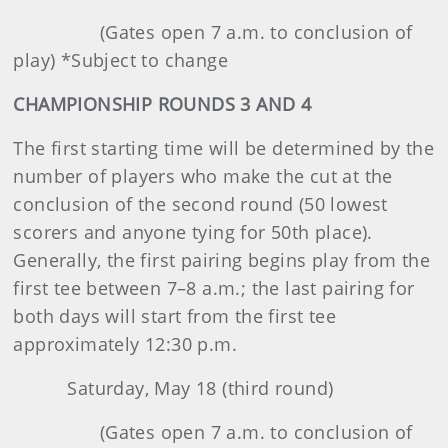
(Gates open 7 a.m. to conclusion of
play) *Subject to change
CHAMPIONSHIP ROUNDS 3 AND 4
The first starting time will be determined by the
number of players who make the cut at the
conclusion of the second round (50 lowest
scorers and anyone tying for 50th place).
Generally, the first pairing begins play from the
first tee between 7–8 a.m.; the last pairing for
both days will start from the first tee
approximately 12:30 p.m.
Saturday, May 18 (third round)
(Gates open 7 a.m. to conclusion of