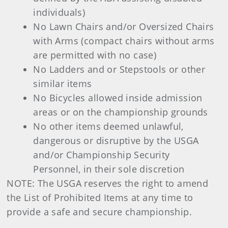
individuals)
No Lawn Chairs and/or Oversized Chairs
with Arms (compact chairs without arms
are permitted with no case)
No Ladders and or Stepstools or other
similar items
No Bicycles allowed inside admission
areas or on the championship grounds
No other items deemed unlawful,
dangerous or disruptive by the USGA
and/or Championship Security
Personnel, in their sole discretion
NOTE: The USGA reserves the right to amend
the List of Prohibited Items at any time to
provide a safe and secure championship.