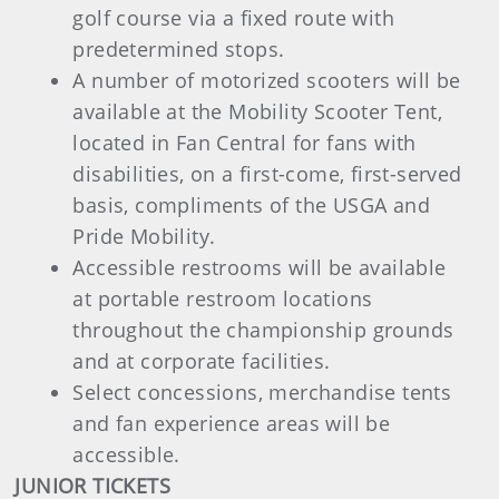
golf course via a fixed route with
predetermined stops.
A number of motorized scooters will be
available at the Mobility Scooter Tent,
located in Fan Central for fans with
disabilities, on a first-come, first-served
basis, compliments of the USGA and
Pride Mobility.
Accessible restrooms will be available
at portable restroom locations
throughout the championship grounds
and at corporate facilities.
Select concessions, merchandise tents
and fan experience areas will be
accessible.
JUNIOR TICKETS