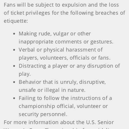
Fans will be subject to expulsion and the loss
of ticket privileges for the following breaches of
etiquette:
Making rude, vulgar or other
inappropriate comments or gestures.
Verbal or physical harassment of
players, volunteers, officials or fans.
Distracting a player or any disruption of
play.
Behavior that is unruly, disruptive,
unsafe or illegal in nature.
Failing to follow the instructions of a
championship official, volunteer or
security personnel.
For more information about the U.S. Senior