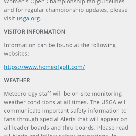
Women’s Open Championship fan guidelines
and for regular championship updates, please
visit
usga.org
.
VISITOR INFORMATION
Information can be found at the following
websites:
https://www.homeofgolf.com/
WEATHER
Meteorology staff will be on-site monitoring
weather conditions at all times. The USGA will
communicate important safety information to
fans through special Alerts that will appear on
all leader boards and thru boards. Please read