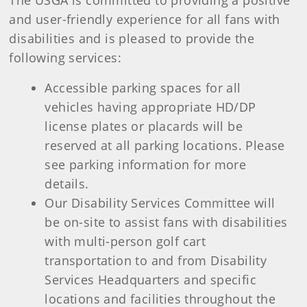
The USGA is committed to providing a positive
and user-friendly experience for all fans with
disabilities and is pleased to provide the
following services:
Accessible parking spaces for all
vehicles having appropriate HD/DP
license plates or placards will be
reserved at all parking locations. Please
see parking information for more
details.
Our Disability Services Committee will
be on-site to assist fans with disabilities
with multi-person golf cart
transportation to and from Disability
Services Headquarters and specific
locations and facilities throughout the