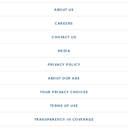
ABOUT US
CAREERS
CONTACT US
MEDIA
PRIVACY POLICY
ABOUT OUR ADS
YOUR PRIVACY CHOICES
TERMS OF USE
TRANSPARENCY IN COVERAGE