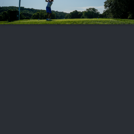
FOLLOW US
ABOUT US
CAREERS
CONTACT US