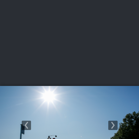
USGA PARTNERS