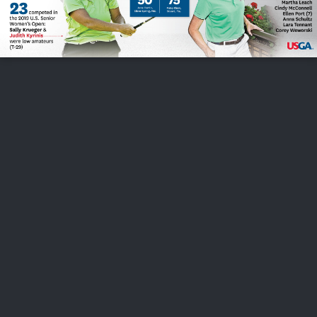
FOLLOW US
ABOUT US
CAREERS
CONTACT US