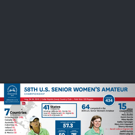
USGA PARTNERS