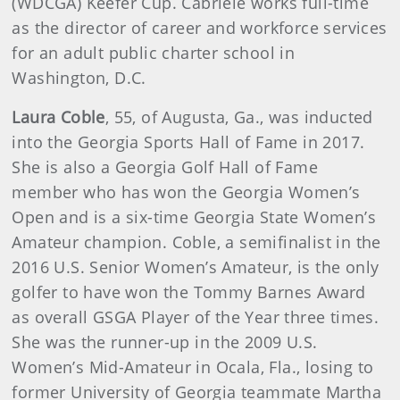
(WDCGA) Keefer Cup. Cabriele works full-time
as the director of career and workforce services
for an adult public charter school in
Washington, D.C.
Laura Coble
, 55, of Augusta, Ga., was inducted
into the Georgia Sports Hall of Fame in 2017.
She is also a Georgia Golf Hall of Fame
member who has won the Georgia Women’s
Open and is a six-time Georgia State Women’s
Amateur champion. Coble, a semifinalist in the
2016 U.S. Senior Women’s Amateur, is the only
golfer to have won the Tommy Barnes Award
as overall GSGA Player of the Year three times.
She was the runner-up in the 2009 U.S.
Women’s Mid-Amateur in Ocala, Fla., losing to
former University of Georgia teammate Martha