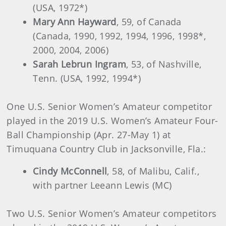
(USA, 1972*)
Mary Ann Hayward
, 59, of Canada
(Canada, 1990, 1992, 1994, 1996, 1998*,
2000, 2004, 2006)
Sarah Lebrun Ingram
, 53, of Nashville,
Tenn. (USA, 1992, 1994*)
One U.S. Senior Women’s Amateur competitor
played in the 2019 U.S. Women’s Amateur Four-
Ball Championship (Apr. 27-May 1) at
Timuquana Country Club in Jacksonville, Fla.:
Cindy McConnell
, 58, of Malibu, Calif.,
with partner Leeann Lewis (MC)
Two U.S. Senior Women’s Amateur competitors