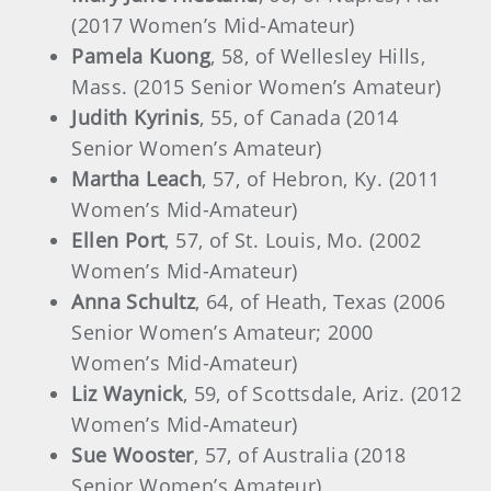
(2017 Women’s Mid-Amateur)
Pamela Kuong
, 58, of Wellesley Hills,
Mass. (2015 Senior Women’s Amateur)
Judith Kyrinis
, 55, of Canada (2014
Senior Women’s Amateur)
Martha Leach
, 57, of Hebron, Ky. (2011
Women’s Mid-Amateur)
Ellen Port
, 57, of St. Louis, Mo. (2002
Women’s Mid-Amateur)
Anna Schultz
, 64, of Heath, Texas (2006
Senior Women’s Amateur; 2000
Women’s Mid-Amateur)
Liz Waynick
, 59, of Scottsdale, Ariz. (2012
Women’s Mid-Amateur)
Sue Wooster
, 57, of Australia (2018
Senior Women’s Amateur)