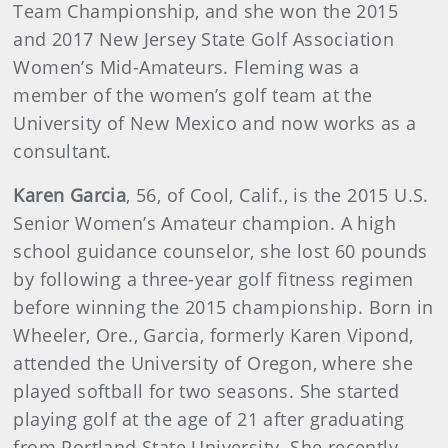
Team Championship, and she won the 2015
and 2017 New Jersey State Golf Association
Women’s Mid-Amateurs. Fleming was a
member of the women’s golf team at the
University of New Mexico and now works as a
consultant.
Karen Garcia
, 56, of Cool, Calif., is the 2015 U.S.
Senior Women’s Amateur champion. A high
school guidance counselor, she lost 60 pounds
by following a three-year golf fitness regimen
before winning the 2015 championship. Born in
Wheeler, Ore., Garcia, formerly Karen Vipond,
attended the University of Oregon, where she
played softball for two seasons. She started
playing golf at the age of 21 after graduating
from Portland State University. She recently