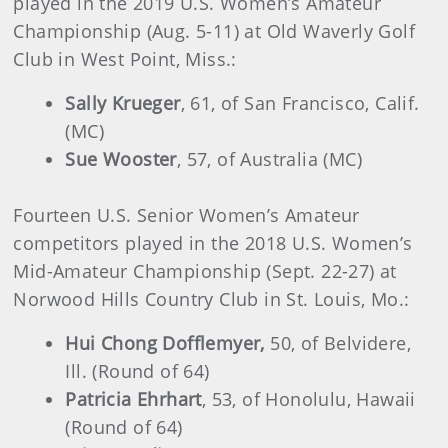
played in the 2019 U.S. Women’s Amateur
Championship (Aug. 5-11) at Old Waverly Golf
Club in West Point, Miss.:
Sally Krueger
, 61, of San Francisco, Calif.
(MC)
Sue Wooster
, 57, of Australia (MC)
Fourteen U.S. Senior Women’s Amateur
competitors played in the 2018 U.S. Women’s
Mid-Amateur Championship (Sept. 22-27) at
Norwood Hills Country Club in St. Louis, Mo.:
Hui Chong Dofflemyer,
50, of Belvidere,
Ill. (Round of 64)
Patricia Ehrhart
, 53, of Honolulu, Hawaii
(Round of 64)