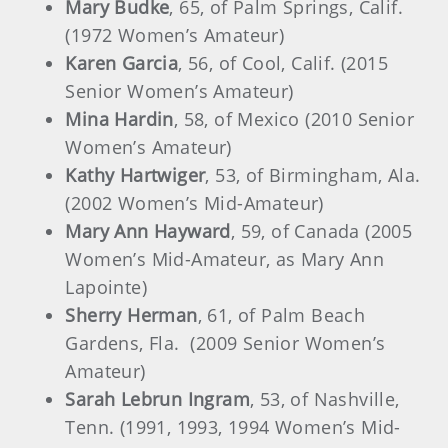
Mary Budke
, 65, of Palm Springs, Calif.
(1972 Women’s Amateur)
Karen Garcia
, 56, of Cool, Calif. (2015
Senior Women’s Amateur)
Mina Hardin
, 58, of Mexico (2010 Senior
Women’s Amateur)
Kathy Hartwiger
, 53, of Birmingham, Ala.
(2002 Women’s Mid-Amateur)
Mary Ann Hayward
, 59, of Canada (2005
Women’s Mid-Amateur, as Mary Ann
Lapointe)
Sherry Herman
, 61, of Palm Beach
Gardens, Fla.
(2009 Senior Women’s
Amateur)
Sarah Lebrun Ingram
, 53, of Nashville,
Tenn. (1991, 1993, 1994 Women’s Mid-