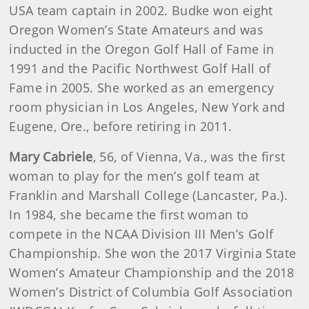
USA team captain in 2002. Budke won eight
Oregon Women’s State Amateurs and was
inducted in the Oregon Golf Hall of Fame in
1991 and the Pacific Northwest Golf Hall of
Fame in 2005. She worked as an emergency
room physician in Los Angeles, New York and
Eugene, Ore., before retiring in 2011.
Mary Cabriele
, 56, of Vienna, Va., was the first
woman to play for the men’s golf team at
Franklin and Marshall College (Lancaster, Pa.).
In 1984, she became the first woman to
compete in the NCAA Division III Men’s Golf
Championship. She won the 2017 Virginia State
Women’s Amateur Championship and the 2018
Women’s District of Columbia Golf Association