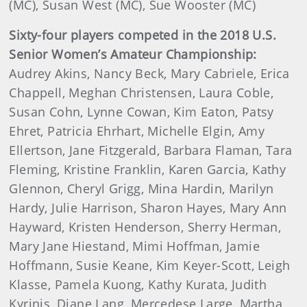
(MC), Susan West (MC), Sue Wooster (MC)
Sixty-four players competed in the 2018 U.S.
Senior Women’s Amateur Championship:
Audrey Akins, Nancy Beck, Mary Cabriele, Erica
Chappell, Meghan Christensen, Laura Coble,
Susan Cohn, Lynne Cowan, Kim Eaton, Patsy
Ehret, Patricia Ehrhart, Michelle Elgin, Amy
Ellertson, Jane Fitzgerald, Barbara Flaman, Tara
Fleming, Kristine Franklin, Karen Garcia, Kathy
Glennon, Cheryl Grigg, Mina Hardin, Marilyn
Hardy, Julie Harrison, Sharon Hayes, Mary Ann
Hayward, Kristen Henderson, Sherry Herman,
Mary Jane Hiestand, Mimi Hoffman, Jamie
Hoffmann, Susie Keane, Kim Keyer-Scott, Leigh
Klasse, Pamela Kuong, Kathy Kurata, Judith
Kyrinis, Diane Lang, Mercedese Large, Martha