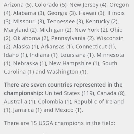
Arizona (5), Colorado (5), New Jersey (4), Oregon
(4), Alabama (3), Georgia (3), Hawaii (3), Illinois
(3), Missouri (3), Tennessee (3), Kentucky (2),
Maryland (2), Michigan (2), New York (2), Ohio
(2), Oklahoma (2), Pennsylvania (2), Wisconsin
(2), Alaska (1), Arkansas (1), Connecticut (1),
Idaho (1), Indiana (1), Louisiana (1), Minnesota
(1), Nebraska (1), New Hampshire (1), South
Carolina (1) and Washington (1).
There are seven countries represented in the
championship:
United States (119), Canada (8),
Australia (1), Colombia (1), Republic of Ireland
(1), Jamaica (1) and Mexico (1).
There are 15 USGA champions in the field: