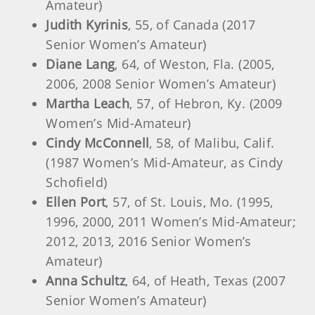
Amateur)
Judith Kyrinis
, 55, of Canada (2017
Senior Women’s Amateur)
Diane Lang
, 64, of Weston, Fla. (2005,
2006, 2008 Senior Women’s Amateur)
Martha Leach
, 57, of Hebron, Ky. (2009
Women’s Mid-Amateur)
Cindy McConnell
, 58, of Malibu, Calif.
(1987 Women’s Mid-Amateur, as Cindy
Schofield)
Ellen Port
, 57, of St. Louis, Mo. (1995,
1996, 2000, 2011 Women’s Mid-Amateur;
2012, 2013, 2016 Senior Women’s
Amateur)
Anna Schultz
, 64, of Heath, Texas (2007
Senior Women’s Amateur)