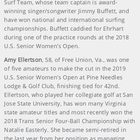
Surf Team, whose team captain is award-
winning singer/songwriter Jimmy Buffett, and
have won national and international surfing
championships. Buffett caddied for Ehrhart
during one of the practice rounds at the 2018
U.S. Senior Women’s Open.
Amy Ellertson
, 58, of Free Union, Va., was one
of five amateurs to make the cut in the 2019
U.S. Senior Women’s Open at Pine Needles
Lodge & Golf Club, finishing tied for 42nd.
Ellertson, who played her collegiate golf at San
Jose State University, has won many Virginia
state amateur titles and most recently won the
2018 Trans Senior Four-Ball Championship with
Natalie Easterly. She became semi-retired in
the last year from her position as managing