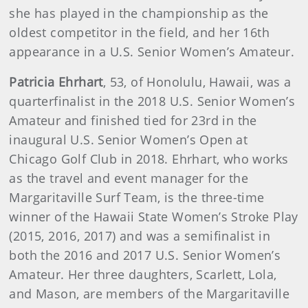
she has played in the championship as the
oldest competitor in the field, and her 16th
appearance in a U.S. Senior Women’s Amateur.
Patricia Ehrhart
, 53, of Honolulu, Hawaii, was a
quarterfinalist in the 2018 U.S. Senior Women’s
Amateur and finished tied for 23rd in the
inaugural U.S. Senior Women’s Open at
Chicago Golf Club in 2018. Ehrhart, who works
as the travel and event manager for the
Margaritaville Surf Team, is the three-time
winner of the Hawaii State Women’s Stroke Play
(2015, 2016, 2017) and was a semifinalist in
both the 2016 and 2017 U.S. Senior Women’s
Amateur. Her three daughters, Scarlett, Lola,
and Mason, are members of the Margaritaville