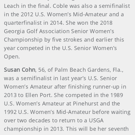
Leach in the final. Coble was also a semifinalist
in the 2012 U.S. Women’s Mid-Amateur and a
quarterfinalist in 2014. She won the 2018
Georgia Golf Association Senior Women’s
Championship by five strokes and earlier this
year competed in the U.S. Senior Women’s
Open.
Susan Cohn
, 56, of Palm Beach Gardens, Fla.,
was a semifinalist in last year’s U.S. Senior
Women’s Amateur after finishing runner-up in
2013 to Ellen Port. She competed in the 1989
U.S. Women’s Amateur at Pinehurst and the
1992 U.S. Women’s Mid-Amateur before waiting
over two decades to return to a USGA
championship in 2013. This will be her seventh