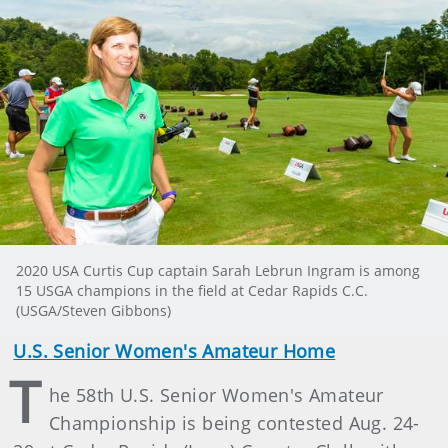
2020 USA Curtis Cup captain Sarah Lebrun Ingram is among
15 USGA champions in the field at Cedar Rapids C.C.
(USGA/Steven Gibbons)
U.S. Senior Women's Amateur Home
T
he 58th U.S. Senior Women's Amateur
Championship is being contested Aug. 24-