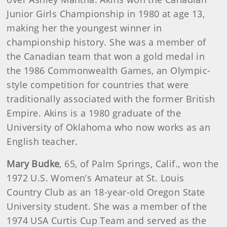
Junior Girls Championship in 1980 at age 13,
making her the youngest winner in
championship history. She was a member of
the Canadian team that won a gold medal in
the 1986 Commonwealth Games, an Olympic-
style competition for countries that were
traditionally associated with the former British
Empire. Akins is a 1980 graduate of the
University of Oklahoma who now works as an
English teacher.
Mary Budke
, 65, of Palm Springs, Calif., won the
1972 U.S. Women’s Amateur at St. Louis
Country Club as an 18-year-old Oregon State
University student. She was a member of the
1974 USA Curtis Cup Team and served as the