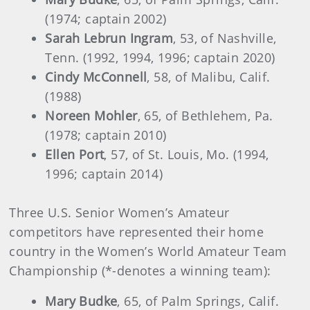
(1974; captain 2002)
Sarah Lebrun Ingram
, 53, of Nashville,
Tenn. (1992, 1994, 1996; captain 2020)
Cindy McConnell
, 58, of Malibu, Calif.
(1988)
Noreen Mohler
, 65, of Bethlehem, Pa.
(1978; captain 2010)
Ellen Port
, 57, of St. Louis, Mo. (1994,
1996; captain 2014)
Three U.S. Senior Women’s Amateur
competitors have represented their home
country in the Women’s World Amateur Team
Championship (*-denotes a winning team):
Mary Budke
, 65, of Palm Springs, Calif.