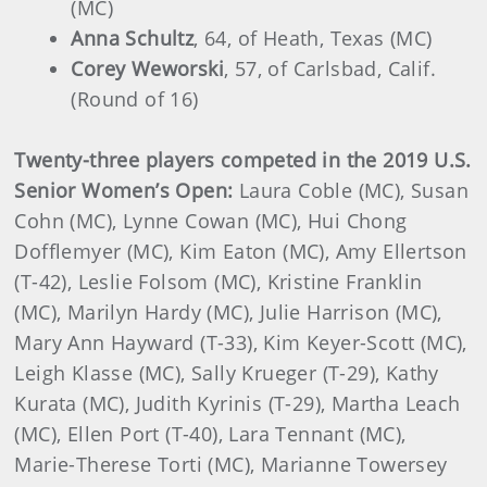
(MC)
Anna Schultz
, 64, of Heath, Texas (MC)
Corey Weworski
, 57, of Carlsbad, Calif.
(Round of 16)
Twenty-three players competed in the 2019 U.S.
Senior Women’s Open:
Laura Coble (MC), Susan
Cohn (MC), Lynne Cowan (MC), Hui Chong
Dofflemyer (MC), Kim Eaton (MC), Amy Ellertson
(T-42), Leslie Folsom (MC), Kristine Franklin
(MC), Marilyn Hardy (MC), Julie Harrison (MC),
Mary Ann Hayward (T-33), Kim Keyer-Scott (MC),
Leigh Klasse (MC), Sally Krueger (T-29), Kathy
Kurata (MC), Judith Kyrinis (T-29), Martha Leach
(MC), Ellen Port (T-40), Lara Tennant (MC),
Marie-Therese Torti (MC), Marianne Towersey