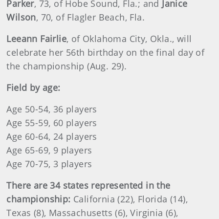
Parker
, 73, of Hobe Sound, Fla.; and
Janice
Wilson
, 70, of Flagler Beach, Fla.
Leeann Fairlie
, of Oklahoma City, Okla., will
celebrate her 56th birthday on the final day of
the championship (Aug. 29).
Field by age:
Age 50-54, 36 players
Age 55-59, 60 players
Age 60-64, 24 players
Age 65-69, 9 players
Age 70-75, 3 players
There are 34 states represented in the
championship:
California (22), Florida (14),
Texas (8), Massachusetts (6), Virginia (6),