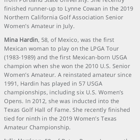
finished runner-up to Lynne Cowan in the 2019
Northern California Golf Association Senior
Women’s Amateur in July.
Mina Hardin
, 58, of Mexico, was the first
Mexican woman to play on the LPGA Tour
(1983-1989) and the first Mexican-born USGA
champion when she won the 2010 U.S. Senior
Women’s Amateur. A reinstated amateur since
1991, Hardin has played in 57 USGA
championships, including six U.S. Women’s
Opens. In 2012, she was inducted into the
Texas Golf Hall of Fame. She recently finished
tied for ninth in the 2019 Women’s Texas
Amateur Championship.