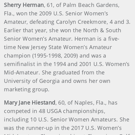
Sherry Herman
, 61, of Palm Beach Gardens,
Fla., won the 2009 U.S. Senior Women’s
Amateur, defeating Carolyn Creekmore, 4 and 3.
Earlier that year, she won the North & South
Senior Women’s Amateur. Herman is a five-
time New Jersey State Women’s Amateur
champion (1995-1998, 2009) and was a
semifinalist in the 1994 and 2001 U.S. Women’s
Mid-Amateur. She graduated from the
University of Georgia and owns her own
marketing group.
Mary Jane Hiestand
, 60, of Naples, Fla., has
competed in 48 USGA championships,
including 10 U.S. Senior Women Amateurs. She
was the runner-up in the 2017 U.S. Women’s