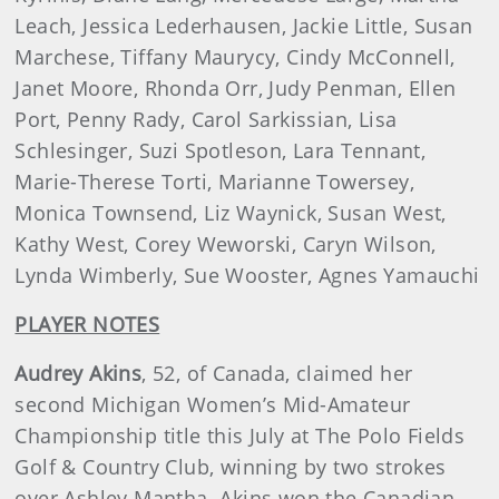
Leach, Jessica Lederhausen, Jackie Little, Susan
Marchese, Tiffany Maurycy, Cindy McConnell,
Janet Moore, Rhonda Orr, Judy Penman, Ellen
Port, Penny Rady, Carol Sarkissian, Lisa
Schlesinger, Suzi Spotleson, Lara Tennant,
Marie-Therese Torti, Marianne Towersey,
Monica Townsend, Liz Waynick, Susan West,
Kathy West, Corey Weworski, Caryn Wilson,
Lynda Wimberly, Sue Wooster, Agnes Yamauchi
PLAYER NOTES
Audrey Akins
, 52, of Canada, claimed her
second Michigan Women’s Mid-Amateur
Championship title this July at The Polo Fields
Golf & Country Club, winning by two strokes
over Ashley Mantha. Akins won the Canadian