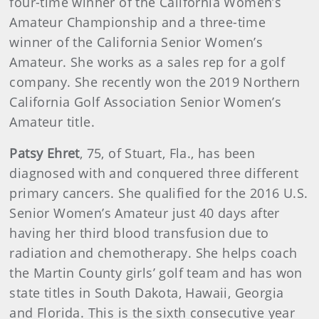
four-time winner of the California Women’s
Amateur Championship and a three-time
winner of the California Senior Women’s
Amateur. She works as a sales rep for a golf
company. She recently won the 2019 Northern
California Golf Association Senior Women’s
Amateur title.
Patsy Ehret
, 75, of Stuart, Fla., has been
diagnosed with and conquered three different
primary cancers. She qualified for the 2016 U.S.
Senior Women’s Amateur just 40 days after
having her third blood transfusion due to
radiation and chemotherapy. She helps coach
the Martin County girls’ golf team and has won
state titles in South Dakota, Hawaii, Georgia
and Florida. This is the sixth consecutive year