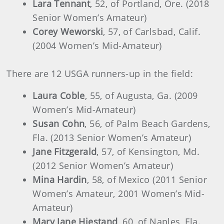
Lara Tennant
, 52, of Portland, Ore. (2018
Senior Women’s Amateur)
Corey Weworski
, 57, of Carlsbad, Calif.
(2004 Women’s Mid-Amateur)
There are 12 USGA runners-up in the field:
Laura Coble
, 55, of Augusta, Ga. (2009
Women’s Mid-Amateur)
Susan Cohn
, 56, of Palm Beach Gardens,
Fla. (2013 Senior Women’s Amateur)
Jane Fitzgerald
, 57, of Kensington, Md.
(2012 Senior Women’s Amateur)
Mina Hardin
, 58, of Mexico (2011 Senior
Women’s Amateur, 2001 Women’s Mid-
Amateur)
Mary Jane Hiestand
, 60, of Naples, Fla.