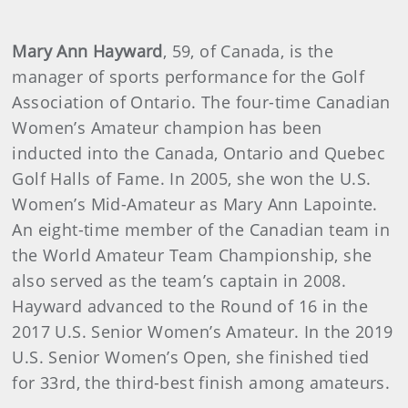
Mary Ann Hayward
, 59, of Canada, is the
manager of sports performance for the Golf
Association of Ontario. The four-time Canadian
Women’s Amateur champion has been
inducted into the Canada, Ontario and Quebec
Golf Halls of Fame. In 2005, she won the U.S.
Women’s Mid-Amateur as Mary Ann Lapointe.
An eight-time member of the Canadian team in
the World Amateur Team Championship, she
also served as the team’s captain in 2008.
Hayward advanced to the Round of 16 in the
2017 U.S. Senior Women’s Amateur. In the 2019
U.S. Senior Women’s Open, she finished tied
for 33rd, the third-best finish among amateurs.