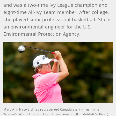
and was a two-time Ivy League champion and
eight-time All-Ivy Team member. After college,
she played semi-professional basketball. She is
an environmental engineer for the U.S.
Environmental Protection Agency.
Mary Ann Hayward has represented Canada eight times in the
Women's World Amateur Team Championship. (USGA/Matt Sullivan)