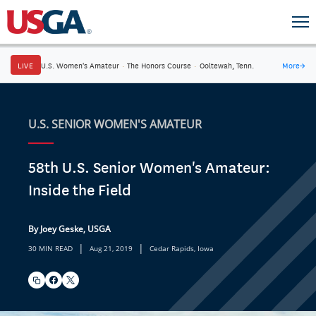
LIVE
U.S. Women's Amateur
·
The Honors Course
·
Ooltewah, Tenn.
More
→
U.S. SENIOR WOMEN'S AMATEUR
58th U.S. Senior Women's Amateur:
Inside the Field
By Joey Geske, USGA
|
|
30 MIN READ
Aug 21, 2019
Cedar Rapids, Iowa