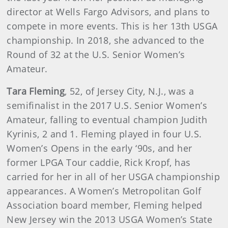
director at Wells Fargo Advisors, and plans to
compete in more events. This is her 13th USGA
championship. In 2018, she advanced to the
Round of 32 at the U.S. Senior Women’s
Amateur.
Tara Fleming
, 52, of Jersey City, N.J., was a
semifinalist in the 2017 U.S. Senior Women’s
Amateur, falling to eventual champion Judith
Kyrinis, 2 and 1. Fleming played in four U.S.
Women’s Opens in the early ‘90s, and her
former LPGA Tour caddie, Rick Kropf, has
carried for her in all of her USGA championship
appearances. A Women’s Metropolitan Golf
Association board member, Fleming helped
New Jersey win the 2013 USGA Women’s State