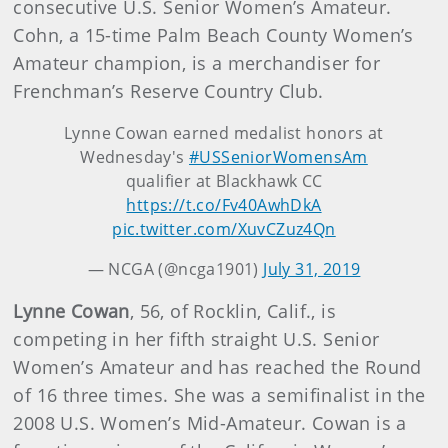
consecutive U.S. Senior Women’s Amateur.
Cohn, a 15-time Palm Beach County Women’s
Amateur champion, is a merchandiser for
Frenchman’s Reserve Country Club.
Lynne Cowan earned medalist honors at
Wednesday's
#USSeniorWomensAm
qualifier at Blackhawk CC
https://t.co/Fv40AwhDkA
pic.twitter.com/XuvCZuz4Qn
— NCGA (@ncga1901)
July 31, 2019
Lynne Cowan
, 56, of Rocklin, Calif., is
competing in her fifth straight U.S. Senior
Women’s Amateur and has reached the Round
of 16 three times. She was a semifinalist in the
2008 U.S. Women’s Mid-Amateur. Cowan is a