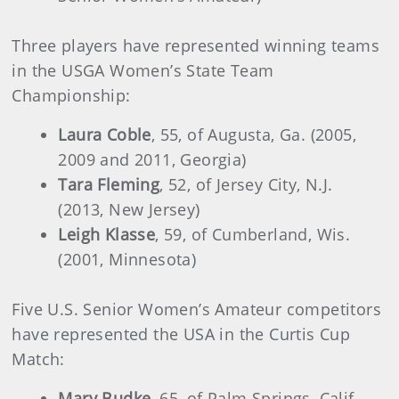
Three players have represented winning teams
in the USGA Women’s State Team
Championship:
Laura Coble
, 55, of Augusta, Ga. (2005,
2009 and 2011, Georgia)
Tara Fleming
, 52, of Jersey City, N.J.
(2013, New Jersey)
Leigh Klasse
, 59, of Cumberland, Wis.
(2001, Minnesota)
Five U.S. Senior Women’s Amateur competitors
have represented the USA in the Curtis Cup
Match:
Mary Budke
, 65, of Palm Springs, Calif.