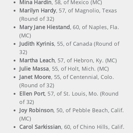
Mina Hardin
, 58, of Mexico (MC)
Marilyn Hardy
, 57, of Magnolio, Texas
(Round of 32)
Mary Jane Hiestand
, 60, of Naples, Fla.
(MC)
Judith Kyrinis
, 55, of Canada (Round of
32)
Martha Leach
, 57, of Hebron, Ky. (MC)
Julie Massa
, 55, of Holt, Mich. (MC)
Janet Moore
, 55, of Centennial, Colo.
(Round of 32)
Ellen Port
, 57, of St. Louis, Mo. (Round
of 32)
Joy Robinson
, 50, of Pebble Beach, Calif.
(MC)
Carol Sarkissian
, 60, of Chino Hills, Calif.