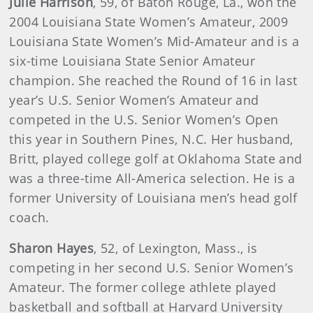
Julie Harrison
, 59, of Baton Rouge, La., won the
2004 Louisiana State Women’s Amateur, 2009
Louisiana State Women’s Mid-Amateur and is a
six-time Louisiana State Senior Amateur
champion. She reached the Round of 16 in last
year’s U.S. Senior Women’s Amateur and
competed in the U.S. Senior Women’s Open
this year in Southern Pines, N.C. Her husband,
Britt, played college golf at Oklahoma State and
was a three-time All-America selection. He is a
former University of Louisiana men’s head golf
coach.
Sharon Hayes
, 52, of Lexington, Mass., is
competing in her second U.S. Senior Women’s
Amateur. The former college athlete played
basketball and softball at Harvard University