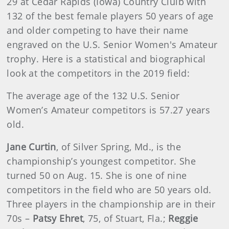
29 at Cedar Rapids (Iowa) Country Clulb with
132 of the best female players 50 years of age
and older competing to have their name
engraved on the U.S. Senior Women's Amateur
trophy. Here is a statistical and biographical
look at the competitors in the 2019 field:
The average age of the 132 U.S. Senior
Women’s Amateur competitors is 57.27 years
old.
Jane Curtin
, of Silver Spring, Md., is the
championship’s youngest competitor. She
turned 50 on Aug. 15. She is one of nine
competitors in the field who are 50 years old.
Three players in the championship are in their
70s –
Patsy Ehret
, 75, of Stuart, Fla.;
Reggie