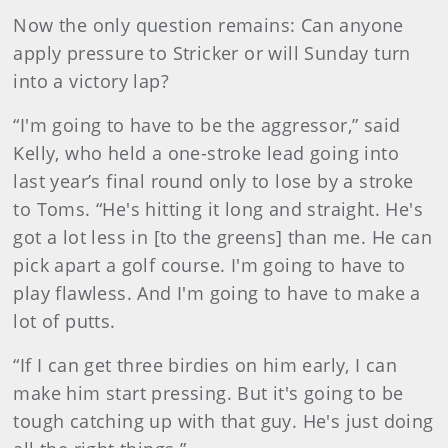
Now the only question remains: Can anyone
apply pressure to Stricker or will Sunday turn
into a victory lap?
“I'm going to have to be the aggressor,” said
Kelly, who held a one-stroke lead going into
last year’s final round only to lose by a stroke
to Toms. “He's hitting it long and straight. He's
got a lot less in [to the greens] than me. He can
pick apart a golf course. I'm going to have to
play flawless. And I'm going to have to make a
lot of putts.
“If I can get three birdies on him early, I can
make him start pressing. But it's going to be
tough catching up with that guy. He's just doing