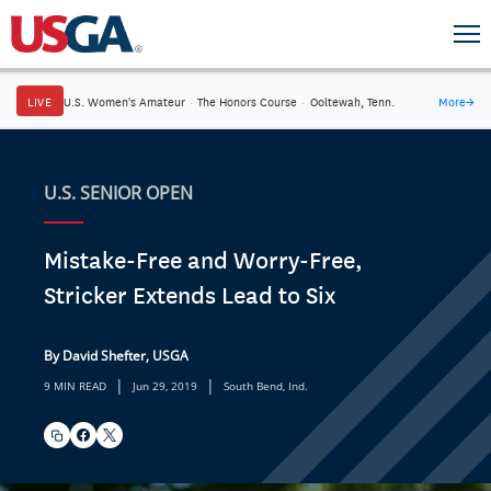
LIVE
U.S. Women's Amateur
·
The Honors Course
·
Ooltewah, Tenn.
More
→
U.S. SENIOR OPEN
Mistake-Free and Worry-Free,
Stricker Extends Lead to Six
By David Shefter, USGA
|
|
9 MIN READ
Jun 29, 2019
South Bend, Ind.