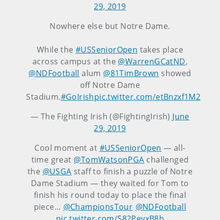
29, 2019
Nowhere else but Notre Dame.
While the
#USSeniorOpen
takes place
across campus at the
@WarrenGCatND
,
@NDFootball
alum
@81TimBrown
showed
off Notre Dame
Stadium.
#GoIrish
pic.twitter.com/etBnzxf1M2
— The Fighting Irish (@FightingIrish)
June
29, 2019
Cool moment at
#USSeniorOpen
— all-
time great ⁦
@TomWatsonPGA
⁩ challenged
the
@USGA
staff to finish a puzzle of Notre
Dame Stadium — they waited for Tom to
finish his round today to place the final
piece... ⁦
@ChampionsTour
⁩ ⁦
@NDFootball
pic.twitter.com/S82PevxB8b