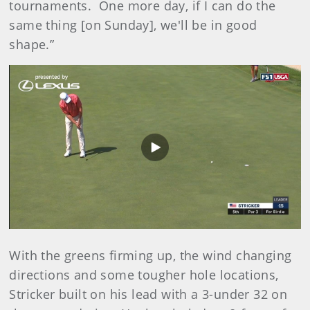
tournaments. One more day, if I can do the
same thing [on Sunday], we'll be in good
shape.”
Play
Video
With the greens firming up, the wind changing
directions and some tougher hole locations,
Stricker built on his lead with a 3-under 32 on