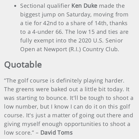
Sectional qualifier
Ken Duke
made the
biggest jump on Saturday, moving from
a tie for 42nd to a share of 14th, thanks
to a 4-under 66. The low 15 and ties are
fully exempt into the 2020 U.S. Senior
Open at Newport (R.I.) Country Club.
Quotable
“The golf course is definitely playing harder.
The greens were baked out a little bit today. It
was starting to bounce. It'll be tough to shoot a
low number, but I know I can do it on this golf
course. It's just a matter of going out there and
giving myself enough opportunities to shoot a
low score.” –
David Toms