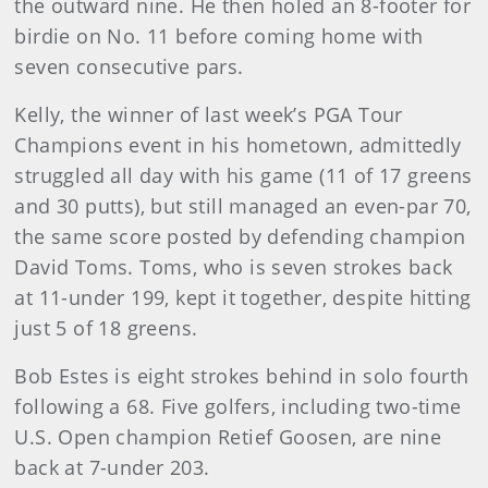
the outward nine. He then holed an 8-footer for
birdie on No. 11 before coming home with
seven consecutive pars.
Kelly, the winner of last week’s PGA Tour
Champions event in his hometown, admittedly
struggled all day with his game (11 of 17 greens
and 30 putts), but still managed an even-par 70,
the same score posted by defending champion
David Toms. Toms, who is seven strokes back
at 11-under 199, kept it together, despite hitting
just 5 of 18 greens.
Bob Estes is eight strokes behind in solo fourth
following a 68. Five golfers, including two-time
U.S. Open champion Retief Goosen, are nine
back at 7-under 203.