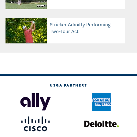
Stricker Adroitly Performing
Two-Tour Act
USGA PARTNERS