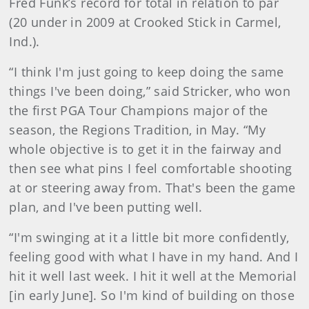
Fred Funk’s record for total in relation to par
(20 under in 2009 at Crooked Stick in Carmel,
Ind.).
“I think I'm just going to keep doing the same
things I've been doing,” said Stricker, who won
the first PGA Tour Champions major of the
season, the Regions Tradition, in May. “My
whole objective is to get it in the fairway and
then see what pins I feel comfortable shooting
at or steering away from. That's been the game
plan, and I've been putting well.
“I'm swinging at it a little bit more confidently,
feeling good with what I have in my hand. And I
hit it well last week. I hit it well at the Memorial
[in early June]. So I'm kind of building on those