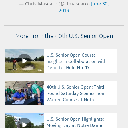
— Chris Mascaro (@ctmascaro)
June 30,
2019
More From the 40th U.S. Senior Open
U.S. Senior Open Course
Insights in Collaboration with
Deloitte: Hole No. 17
40th U.S. Senior Open: Third-
Round Saturday Scenes From
Warren Course at Notre
Dame
U.S. Senior Open Highlights:
Moving Day at Notre Dame