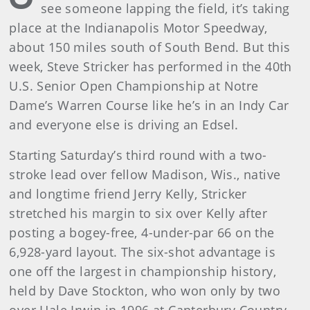
see someone lapping the field, it’s taking
place at the Indianapolis Motor Speedway,
about 150 miles south of South Bend. But this
week, Steve Stricker has performed in the 40th
U.S. Senior Open Championship at Notre
Dame’s Warren Course like he’s in an Indy Car
and everyone else is driving an Edsel.
Starting Saturday’s third round with a two-
stroke lead over fellow Madison, Wis., native
and longtime friend Jerry Kelly, Stricker
stretched his margin to six over Kelly after
posting a bogey-free, 4-under-par 66 on the
6,928-yard layout. The six-shot advantage is
one off the largest in championship history,
held by Dave Stockton, who won only by two