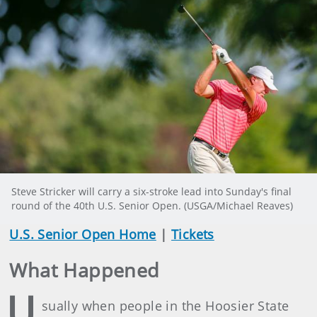
Steve Stricker will carry a six-stroke lead into Sunday's final
round of the 40th U.S. Senior Open. (USGA/Michael Reaves)
U.S. Senior Open Home
|
Tickets
What Happened
U
sually when people in the Hoosier State