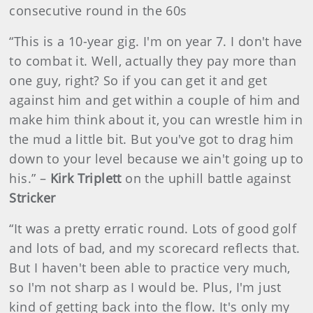
consecutive round in the 60s
“This is a 10-year gig. I'm on year 7. I don't have
to combat it. Well, actually they pay more than
one guy, right? So if you can get it and get
against him and get within a couple of him and
make him think about it, you can wrestle him in
the mud a little bit. But you've got to drag him
down to your level because we ain't going up to
his.” –
Kirk Triplett
on the uphill battle against
Stricker
“It was a pretty erratic round. Lots of good golf
and lots of bad, and my scorecard reflects that.
But I haven't been able to practice very much,
so I'm not sharp as I would be. Plus, I'm just
kind of getting back into the flow. It's only my