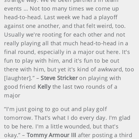
events … Not too many times we come up
head-to-head. Last week we had a playoff
against one another, and that felt weird, too.
Usually we're rooting for each other and not
really playing all that much head-to-head in a
final round, especially in a major out here. It's
fun to play with him, and it's fun to be out
there with him, but yet it's kind of awkward, too
[laughter].” –
Steve Stricker
on playing with
good friend
Kelly
the last two rounds of a
major
“I'm just going to go out and play golf
tomorrow. That's what I do every day. I'm glad
to be here. I'm a little wounded, but that's
okay.” –
Tommy Armour III
after posting a third