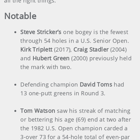
all the right things.”
Notable
Steve Stricker’s
one bogey is the fewest
through 54 holes in a U.S. Senior Open.
Kirk Triplett
(2017),
Craig Stadler
(2004)
and
Hubert Green
(2000) previously held
the mark with two.
Defending champion
David Toms
had
13 one-putt greens in Round 3.
Tom Watson
saw his streak of matching
or bettering his age (69) end at two after
the 1982 U.S. Open champion carded a
3-over 73 for a 54-hole total of even-par