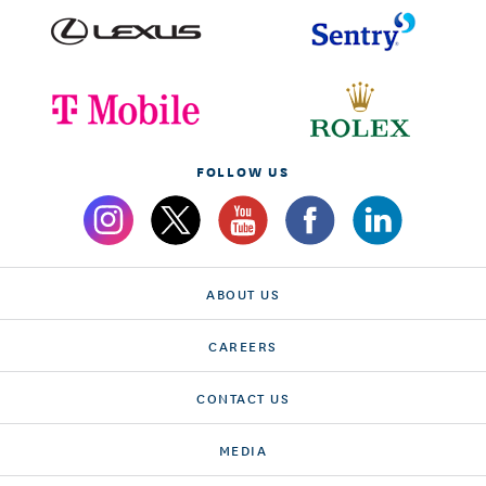
FOLLOW US
ABOUT US
CAREERS
CONTACT US
MEDIA