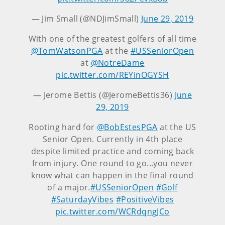
— Jim Small (@NDJimSmall)
June 29, 2019
With one of the greatest golfers of all time
@TomWatsonPGA
at the
#USSeniorOpen
at
@NotreDame
pic.twitter.com/REYinOGYSH
— Jerome Bettis (@JeromeBettis36)
June
29, 2019
Rooting hard for
@BobEstesPGA
at the US
Senior Open. Currently in 4th place
despite limited practice and coming back
from injury. One round to go...you never
know what can happen in the final round
of a major.
#USSeniorOpen
#Golf
#SaturdayVibes
#PositiveVibes
pic.twitter.com/WCRdqngJCo