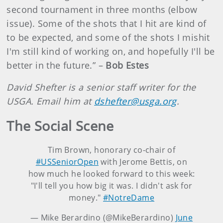
second tournament in three months (elbow
issue). Some of the shots that I hit are kind of
to be expected, and some of the shots I mishit
I'm still kind of working on, and hopefully I'll be
better in the future.” –
Bob Estes
David Shefter is a senior staff writer for the
USGA. Email him at
dshefter@usga.org
.
The Social Scene
Tim Brown, honorary co-chair of
#USSeniorOpen
with Jerome Bettis, on
how much he looked forward to this week:
"I'll tell you how big it was. I didn't ask for
money."
#NotreDame
— Mike Berardino (@MikeBerardino)
June