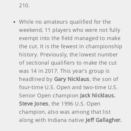
210.
While no amateurs qualified for the
weekend, 11 players who were not fully
exempt into the field managed to make
the cut. It is the fewest in championship
history. Previously, the lowest number
of sectional qualifiers to make the cut
was 14 in 2017. This year’s group is
headlined by
Gary Nicklaus
, the son of
four-time U.S. Open and two-time U.S.
Senior Open champion
Jack Nicklaus.
Steve Jones
, the 1996 U.S. Open
champion, also was among that list
along with Indiana native
Jeff Gallagher.