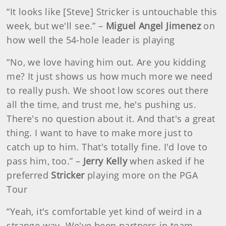
“It looks like [Steve] Stricker is untouchable this
week, but we'll see.” –
Miguel Angel Jimenez
on
how well the 54-hole leader is playing
“No, we love having him out. Are you kidding
me? It just shows us how much more we need
to really push. We shoot low scores out there
all the time, and trust me, he's pushing us.
There's no question about it. And that's a great
thing. I want to have to make more just to
catch up to him. That's totally fine. I'd love to
pass him, too.” –
Jerry Kelly
when asked if he
preferred
Stricker
playing more on the PGA
Tour
“Yeah, it's comfortable yet kind of weird in a
strange way. We've been partners in team