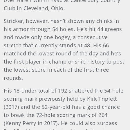
over Hale Irwin in 1996 at Canterbury Country
Club in Cleveland, Ohio.
Stricker, however, hasn’t shown any chinks in
his armor through 54 holes. He’s hit 44 greens
and made only one bogey, a consecutive
stretch that currently stands at 48. His 66
matched the lowest round of the day and he’s
the first player in championship history to post
the lowest score in each of the first three
rounds.
His 18-under total of 192 shattered the 54-hole
scoring mark previously held by Kirk Triplett
(2017) and the 52-year-old has a good chance
to break the 72-hole scoring mark of 264
(Kenny Perry in 2017). He could also surpass