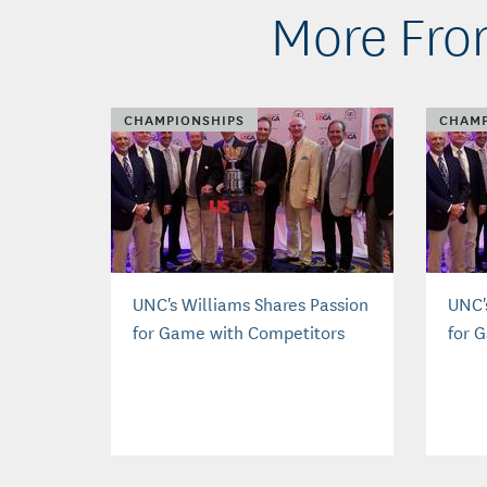
More Fro
CHAMPIONSHIPS
CHAMP
UNC's Williams Shares Passion
UNC'
for Game with Competitors
for 