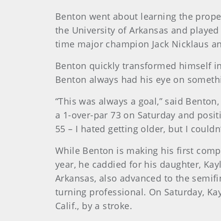
Benton went about learning the proper
the University of Arkansas and played 
time major champion Jack Nicklaus a
Benton quickly transformed himself i
Benton always had his eye on somethi
“This was always a goal,” said Bento
a 1-over-par 73 on Saturday and positi
55 – I hated getting older, but I couldn’
While Benton is making his first compet
year, he caddied for his daughter, Ka
Arkansas, also advanced to the semif
turning professional. On Saturday, Ka
Calif., by a stroke.