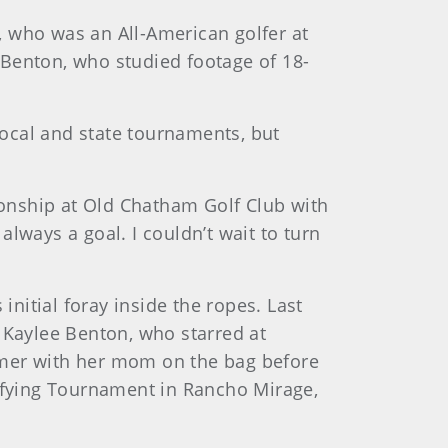
, who was an All-American golfer at
d Benton, who studied footage of 18-
ocal and state tournaments, but
onship at Old Chatham Golf Club with
lways a goal. I couldn’t wait to turn
initial foray inside the ropes. Last
 Kaylee Benton, who starred at
mmer with her mom on the bag before
lifying Tournament in Rancho Mirage,