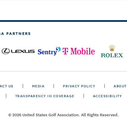
GA PARTNERS
ACT US
MEDIA
PRIVACY POLICY
ABOUT
TRANSPARENCY IN COVERAGE
ACCESSIBILITY
© 2026 United States Golf Association. All Rights Reserved.