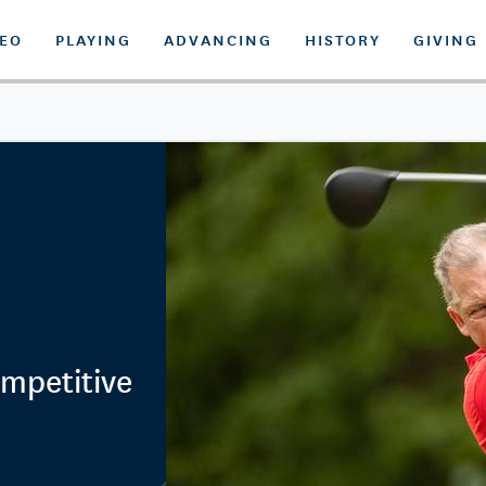
DEO
PLAYING
ADVANCING
HISTORY
GIVING
ompetitive