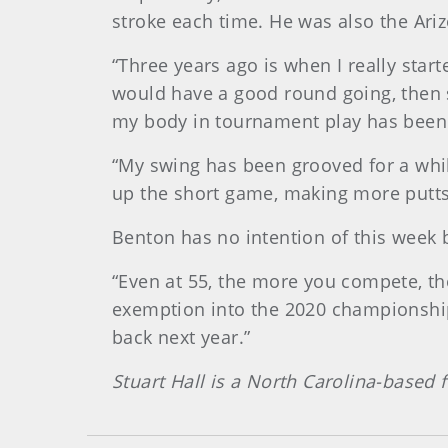
stroke each time. He was also the Ar
“Three years ago is when I really sta
would have a good round going, then 
my body in tournament play has been a 
“My swing has been grooved for a whil
up the short game, making more putts,
Benton has no intention of this week 
“Even at 55, the more you compete, the
exemption into the 2020 championship. 
back next year.”
Stuart Hall is a North Carolina-based