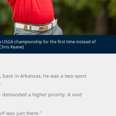
a USGA championship for the first time instead of
/Chris Keane)
, back in Arkansas, he was a two-sport
.
 – demanded a higher priority. A void
lf was just there.”