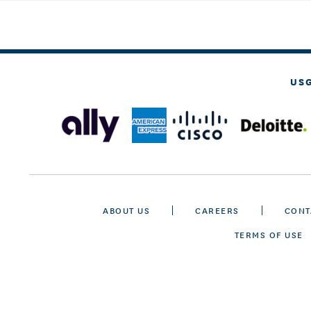
US
ABOUT US
CAREERS
CONT
TERMS OF USE