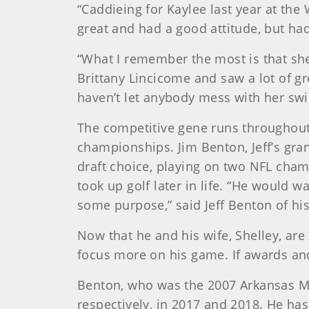
“Caddieing for Kaylee last year at the
great and had a good attitude, but h
“What I remember the most is that s
Brittany Lincicome and saw a lot of gr
haven’t let anybody mess with her swing
The competitive gene runs throughout
championships. Jim Benton, Jeff’s gra
draft choice, playing on two NFL cham
took up golf later in life. “He would
some purpose,” said Jeff Benton of his
Now that he and his wife, Shelley, are
focus more on his game. If awards and 
Benton, who was the 2007 Arkansas Mid
respectively, in 2017 and 2018. He has