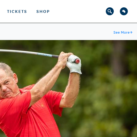
TICKETS
SHOP
See More
→