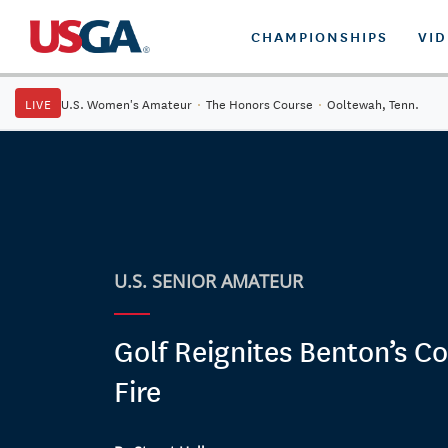
CHAMPIONSHIPS
VI
LIVE
U.S. Women's Amateur
·
The Honors Course
·
Ooltewah, Tenn.
U.S. SENIOR AMATEUR
Golf Reignites Benton’s C
Fire