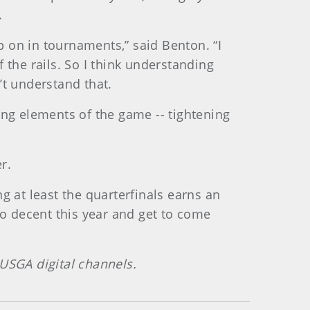
.
 on in tournaments,” said Benton. “I
he rails. So I think understanding
’t understand that.
ing elements of the game -- tightening
r.
g at least the quarterfinals earns an
do decent this year and get to come
 USGA digital channels.