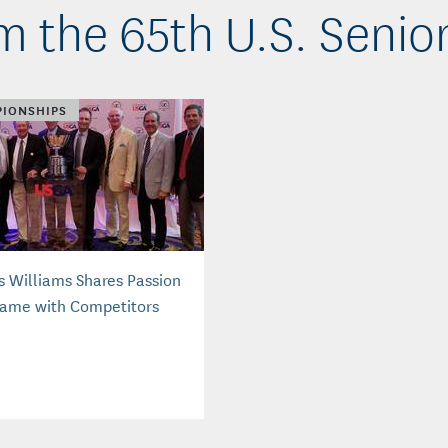
m the 65th U.S. Senio
IONSHIPS
s Williams Shares Passion
Game with Competitors