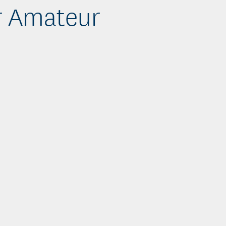
r Amateur