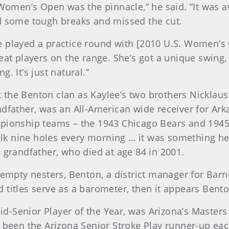
 Women’s Open was the pinnacle,” he said. “It was a
ad some tough breaks and missed the cut.
he played a practice round with [2010 U.S. Women
eat players on the range. She’s got a unique swing, 
. It’s just natural.”
 the Benton clan as Kaylee’s two brothers Nicklau
ndfather, was an All-American wide receiver for Ark
pionship teams – the 1943 Chicago Bears and 1945 C
 walk nine holes every morning … it was something h
 grandfather, who died at age 84 in 2001.
 empty nesters, Benton, a district manager for Barn
titles serve as a barometer, then it appears Benton
-Senior Player of the Year, was Arizona’s Masters 
 been the Arizona Senior Stroke Play runner-up each