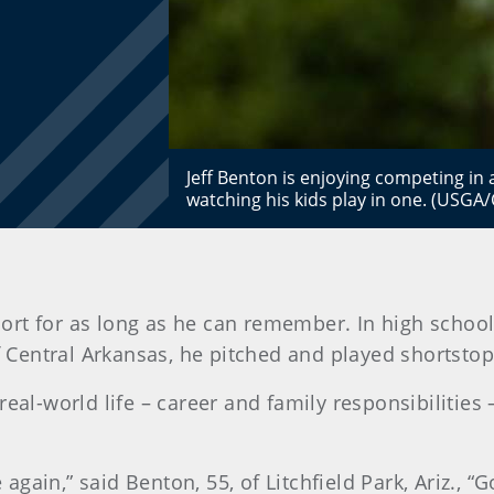
Jeff Benton is enjoying competing in 
watching his kids play in one. (USGA
ort for as long as he can remember. In high school
 of Central Arkansas, he pitched and played shortstop
real-world life – career and family responsibilities
ain,” said Benton, 55, of Litchfield Park, Ariz., “Go