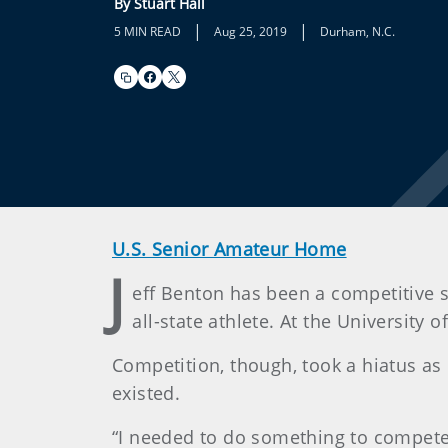
By Stuart Hall
|
|
5 MIN READ
Aug 25, 2019
Durham, N.C.
U.S. Senior Amateur Home
J
eff Benton has been a competitive s
all-state athlete. At the University
Competition, though, took a hiatus as 
existed.
“I needed to do something to compete ag