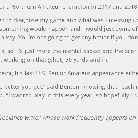
izona Northern Amateur champion in 2017 and 2018
rted to diagnose my game and what was I messing up
something would happen and I would just come off t
key. You’re not going to get any better if you don
e, so it’s just more the mental aspect and the scor
 working on that [shot] 50 yards and in.”
being his last U.S. Senior Amateur appearance eithe
 better you get,” said Benton, knowing that reachin
“I want to play in this every year, so hopefully I 
 freelance writer whose work frequently appears on