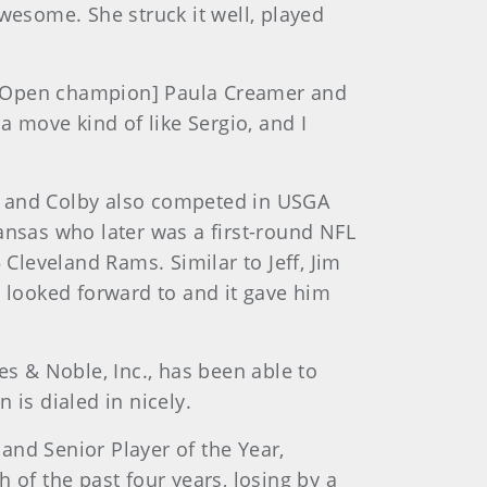
wesome. She struck it well, played
’s Open champion] Paula Creamer and
a move kind of like Sergio, and I
s and Colby also competed in USGA
ansas who later was a first-round NFL
leveland Rams. Similar to Jeff, Jim
e looked forward to and it gave him
es & Noble, Inc., has been able to
 is dialed in nicely.
and Senior Player of the Year,
 of the past four years, losing by a