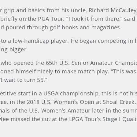
 grip and basics from his uncle, Richard McCauley
briefly on the PGA Tour. “I took it from there,” sai
nd poured through golf books and magazines.
nto a low-handicap player. He began competing in l
ng bigger.
n, who opened the 65th U.S. Senior Amateur Champi
oned himself nicely to make match play. “This was a
t wait to turn 55.”
itive start in a USGA championship, this is not his 
ylee, in the 2018 U.S. Women’s Open at Shoal Creek.
inals of the U.S. Women’s Amateur later in the su
ylee missed the cut at the LPGA Tour’s Stage I Qua