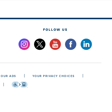
FOLLOW US
 OUR ADS
YOUR PRIVACY CHOICES