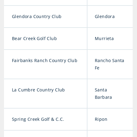
Glendora Country Club
Glendora
Bear Creek Golf Club
Murrieta
Fairbanks Ranch Country Club
Rancho Santa
Fe
La Cumbre Country Club
Santa
Barbara
Spring Creek Golf & C.C.
Ripon