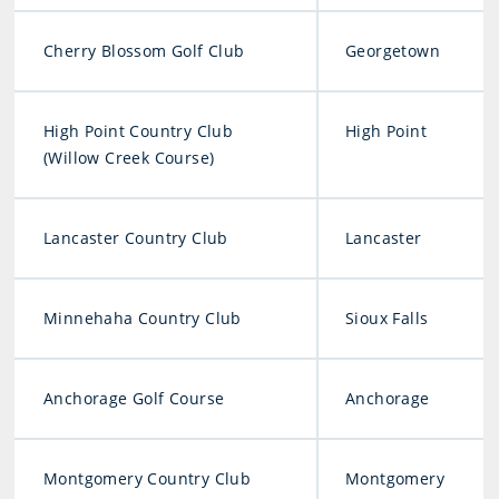
Cherry Blossom Golf Club
Georgetown
High Point Country Club
High Point
(Willow Creek Course)
Lancaster Country Club
Lancaster
Minnehaha Country Club
Sioux Falls
Anchorage Golf Course
Anchorage
Montgomery Country Club
Montgomery