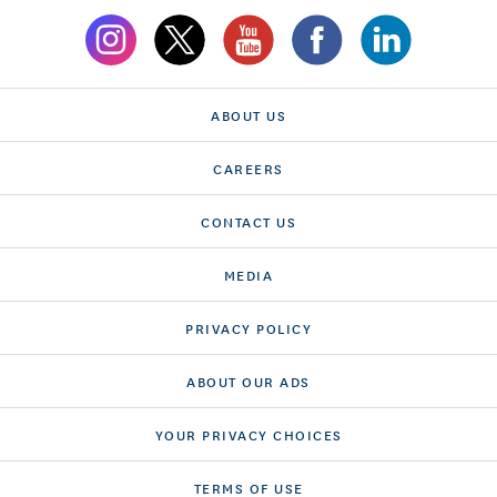
ABOUT US
CAREERS
CONTACT US
MEDIA
PRIVACY POLICY
ABOUT OUR ADS
YOUR PRIVACY CHOICES
TERMS OF USE