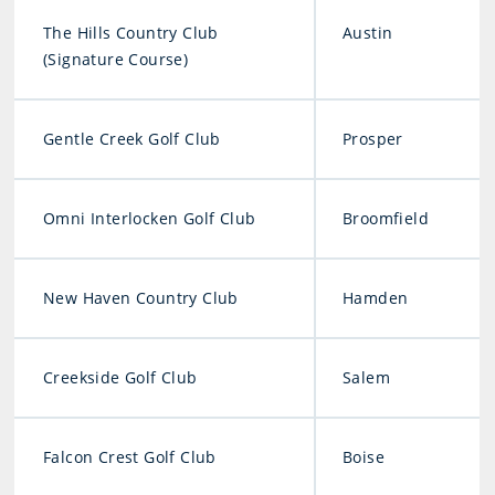
The Hills Country Club
Austin
(Signature Course)
Gentle Creek Golf Club
Prosper
Omni Interlocken Golf Club
Broomfield
New Haven Country Club
Hamden
Creekside Golf Club
Salem
Falcon Crest Golf Club
Boise