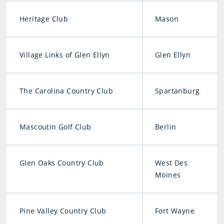
Heritage Club
Mason
Village Links of Glen Ellyn
Glen Ellyn
The Carolina Country Club
Spartanburg
Mascoutin Golf Club
Berlin
Glen Oaks Country Club
West Des
Moines
Pine Valley Country Club
Fort Wayne