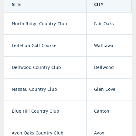
SITE
CITY
North Ridge Country Club
Fair Oaks
Leilehua Golf Course
Wahiawa
Dellwood Country Club
Dellwood
Nassau Country Club
Glen Cove
Blue Hill Country Club
Canton
Avon Oaks Country Club
Avon