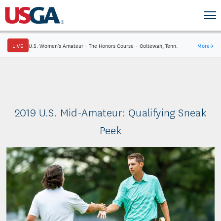
LIVE
U.S. Women's Amateur
·
The Honors Course
·
Ooltewah, Tenn.
More
→
2019 U.S. Mid-Amateur: Qualifying Sneak
Peek