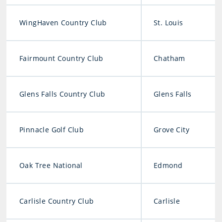
WingHaven Country Club
St. Louis
Fairmount Country Club
Chatham
Glens Falls Country Club
Glens Falls
Pinnacle Golf Club
Grove City
Oak Tree National
Edmond
Carlisle Country Club
Carlisle