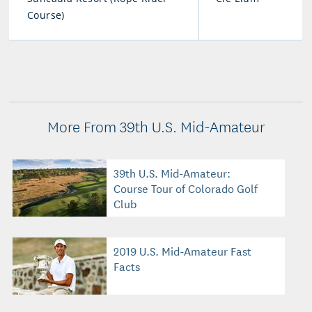
Course)
More From 39th U.S. Mid-Amateur
39th U.S. Mid-Amateur:
Course Tour of Colorado Golf
Club
2019 U.S. Mid-Amateur Fast
Facts