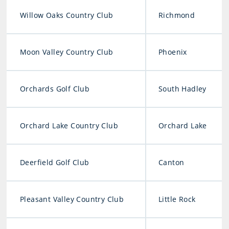
Willow Oaks Country Club
Richmond
Moon Valley Country Club
Phoenix
Orchards Golf Club
South Hadley
Orchard Lake Country Club
Orchard Lake
Deerfield Golf Club
Canton
Pleasant Valley Country Club
Little Rock