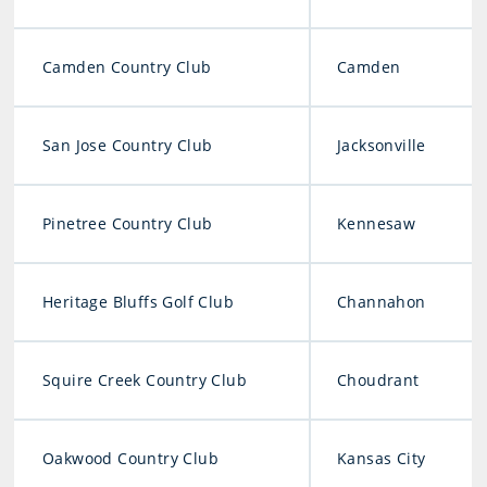
Camden Country Club
Camden
San Jose Country Club
Jacksonville
Pinetree Country Club
Kennesaw
Heritage Bluffs Golf Club
Channahon
Squire Creek Country Club
Choudrant
Oakwood Country Club
Kansas City