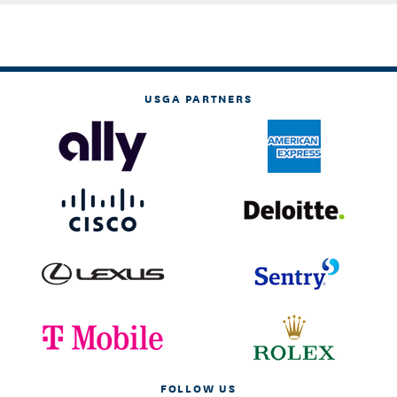
USGA PARTNERS
FOLLOW US