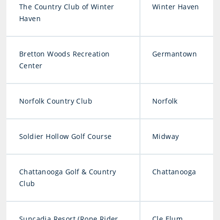
The Country Club of Winter
Winter Haven
Haven
Bretton Woods Recreation
Germantown
Center
Norfolk Country Club
Norfolk
Soldier Hollow Golf Course
Midway
Chattanooga Golf & Country
Chattanooga
Club
Suncadia Resort (Rope Rider
Cle Elum