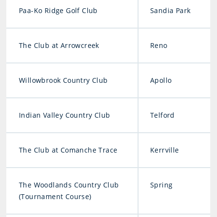
Paa-Ko Ridge Golf Club
Sandia Park
The Club at Arrowcreek
Reno
Willowbrook Country Club
Apollo
Indian Valley Country Club
Telford
The Club at Comanche Trace
Kerrville
The Woodlands Country Club
Spring
(Tournament Course)