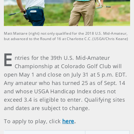
Matt Mattare (right) not only qualified for the 2018 U.S. Mid-Amateur,
but advanced to the Round of 16 at Charlotte C.C. (USGA/Chris Keane)
E
ntries for the 39th U.S. Mid-Amateur
Championship at Colorado Golf Club will
open May 1 and close on July 31 at 5 p.m. EDT.
Any amateur who has turned 25 as of Sept. 14
and whose USGA Handicap Index does not
exceed 3.4 is eligible to enter. Qualifying sites
and dates are subject to change.
To apply to play, click
here
.