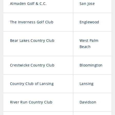
Almaden Golf & C.C.
San Jose
The Inverness Golf Club
Englewood
Bear Lakes Country Club
West Palm
Beach
Crestwicke Country Club
Bloomington
Country Club of Lansing
Lansing
River Run Country Club
Davidson